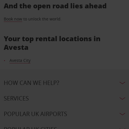
And the open road lies ahead
Book now
to unlock the world.
Your top rental locations in
Avesta
Avesta City
HOW CAN WE HELP?
SERVICES
POPULAR UK AIRPORTS