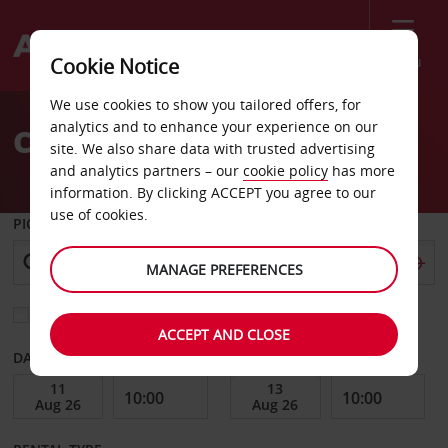
Menu
Cookie Notice
Welcome
We use cookies to show you tailored offers, for
to
analytics and to enhance your experience on our
Car Hire Avesta
Avis
site. We also share data with trusted advertising
and analytics partners – our
cookie policy
has more
information. By clicking ACCEPT you agree to our
use of cookies.
PICK-UP FROM
MANAGE PREFERENCES
Choose a different return location
ACCEPT AND CLOSE
DATE FROM
DATE TO