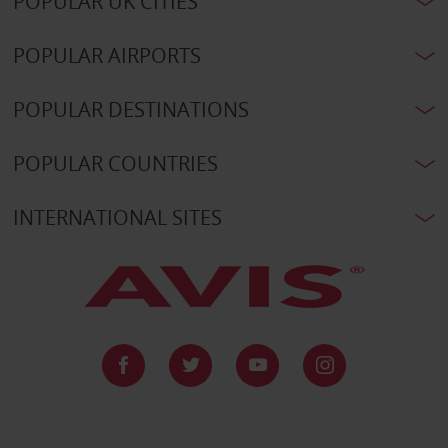
POPULAR UK CITIES
POPULAR AIRPORTS
POPULAR DESTINATIONS
POPULAR COUNTRIES
INTERNATIONAL SITES