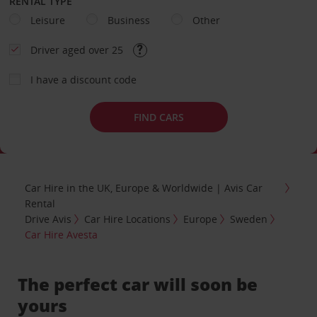
RENTAL TYPE
Leisure
Business
Other
Driver aged over 25
I have a discount code
FIND CARS
Car Hire in the UK, Europe & Worldwide | Avis Car
Rental
Drive Avis
Car Hire Locations
Europe
Sweden
Car Hire Avesta
The perfect car will soon be
yours