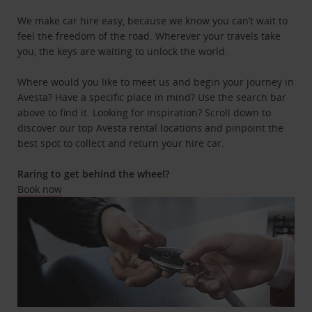
We make car hire easy, because we know you can’t wait to
feel the freedom of the road. Wherever your travels take
you, the keys are waiting to unlock the world.
Where would you like to meet us and begin your journey in
Avesta? Have a specific place in mind? Use the search bar
above to find it. Looking for inspiration? Scroll down to
discover our top Avesta rental locations and pinpoint the
best spot to collect and return your hire car.
Raring to get behind the wheel?
Book now