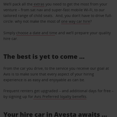
We’ll pack all the
extras
you need to get the most from your
venture – from sat nav and super-fast mobile Wi-Fi, to our
tailored range of child seats. And, you don’t have to drive full-
circle: why not make the most of
one way car hire
?
Simply
choose a date and tim
e and we’ll prepare your quality
hire car.
The best is yet to come …
From the car you drive, to the service you receive our goal at
Avis is to make sure that every aspect of your hiring
experience is as easy and enjoyable as can be.
Frequent renters get upgraded – and additional days for free –
by signing up for
Avis Preferred loyalty benefits
.
Your hire car in Avesta awaits ...