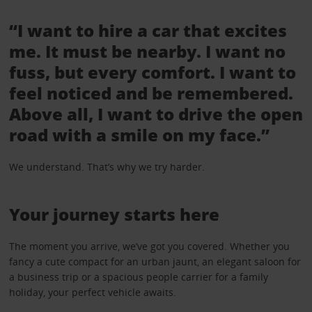
“I want to hire a car that excites
me. It must be nearby. I want no
fuss, but every comfort. I want to
feel noticed and be remembered.
Above all, I want to drive the open
road with a smile on my face.”
We understand. That’s why we try harder.
Your journey starts here
The moment you arrive, we’ve got you covered. Whether you
fancy a cute compact for an urban jaunt, an elegant saloon for
a business trip or a spacious people carrier for a family
holiday, your perfect vehicle awaits.