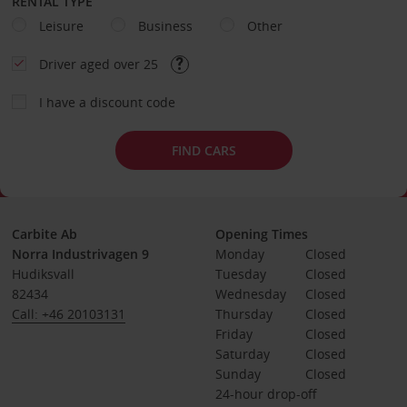
RENTAL TYPE
Leisure
Business
Other
Driver aged over 25
I have a discount code
FIND CARS
Carbite Ab
Opening Times
Norra Industrivagen 9
Monday
Closed
Hudiksvall
Tuesday
Closed
82434
Wednesday
Closed
Call: +46 20103131
Thursday
Closed
Friday
Closed
Saturday
Closed
Sunday
Closed
24-hour drop-off