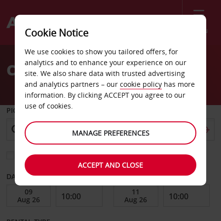
Menu
Cookie Notice
Welcome
We use cookies to show you tailored offers, for
to
analytics and to enhance your experience on our
Car Hire Hudiksvall City
Avis
site. We also share data with trusted advertising
and analytics partners – our
cookie policy
has more
information. By clicking ACCEPT you agree to our
use of cookies.
PICK-UP FROM
MANAGE PREFERENCES
Choose a different return location
ACCEPT AND CLOSE
DATE FROM
DATE TO