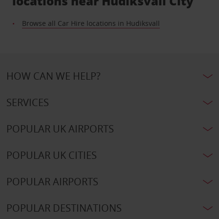
locations near Hudiksvall City
Browse all Car Hire locations in Hudiksvall
HOW CAN WE HELP?
SERVICES
POPULAR UK AIRPORTS
POPULAR UK CITIES
POPULAR AIRPORTS
POPULAR DESTINATIONS