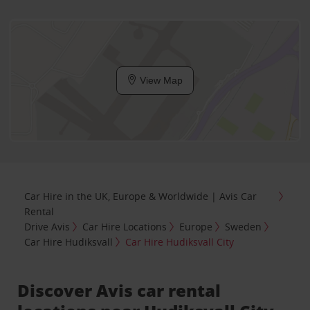
View Map
Car Hire in the UK, Europe & Worldwide | Avis Car
Rental
Drive Avis
Car Hire Locations
Europe
Sweden
Car Hire Hudiksvall
Car Hire Hudiksvall City
Discover Avis car rental