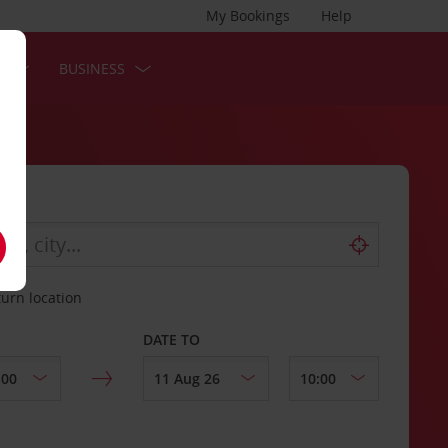
My Bookings
Help
S
BUSINESS
turn location
DATE TO