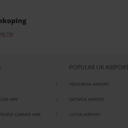
onkoping
ng City
S
POPULAR UK AIRPOR
HEATHROW AIRPORT
CAR HIRE
GATWICK AIRPORT
PEOPLE CARRIER HIRE
LUTON AIRPORT