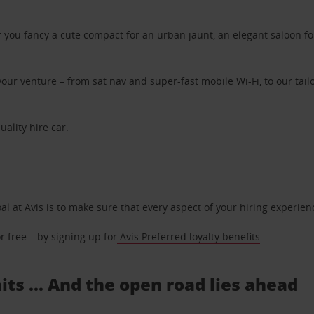
ou fancy a cute compact for an urban jaunt, an elegant saloon for 
ur venture – from sat nav and super-fast mobile Wi-Fi, to our tailo
uality hire car.
oal at Avis is to make sure that every aspect of your hiring experie
 free – by signing up for
Avis Preferred loyalty benefits
.
its ... And the open road lies ahead