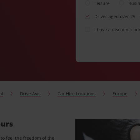
Leisure
Busi
Driver aged over 25
I have a discount cod
al
Drive Avis
Car Hire Locations
Europe
ours
to feel the freedom of the