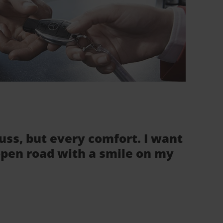
fuss, but every comfort. I want
 open road with a smile on my