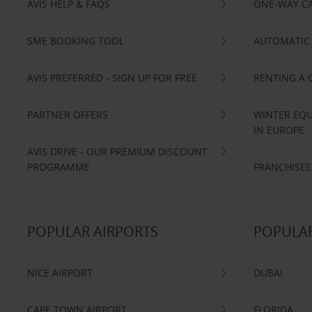
AVIS HELP & FAQS
ONE-WAY CA
SME BOOKING TOOL
AUTOMATIC 
AVIS PREFERRED - SIGN UP FOR FREE
RENTING A 
PARTNER OFFERS
WINTER EQU
IN EUROPE
AVIS DRIVE - OUR PREMIUM DISCOUNT
PROGRAMME
FRANCHISEE
POPULAR AIRPORTS
POPULAR
NICE AIRPORT
DUBAI
CAPE TOWN AIRPORT
FLORIDA