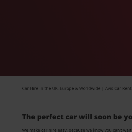
Car Hire in the UK, Europe & Worldwide | Avis Car Rent
The perfect car will soon be y
We make car hire easy, because we know you can’t wait 