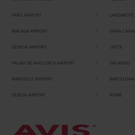
FARO AIRPORT
LANZAROTE
MÁLAGA AIRPORT
GRAN CANA
GENEVA AIRPORT
CRETE
PALMA DE MALLORCA AIRPORT
ORLANDO
MARSEILLE AIRPORT
BARCELONA
DUBLIN AIRPORT
ROME