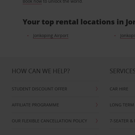
Book now
to unlock the world.
Your top rental locations in J
Jonkoping Airport
Jonkopi
HOW CAN WE HELP?
SERVICE
STUDENT DISCOUNT OFFER
CAR HIRE
AFFILIATE PROGRAMME
LONG TERM 
OUR FLEXIBLE CANCELLATION POLICY
7-SEATER & 