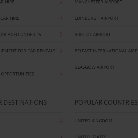
R HIRE
MANCHESTER AIRPORT
CAR HIRE
EDINBURGH AIRPORT
CAR AGED UNDER 25
BRISTOL AIRPORT
IPMENT FOR CAR RENTALS
BELFAST INTERNATIONAL AIR
GLASGOW AIRPORT
 OPPORTUNITIES
 DESTINATIONS
POPULAR COUNTRIES
UNITED KINGDOM
UNITED STATES