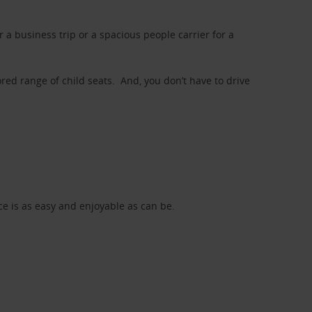
a business trip or a spacious people carrier for a
red range of child seats. And, you don’t have to drive
nce is as easy and enjoyable as can be.