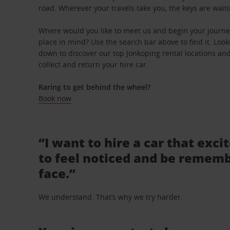
road. Wherever your travels take you, the keys are waiti
Where would you like to meet us and begin your journey
place in mind? Use the search bar above to find it. Looki
down to discover our top Jonkoping rental locations and
collect and return your hire car.
Raring to get behind the wheel?
Book now
“I want to hire a car that exci
to feel noticed and be rememb
face.”
We understand. That’s why we try harder.