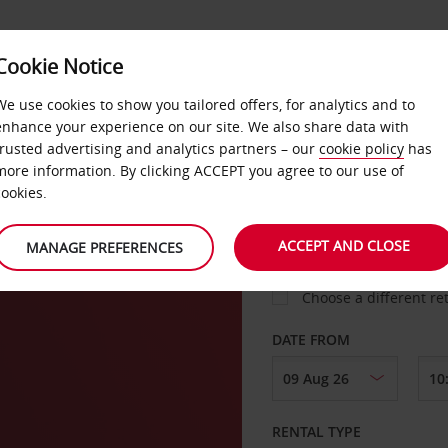
Cookie Notice
LOYALTY
FAST TRACK
PRODUCTS
LOCATION
We use cookies to show you tailored offers, for analytics and to
enhance your experience on our site. We also share data with
trusted advertising and analytics partners – our
cookie policy
has
ing
more information. By clicking ACCEPT you agree to our use of
cookies.
PICK-UP FROM
ACCEPT AND CLOSE
MANAGE PREFERENCES
Choose a different re
DATE FROM
RENTAL TYPE