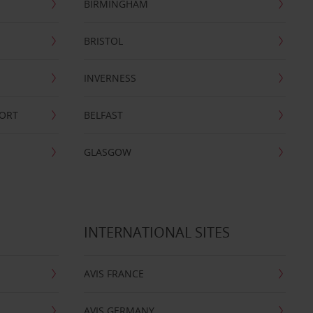
BIRMINGHAM
BRISTOL
INVERNESS
PORT
BELFAST
GLASGOW
INTERNATIONAL SITES
AVIS FRANCE
AVIS GERMANY