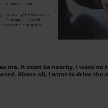
ng to unlock the world.
 in Jonkoping? Have a specific
ng for inspiration? Scroll
 pinpoint the best spot to
tes me. It must be nearby. I want no 
ered. Above all, I want to drive the