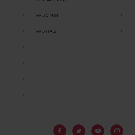
AVIS SPAIN
AVIS ITALY