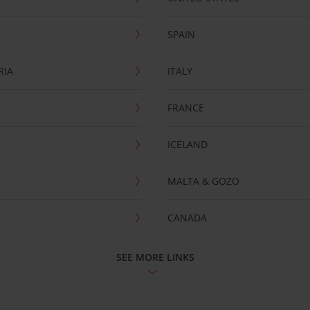
SPAIN
RIA
ITALY
FRANCE
ICELAND
MALTA & GOZO
CANADA
SEE MORE LINKS