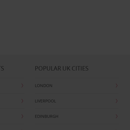
TS
POPULAR UK CITIES
LONDON
LIVERPOOL
EDINBURGH