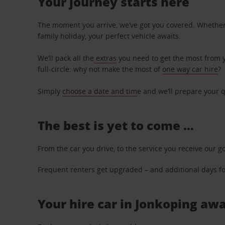
Your journey starts here
The moment you arrive, we’ve got you covered. Whether y
family holiday, your perfect vehicle awaits.
We’ll pack all the
extras
you need to get the most from yo
full-circle: why not make the most of
one way car hire
?
Simply
choose a date and tim
e and we’ll prepare your q
The best is yet to come …
From the car you drive, to the service you receive our g
Frequent renters get upgraded – and additional days for
Your hire car in Jonkoping awa