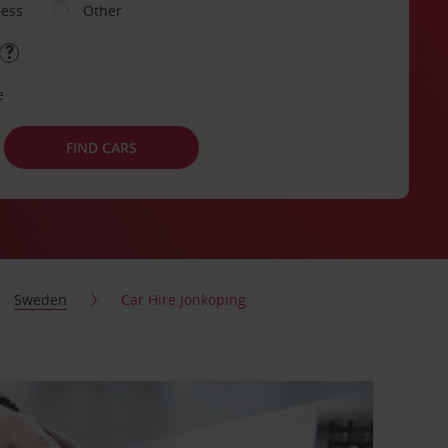
ness
Other
e
FIND CARS
Sweden
Car Hire Jonkoping