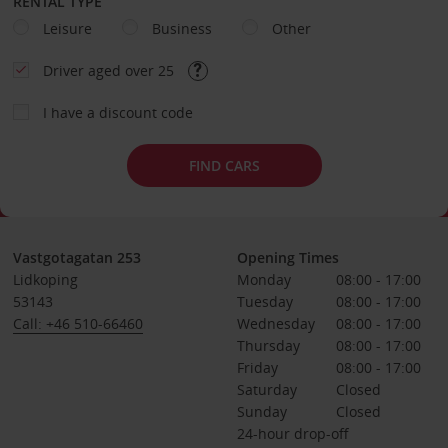
RENTAL TYPE
Leisure
Business
Other
Driver aged over 25
I have a discount code
FIND CARS
Vastgotagatan 253
Opening Times
Lidkoping
Monday
08:00 - 17:00
53143
Tuesday
08:00 - 17:00
Call: +46 510-66460
Wednesday
08:00 - 17:00
Thursday
08:00 - 17:00
Friday
08:00 - 17:00
Saturday
Closed
Sunday
Closed
24-hour drop-off