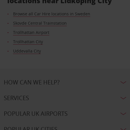
locations near Lidkoping City
Browse all Car Hire locations in Sweden
Skovde Central Trainstation
Trollhattan Airport
Trollhattan City
Uddevalla City
HOW CAN WE HELP?
SERVICES
POPULAR UK AIRPORTS
POPULAR UK CITIES