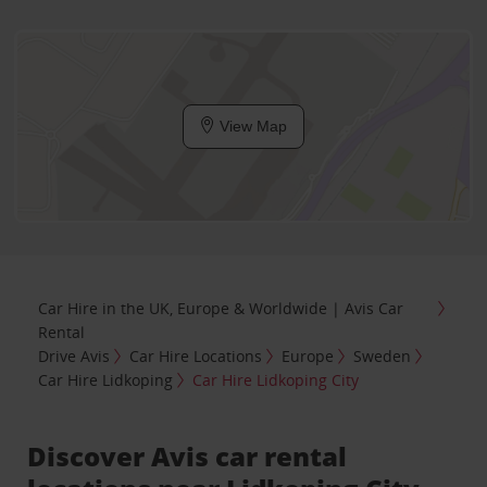
View Map
Car Hire in the UK, Europe & Worldwide | Avis Car
Rental
Drive Avis
Car Hire Locations
Europe
Sweden
Car Hire Lidkoping
Car Hire Lidkoping City
Discover Avis car rental