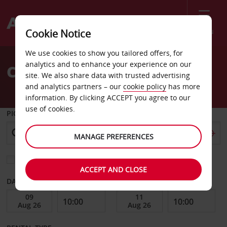
Menu
Cookie Notice
Welcome
We use cookies to show you tailored offers, for
to
analytics and to enhance your experience on our
Car Hire Lidkoping City
Avis
site. We also share data with trusted advertising
and analytics partners – our
cookie policy
has more
information. By clicking ACCEPT you agree to our
use of cookies.
PICK-UP FROM
MANAGE PREFERENCES
Choose a different return location
ACCEPT AND CLOSE
DATE FROM
DATE TO