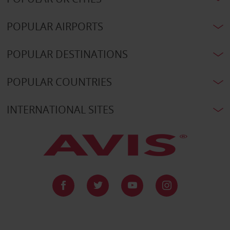
POPULAR AIRPORTS
POPULAR DESTINATIONS
POPULAR COUNTRIES
INTERNATIONAL SITES