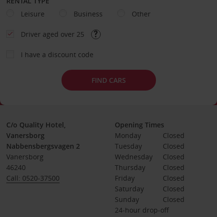
RENTAL TYPE
Leisure
Business
Other
Driver aged over 25
I have a discount code
FIND CARS
C/o Quality Hotel,
Opening Times
Vanersborg
Monday
Closed
Nabbensbergsvagen 2
Tuesday
Closed
Vanersborg
Wednesday
Closed
46240
Thursday
Closed
Call: 0520-37500
Friday
Closed
Saturday
Closed
Sunday
Closed
24-hour drop-off