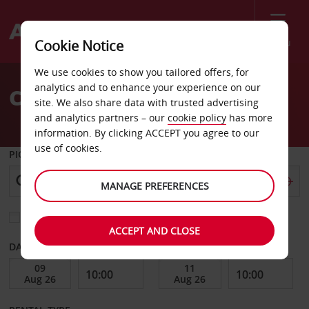
Menu
Cookie Notice
Welcome
We use cookies to show you tailored offers, for
to
analytics and to enhance your experience on our
Car Hire Vanersborg City
Avis
site. We also share data with trusted advertising
and analytics partners – our
cookie policy
has more
information. By clicking ACCEPT you agree to our
use of cookies.
PICK-UP FROM
MANAGE PREFERENCES
Choose a different return location
ACCEPT AND CLOSE
DATE FROM
DATE TO