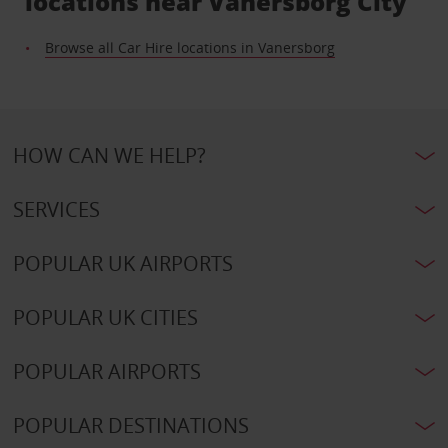
locations near Vanersborg City
Browse all Car Hire locations in Vanersborg
HOW CAN WE HELP?
SERVICES
POPULAR UK AIRPORTS
POPULAR UK CITIES
POPULAR AIRPORTS
POPULAR DESTINATIONS