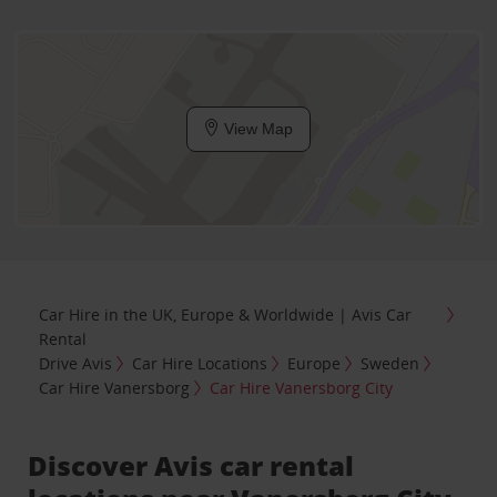
View Map
Car Hire in the UK, Europe & Worldwide | Avis Car
Rental
Drive Avis
Car Hire Locations
Europe
Sweden
Car Hire Vanersborg
Car Hire Vanersborg City
Discover Avis car rental