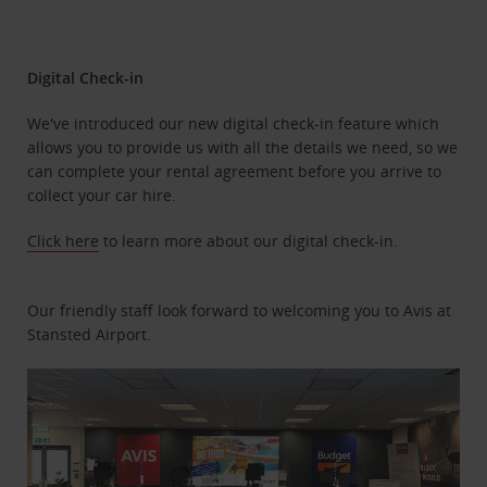
Digital Check-in
We've introduced our new digital check-in feature which
allows you to provide us with all the details we need, so we
can complete your rental agreement before you arrive to
collect your car hire.
Click here
to learn more about our digital check-in.
Our friendly staff look forward to welcoming you to Avis at
Stansted Airport.