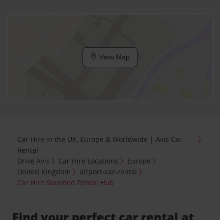
View Map
Car Hire in the UK, Europe & Worldwide | Avis Car
Rental
Drive Avis
Car Hire Locations
Europe
United Kingdom
airport-car-rental
Car Hire Stansted Rental Hub
Find your perfect car rental at