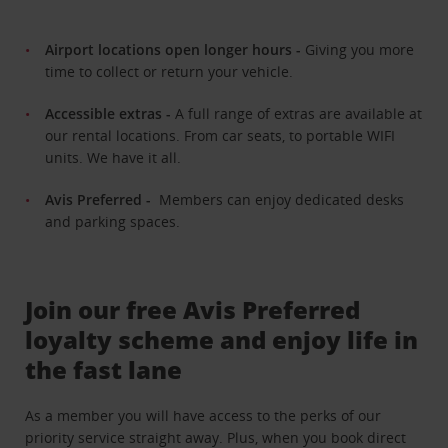
Airport locations open longer hours -
Giving you more
time to collect or return your vehicle.
Accessible extras -
A full range of extras are available at
our rental locations. From car seats, to portable WIFI
units. We have it all.
Avis Preferred -
Members can enjoy dedicated desks
and parking spaces.
Join our free Avis Preferred
loyalty scheme and enjoy life in
the fast lane
As a member you will have access to the perks of our
priority service straight away. Plus, when you book direct