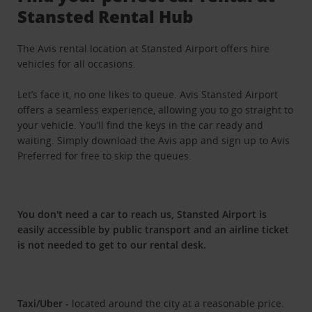
Stansted Rental Hub
The Avis rental location at Stansted Airport offers hire
vehicles for all occasions.
Let’s face it, no one likes to queue. Avis Stansted Airport
offers a seamless experience, allowing you to go straight to
your vehicle. You’ll find the keys in the car ready and
waiting. Simply download the Avis app and sign up to Avis
Preferred for free to skip the queues.
You don't need a car to reach us, Stansted Airport is
easily accessible by public transport and an airline ticket
is not needed to get to our rental desk.
Taxi/Uber -
located around the city at a reasonable price.