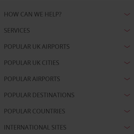
HOW CAN WE HELP?
SERVICES
POPULAR UK AIRPORTS
POPULAR UK CITIES
POPULAR AIRPORTS
POPULAR DESTINATIONS
POPULAR COUNTRIES
INTERNATIONAL SITES