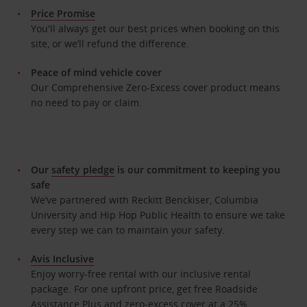
Price Promise
You'll always get our best prices when booking on this
site, or we’ll refund the difference.
Peace of mind vehicle cover
Our Comprehensive Zero-Excess cover product means
no need to pay or claim.
Our
safety pledge
is our commitment to keeping you
safe
We’ve partnered with Reckitt Benckiser, Columbia
University and Hip Hop Public Health to ensure we take
every step we can to maintain your safety.
Avis Inclusive
Enjoy worry-free rental with our inclusive rental
package. For one upfront price, get free Roadside
Assistance Plus and zero-excess cover at a 25%