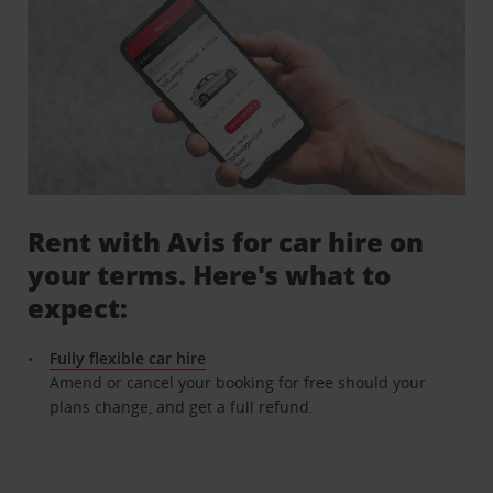
Rent with Avis for car hire on
your terms. Here's what to
expect:
Fully flexible car hire
Amend or cancel your booking for free should your
plans change, and get a full refund.