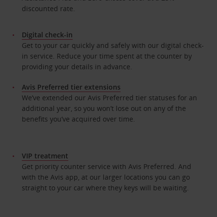
discounted rate.
Digital check-in
Get to your car quickly and safely with our digital check-
in service. Reduce your time spent at the counter by
providing your details in advance.
Avis Preferred tier extensions
We’ve extended our Avis Preferred tier statuses for an
additional year, so you won’t lose out on any of the
benefits you’ve acquired over time.
VIP treatment
Get priority counter service with Avis Preferred. And
with the Avis app, at our larger locations you can go
straight to your car where they keys will be waiting.