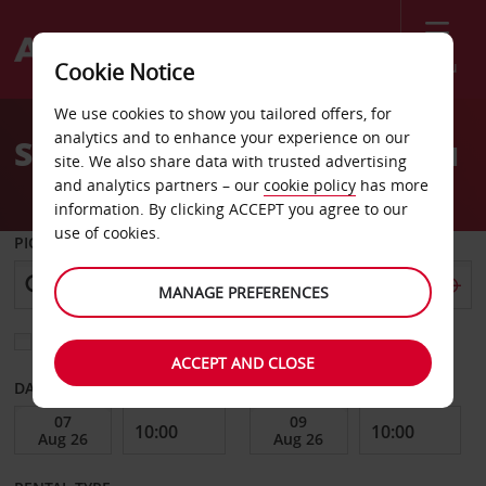
Menu
Cookie Notice
Welcome
We use cookies to show you tailored offers, for
to
analytics and to enhance your experience on our
Stansted car hire near you
Avis
site. We also share data with trusted advertising
and analytics partners – our
cookie policy
has more
information. By clicking ACCEPT you agree to our
use of cookies.
PICK-UP FROM
MANAGE PREFERENCES
Choose a different return location
ACCEPT AND CLOSE
DATE FROM
DATE TO