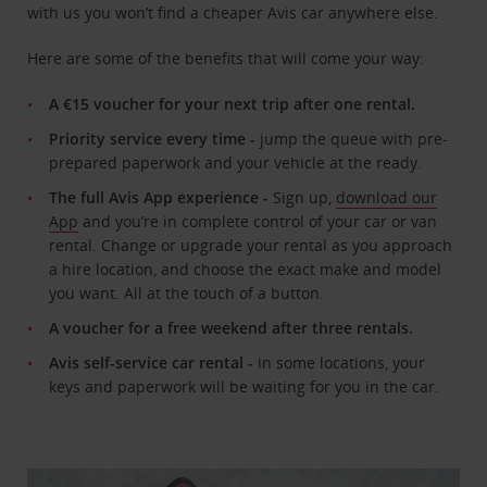
with us you won’t find a cheaper Avis car anywhere else.
Here are some of the benefits that will come your way:
A €15 voucher for your next trip after one rental.
Priority service every time -
jump the queue with pre-
prepared paperwork and your vehicle at the ready.
The full Avis App experience -
Sign up,
download our
App
and you’re in complete control of your car or van
rental. Change or upgrade your rental as you approach
a hire location, and choose the exact make and model
you want. All at the touch of a button.
A voucher for a free weekend after three rentals.
Avis self-service car rental -
in some locations, your
keys and paperwork will be waiting for you in the car.