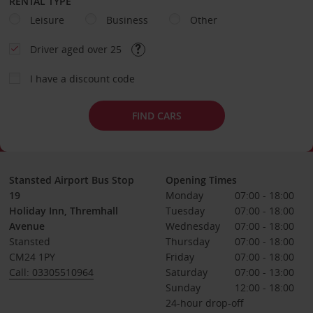
RENTAL TYPE
Leisure
Business
Other
Driver aged over 25
I have a discount code
FIND CARS
Stansted Airport Bus Stop
Opening Times
19
Monday
07:00 - 18:00
Holiday Inn, Thremhall
Tuesday
07:00 - 18:00
Avenue
Wednesday
07:00 - 18:00
Stansted
Thursday
07:00 - 18:00
CM24 1PY
Friday
07:00 - 18:00
Call: 03305510964
Saturday
07:00 - 13:00
Sunday
12:00 - 18:00
24-hour drop-off