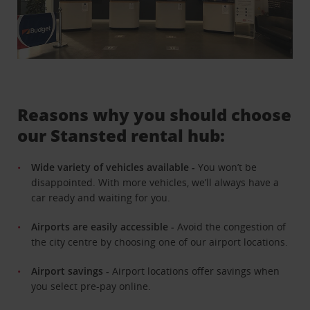
Reasons why you should choose
our Stansted rental hub:
Wide variety of vehicles available -
You won’t be
disappointed. With more vehicles, we’ll always have a
car ready and waiting for you.
Airports are easily accessible -
Avoid the congestion of
the city centre by choosing one of our airport locations.
Airport savings -
Airport locations offer savings when
you select pre-pay online.