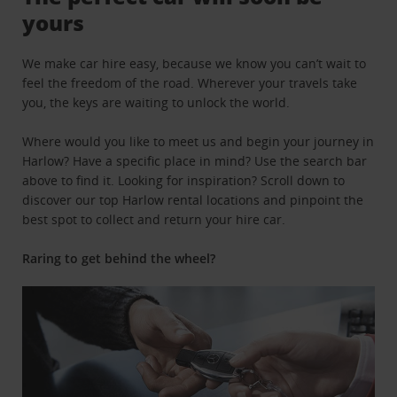
yours
We make car hire easy, because we know you can’t wait to
feel the freedom of the road. Wherever your travels take
you, the keys are waiting to unlock the world.
Where would you like to meet us and begin your journey in
Harlow? Have a specific place in mind? Use the search bar
above to find it. Looking for inspiration? Scroll down to
discover our top Harlow rental locations and pinpoint the
best spot to collect and return your hire car.
Raring to get behind the wheel?