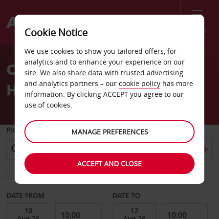
Menu
Cookie Notice
Welcome
We use cookies to show you tailored offers, for
to
analytics and to enhance your experience on our
Car Hire & Rentals in
Avis
site. We also share data with trusted advertising
and analytics partners – our
cookie policy
has more
Harlow
information. By clicking ACCEPT you agree to our
use of cookies.
PICK-UP FROM
MANAGE PREFERENCES
ACCEPT AND CLOSE
Choose a different return location
DATE FROM
DATE TO