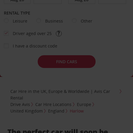
RENTAL TYPE
Leisure
Business
Other
Driver aged over 25
I have a discount code
FIND CARS
Car Hire in the UK, Europe & Worldwide | Avis Car
Rental
Drive Avis
Car Hire Locations
Europe
United Kingdom
England
Harlow
The perfect car will soon be