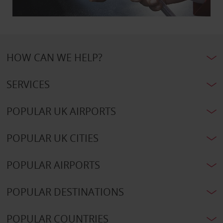
HOW CAN WE HELP?
SERVICES
POPULAR UK AIRPORTS
POPULAR UK CITIES
POPULAR AIRPORTS
POPULAR DESTINATIONS
POPULAR COUNTRIES