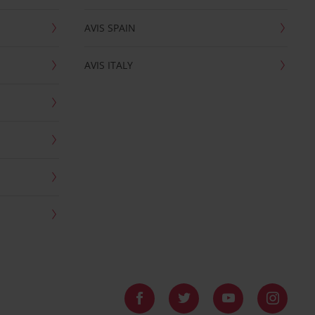
AVIS SPAIN
AVIS ITALY