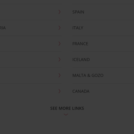
SPAIN
RIA
ITALY
FRANCE
ICELAND
MALTA & GOZO
CANADA
SEE MORE LINKS