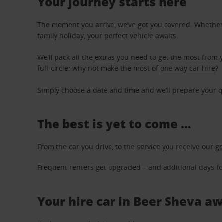
Your journey starts here
The moment you arrive, we’ve got you covered. Whether y
family holiday, your perfect vehicle awaits.
We’ll pack all the
extras
you need to get the most from yo
full-circle: why not make the most of
one way car hire
?
Simply
choose a date and tim
e and we’ll prepare your q
The best is yet to come …
From the car you drive, to the service you receive our g
Frequent renters get upgraded – and additional days for
Your hire car in Beer Sheva aw