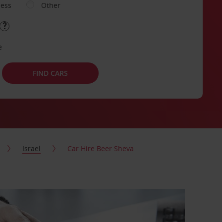
ness
Other
e
FIND CARS
Israel
Car Hire Beer Sheva