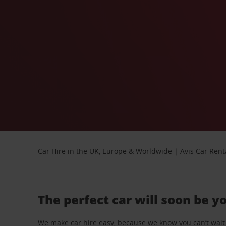
Car Hire in the UK, Europe & Worldwide | Avis Car Rent
The perfect car will soon be y
We make car hire easy, because we know you can’t wait 