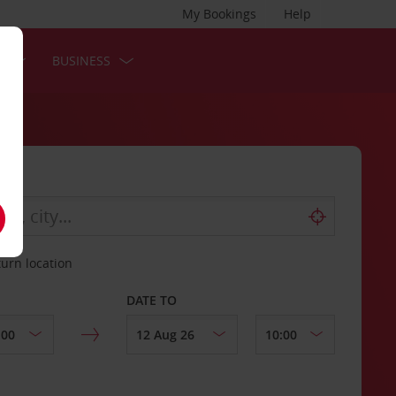
My Bookings
Help
S
BUSINESS
turn location
DATE TO