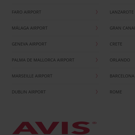
FARO AIRPORT
LANZAROTE
MÁLAGA AIRPORT
GRAN CANA
GENEVA AIRPORT
CRETE
PALMA DE MALLORCA AIRPORT
ORLANDO
MARSEILLE AIRPORT
BARCELONA
DUBLIN AIRPORT
ROME