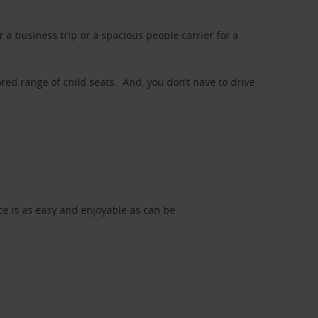
a business trip or a spacious people carrier for a
red range of child seats. And, you don’t have to drive
nce is as easy and enjoyable as can be.