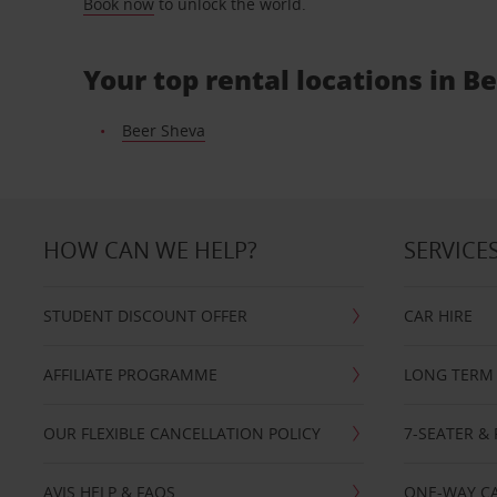
Book now
to unlock the world.
Your top rental locations in B
Beer Sheva
HOW CAN WE HELP?
SERVICE
STUDENT DISCOUNT OFFER
CAR HIRE
AFFILIATE PROGRAMME
LONG TERM 
OUR FLEXIBLE CANCELLATION POLICY
7-SEATER & 
AVIS HELP & FAQS
ONE-WAY CA