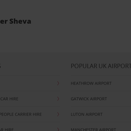
eer Sheva
S
POPULAR UK AIRPOR
HEATHROW AIRPORT
CAR HIRE
GATWICK AIRPORT
PEOPLE CARRIER HIRE
LUTON AIRPORT
R HIRE
MANCHESTER AIRPORT