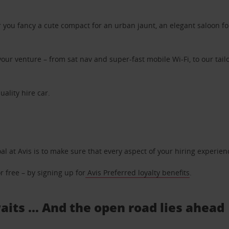
ou fancy a cute compact for an urban jaunt, an elegant saloon for 
ur venture – from sat nav and super-fast mobile Wi-Fi, to our tailo
uality hire car.
oal at Avis is to make sure that every aspect of your hiring experie
 free – by signing up for
Avis Preferred loyalty benefits
.
aits ... And the open road lies ahead