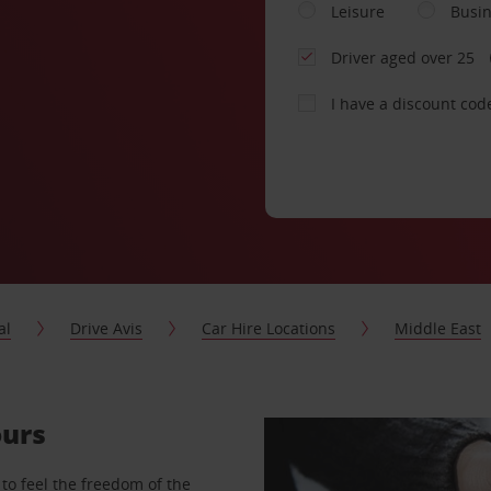
Leisure
Busi
Driver aged over 25
I have a discount cod
al
Drive Avis
Car Hire Locations
Middle East
ours
to feel the freedom of the