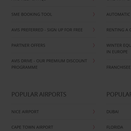
SME BOOKING TOOL
AUTOMATIC 
AVIS PREFERRED - SIGN UP FOR FREE
RENTING A 
PARTNER OFFERS
WINTER EQU
IN EUROPE
AVIS DRIVE - OUR PREMIUM DISCOUNT
PROGRAMME
FRANCHISEE
POPULAR AIRPORTS
POPULAR
NICE AIRPORT
DUBAI
CAPE TOWN AIRPORT
FLORIDA