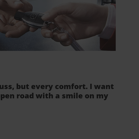
fuss, but every comfort. I want
 open road with a smile on my