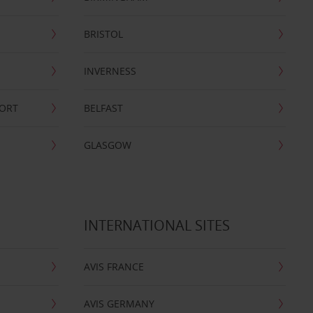
BRISTOL
INVERNESS
PORT
BELFAST
GLASGOW
INTERNATIONAL SITES
AVIS FRANCE
AVIS GERMANY