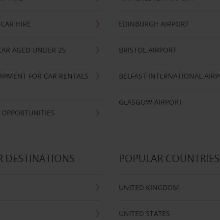
CAR HIRE
EDINBURGH AIRPORT
CAR AGED UNDER 25
BRISTOL AIRPORT
IPMENT FOR CAR RENTALS
BELFAST INTERNATIONAL AIR
GLASGOW AIRPORT
 OPPORTUNITIES
 DESTINATIONS
POPULAR COUNTRIES
UNITED KINGDOM
UNITED STATES