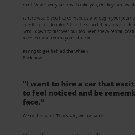
road. Wherever your travels take you, the keys are waiti
Where would you like to meet us and begin your journe
specific place in mind? Use the search bar above to find 
Scroll down to discover our top Beer-sheva rental locat
to collect and return your hire car.
Raring to get behind the wheel?
Book now
“I want to hire a car that exci
to feel noticed and be rememb
face.”
We understand. That’s why we try harder.