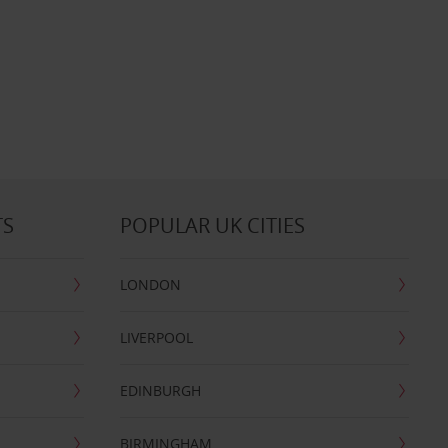
TS
POPULAR UK CITIES
LONDON
LIVERPOOL
EDINBURGH
BIRMINGHAM