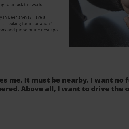
ng to unlock the world.
y in Beer-sheva? Have a
it. Looking for inspiration?
ions and pinpoint the best spot
tes me. It must be nearby. I want no 
ered. Above all, I want to drive the