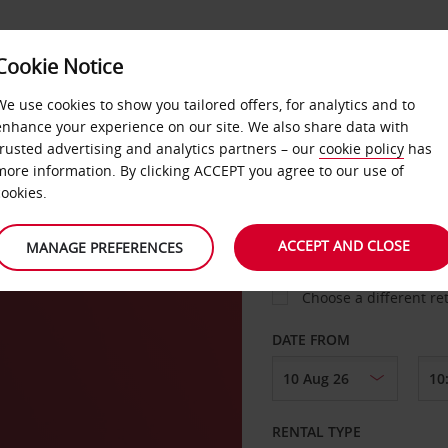
Cookie Notice
LOYALTY
FAST TRACK
PRODUCTS
LOCATION
We use cookies to show you tailored offers, for analytics and to
enhance your experience on our site. We also share data with
trusted advertising and analytics partners – our
cookie policy
has
heva
more information. By clicking ACCEPT you agree to our use of
cookies.
PICK-UP FROM
ACCEPT AND CLOSE
MANAGE PREFERENCES
Choose a different re
DATE FROM
RENTAL TYPE