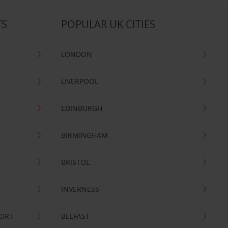
TS
POPULAR UK CITIES
LONDON
LIVERPOOL
EDINBURGH
BIRMINGHAM
BRISTOL
INVERNESS
PORT
BELFAST