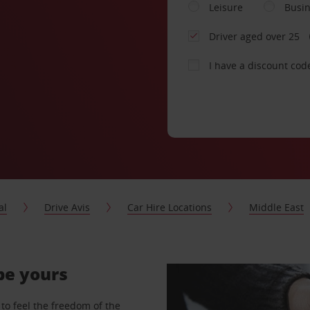
Leisure
Busi
Driver aged over 25
I have a discount cod
al
Drive Avis
Car Hire Locations
Middle East
 be yours
to feel the freedom of the