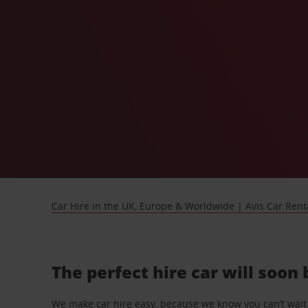
Car Hire in the UK, Europe & Worldwide | Avis Car Rent
The perfect hire car will soon
We make car hire easy, because we know you can’t wait 