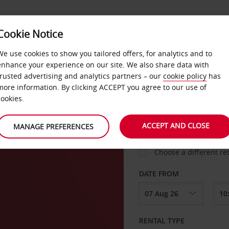
Cookie Notice
LOYALTY
FAST TRACK
PRODUCTS
LOCATION
We use cookies to show you tailored offers, for analytics and to
enhance your experience on our site. We also share data with
trusted advertising and analytics partners – our
cookie policy
has
r
more information. By clicking ACCEPT you agree to our use of
cookies.
PICK-UP FROM
ACCEPT AND CLOSE
MANAGE PREFERENCES
Choose a different re
DATE FROM
RENTAL TYPE