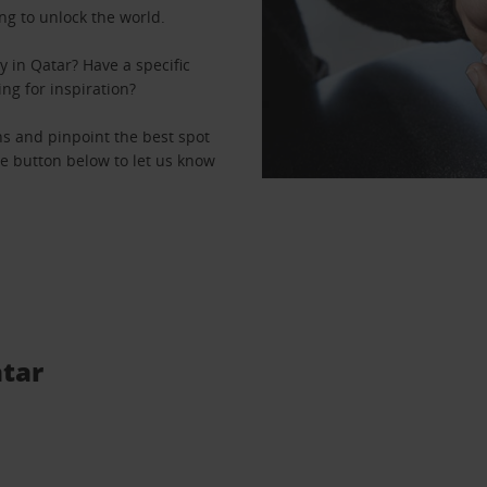
ng to unlock the world.
 in Qatar? Have a specific
ing for inspiration?
ons and pinpoint the best spot
the button below to let us know
atar