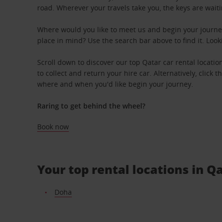
road. Wherever your travels take you, the keys are waiti
Where would you like to meet us and begin your journey
place in mind? Use the search bar above to find it. Look
Scroll down to discover our top Qatar car rental locati
to collect and return your hire car. Alternatively, click 
where and when you'd like begin your journey.
Raring to get behind the wheel?
Book now
Your top rental locations in Q
Doha