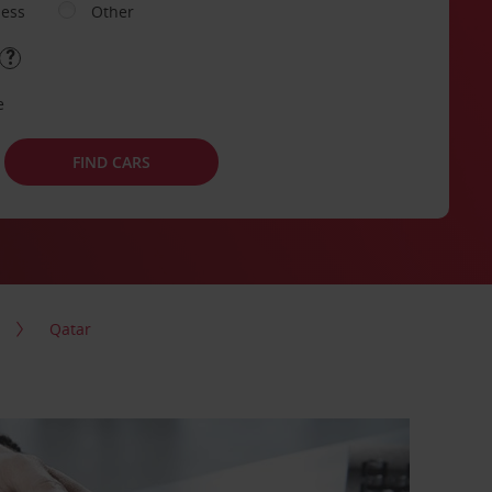
ness
Other
e
FIND CARS
Qatar