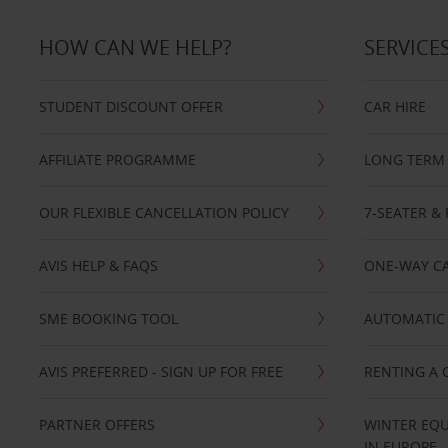
HOW CAN WE HELP?
SERVICE
STUDENT DISCOUNT OFFER
CAR HIRE
AFFILIATE PROGRAMME
LONG TERM 
OUR FLEXIBLE CANCELLATION POLICY
7-SEATER & 
AVIS HELP & FAQS
ONE-WAY CA
SME BOOKING TOOL
AUTOMATIC 
AVIS PREFERRED - SIGN UP FOR FREE
RENTING A 
PARTNER OFFERS
WINTER EQU
IN EUROPE