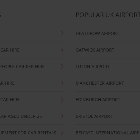
S
POPULAR UK AIRPOR
HEATHROW AIRPORT
CAR HIRE
GATWICK AIRPORT
PEOPLE CARRIER HIRE
LUTON AIRPORT
R HIRE
MANCHESTER AIRPORT
CAR HIRE
EDINBURGH AIRPORT
CAR AGED UNDER 25
BRISTOL AIRPORT
IPMENT FOR CAR RENTALS
BELFAST INTERNATIONAL AIR