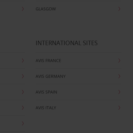
GLASGOW
INTERNATIONAL SITES
AVIS FRANCE
AVIS GERMANY
AVIS SPAIN
AVIS ITALY