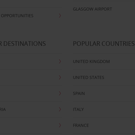
GLASGOW AIRPORT
 OPPORTUNITIES
 DESTINATIONS
POPULAR COUNTRIES
UNITED KINGDOM
UNITED STATES
SPAIN
RIA
ITALY
FRANCE