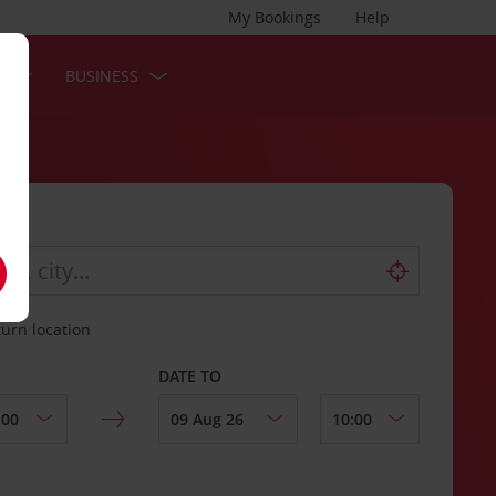
My Bookings
Help
S
BUSINESS
turn location
DATE TO