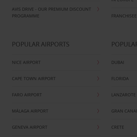
AVIS DRIVE - OUR PREMIUM DISCOUNT
PROGRAMME
FRANCHISEE
POPULAR AIRPORTS
POPULAR
NICE AIRPORT
DUBAI
CAPE TOWN AIRPORT
FLORIDA
FARO AIRPORT
LANZAROTE
MÁLAGA AIRPORT
GRAN CANA
GENEVA AIRPORT
CRETE