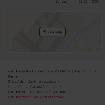
Sunday
08:00 - 13:00
View Map
Car Hire in the UK, Europe & Worldwide | Avis Car
Rental
Drive Avis
Car Hire Locations
United States Canada
Canada
Car Hire British Columbia
Vancouver
Car Hire Vancouver West Broadway