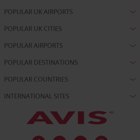
POPULAR UK AIRPORTS
POPULAR UK CITIES
POPULAR AIRPORTS
POPULAR DESTINATIONS
POPULAR COUNTRIES
INTERNATIONAL SITES