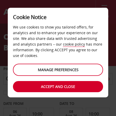
Menu
Cookie Notice
Welcome
We use cookies to show you tailored offers, for
to
analytics and to enhance your experience on our
Car Hire Vancouver West
Avis
site. We also share data with trusted advertising
and analytics partners – our
cookie policy
has more
Broadway
information. By clicking ACCEPT you agree to our
use of cookies.
PICK-UP FROM
MANAGE PREFERENCES
ACCEPT AND CLOSE
Choose a different return location
DATE FROM
DATE TO