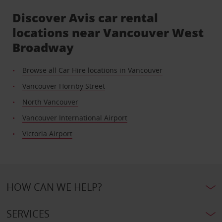
Discover Avis car rental
locations near Vancouver West
Broadway
Browse all Car Hire locations in Vancouver
Vancouver Hornby Street
North Vancouver
Vancouver International Airport
Victoria Airport
HOW CAN WE HELP?
SERVICES