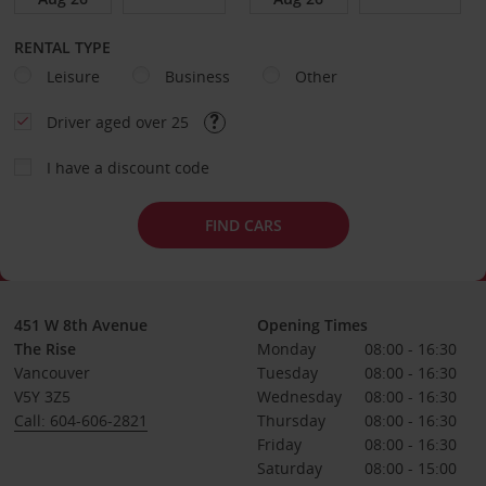
RENTAL TYPE
Leisure
Business
Other
Driver aged over 25
I have a discount code
FIND CARS
451 W 8th Avenue
Opening Times
The Rise
Monday
08:00 - 16:30
Vancouver
Tuesday
08:00 - 16:30
V5Y 3Z5
Wednesday
08:00 - 16:30
Call: 604-606-2821
Thursday
08:00 - 16:30
Friday
08:00 - 16:30
Saturday
08:00 - 15:00