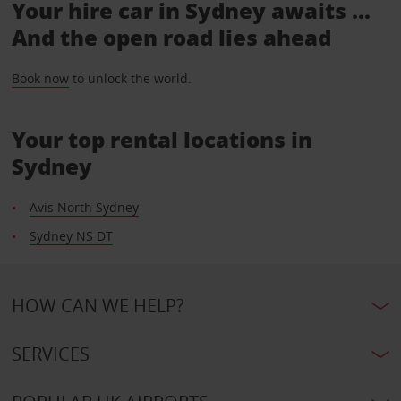
Your hire car in Sydney awaits ...
And the open road lies ahead
Book now
to unlock the world.
Your top rental locations in
Sydney
Avis North Sydney
Sydney NS DT
HOW CAN WE HELP?
SERVICES