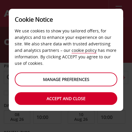
Menu
Cookie Notice
Welcome
We use cookies to show you tailored offers, for
to
analytics and to enhance your experience on our
Car Hire Sydney
Avis
site. We also share data with trusted advertising
and analytics partners – our
cookie policy
has more
information. By clicking ACCEPT you agree to our
use of cookies.
PICK-UP FROM
MANAGE PREFERENCES
Choose a different return location
ACCEPT AND CLOSE
DATE FROM
DATE TO