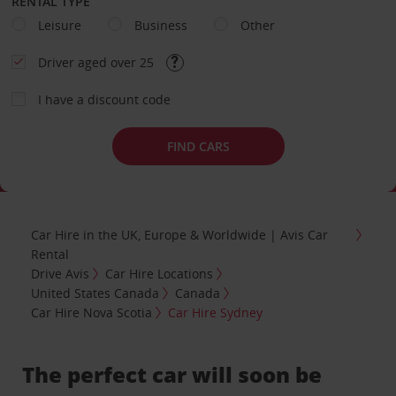
RENTAL TYPE
Leisure
Business
Other
Driver aged over 25
I have a discount code
FIND CARS
Car Hire in the UK, Europe & Worldwide | Avis Car
Rental
Drive Avis
Car Hire Locations
United States Canada
Canada
Car Hire Nova Scotia
Car Hire Sydney
The perfect car will soon be