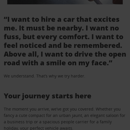
“I want to hire a car that excites
me. It must be nearby. I want no
fuss, but every comfort. I want to
feel noticed and be remembered.
Above all, I want to drive the open
road with a smile on my face.”
We understand. That’s why we try harder.
Your journey starts here
The moment you arrive, we’ve got you covered. Whether you
fancy a cute compact for an urban jaunt, an elegant saloon for
a business trip or a spacious people carrier for a family
holiday, your perfect vehicle awaits.