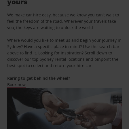
yours
We make car hire easy, because we know you can’t wait to
feel the freedom of the road. Wherever your travels take
you, the keys are waiting to unlock the world.
Where would you like to meet us and begin your journey in
Sydney? Have a specific place in mind? Use the search bar
above to find it. Looking for inspiration? Scroll down to
discover our top Sydney rental locations and pinpoint the
best spot to collect and return your hire car.
Raring to get behind the wheel?
Book now