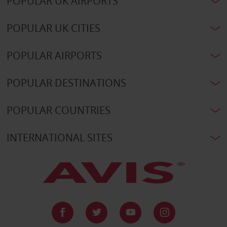
POPULAR UK AIRPORTS
POPULAR UK CITIES
POPULAR AIRPORTS
POPULAR DESTINATIONS
POPULAR COUNTRIES
INTERNATIONAL SITES