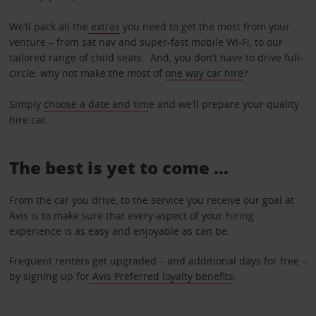
We’ll pack all the
extras
you need to get the most from your
venture – from sat nav and super-fast mobile Wi-Fi, to our
tailored range of child seats. And, you don’t have to drive full-
circle: why not make the most of
one way car hire
?
Simply
choose a date and tim
e and we’ll prepare your quality
hire car.
The best is yet to come …
From the car you drive, to the service you receive our goal at
Avis is to make sure that every aspect of your hiring
experience is as easy and enjoyable as can be.
Frequent renters get upgraded – and additional days for free –
by signing up for
Avis Preferred loyalty benefits
.