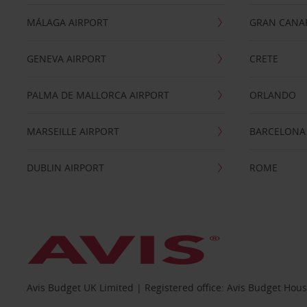
MÁLAGA AIRPORT
GRAN CANA
GENEVA AIRPORT
CRETE
PALMA DE MALLORCA AIRPORT
ORLANDO
MARSEILLE AIRPORT
BARCELONA
DUBLIN AIRPORT
ROME
Avis Budget UK Limited | Registered office: Avis Budget Hou