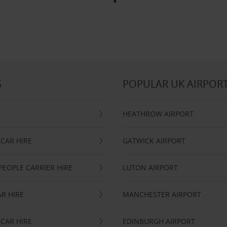
S
POPULAR UK AIRPOR
HEATHROW AIRPORT
CAR HIRE
GATWICK AIRPORT
PEOPLE CARRIER HIRE
LUTON AIRPORT
R HIRE
MANCHESTER AIRPORT
CAR HIRE
EDINBURGH AIRPORT