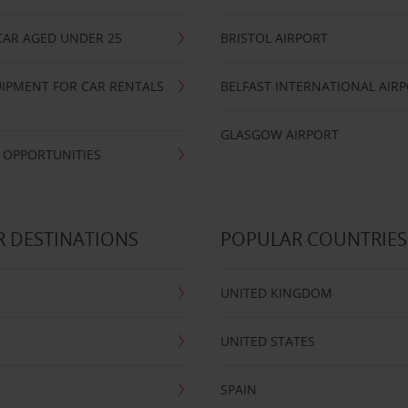
CAR AGED UNDER 25
BRISTOL AIRPORT
IPMENT FOR CAR RENTALS
BELFAST INTERNATIONAL AIR
GLASGOW AIRPORT
 OPPORTUNITIES
 DESTINATIONS
POPULAR COUNTRIES
UNITED KINGDOM
UNITED STATES
SPAIN