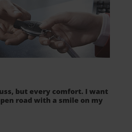
fuss, but every comfort. I want
 open road with a smile on my