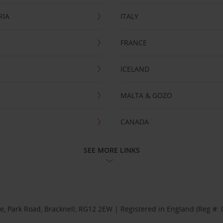
RIA
ITALY
FRANCE
ICELAND
MALTA & GOZO
CANADA
SEE MORE LINKS
se, Park Road, Bracknell, RG12 2EW | Registered in England (Reg #: