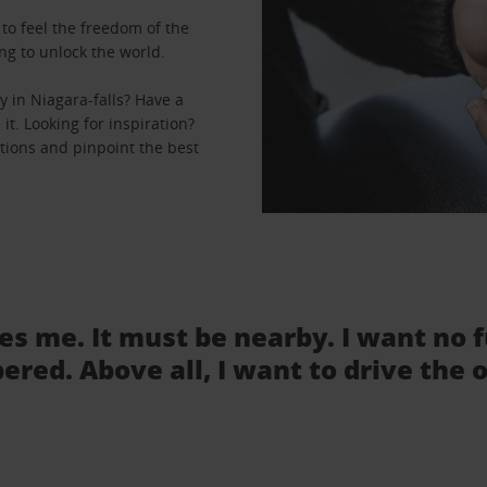
to feel the freedom of the
ng to unlock the world.
 in Niagara-falls? Have a
it. Looking for inspiration?
ations and pinpoint the best
tes me. It must be nearby. I want no 
ered. Above all, I want to drive the