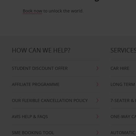
Book now
to unlock the world.
HOW CAN WE HELP?
SERVICE
STUDENT DISCOUNT OFFER
CAR HIRE
AFFILIATE PROGRAMME
LONG TERM 
OUR FLEXIBLE CANCELLATION POLICY
7-SEATER & 
AVIS HELP & FAQS
ONE-WAY CA
SME BOOKING TOOL
AUTOMATIC 