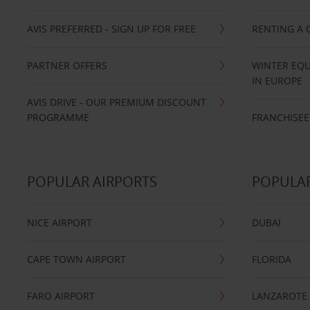
AVIS PREFERRED - SIGN UP FOR FREE
RENTING A 
PARTNER OFFERS
WINTER EQU
IN EUROPE
AVIS DRIVE - OUR PREMIUM DISCOUNT
PROGRAMME
FRANCHISEE
POPULAR AIRPORTS
POPULAR
NICE AIRPORT
DUBAI
CAPE TOWN AIRPORT
FLORIDA
FARO AIRPORT
LANZAROTE