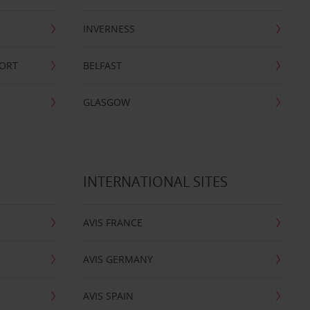
INVERNESS
PORT
BELFAST
GLASGOW
INTERNATIONAL SITES
AVIS FRANCE
AVIS GERMANY
AVIS SPAIN