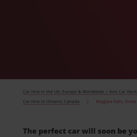
Car Hire in the UK, Europe & Worldwide | Avis Car Rent
Car Hire in Ontario, Canada
Niagara Falls, Ontar
The perfect car will soon be y