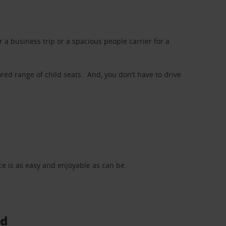
a business trip or a spacious people carrier for a
red range of child seats. And, you don’t have to drive
nce is as easy and enjoyable as can be.
ad