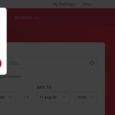
My Bookings
Help
S
BUSINESS
turn location
DATE TO