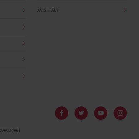
AVIS ITALY
 00802486)