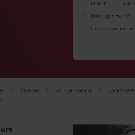
Leisure
Busi
Driver aged over 25
I have a discount cod
al
Drive Avis
Car Hire Locations
United State
io
ours