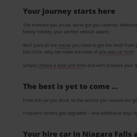
Your journey starts here
The moment you arrive, we’ve got you covered. Whether y
family holiday, your perfect vehicle awaits.
We’ll pack all the
extras
you need to get the most from yo
full-circle: why not make the most of
one way car hire
?
Simply
choose a date and tim
e and we’ll prepare your q
The best is yet to come …
From the car you drive, to the service you receive our g
Frequent renters get upgraded – and additional days for
Your hire car in Niagara Falls 