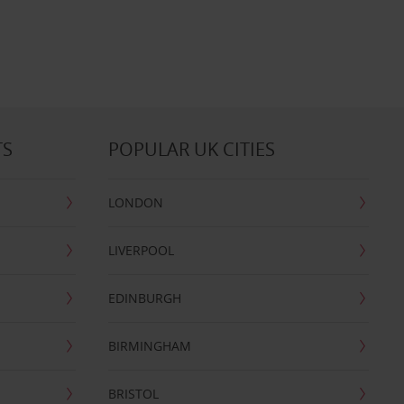
TS
POPULAR UK CITIES
LONDON
LIVERPOOL
EDINBURGH
BIRMINGHAM
BRISTOL