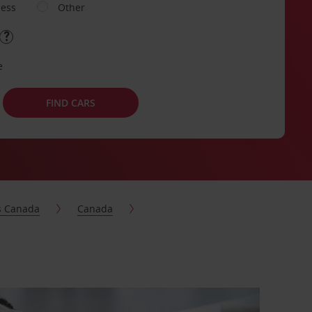
ness
Other
e
FIND CARS
s Canada
Canada