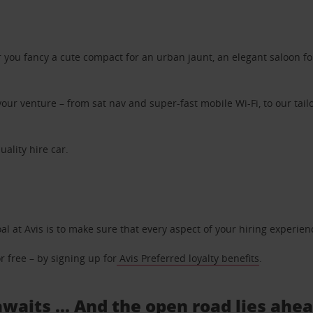
ou fancy a cute compact for an urban jaunt, an elegant saloon for 
ur venture – from sat nav and super-fast mobile Wi-Fi, to our tailo
uality hire car.
oal at Avis is to make sure that every aspect of your hiring experie
 free – by signing up for
Avis Preferred loyalty benefits
.
awaits ... And the open road lies ahe