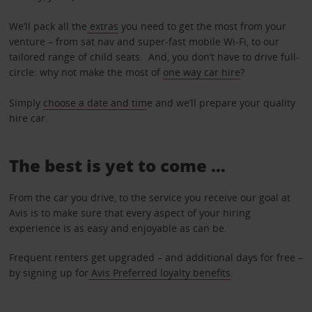
We’ll pack all the
extras
you need to get the most from your
venture – from sat nav and super-fast mobile Wi-Fi, to our
tailored range of child seats. And, you don’t have to drive full-
circle: why not make the most of
one way car hire
?
Simply
choose a date and tim
e and we’ll prepare your quality
hire car.
The best is yet to come …
From the car you drive, to the service you receive our goal at
Avis is to make sure that every aspect of your hiring
experience is as easy and enjoyable as can be.
Frequent renters get upgraded – and additional days for free –
by signing up for
Avis Preferred loyalty benefits
.