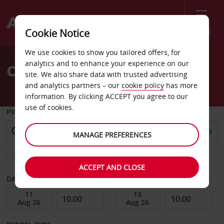
Menu
Cookie Notice
Welcome
We use cookies to show you tailored offers, for
to
analytics and to enhance your experience on our
Car Hire Huntsville
Avis
site. We also share data with trusted advertising
and analytics partners – our
cookie policy
has more
information. By clicking ACCEPT you agree to our
use of cookies.
PICK-UP FROM
MANAGE PREFERENCES
Choose a different return location
ACCEPT AND CLOSE
DATE FROM
DATE TO