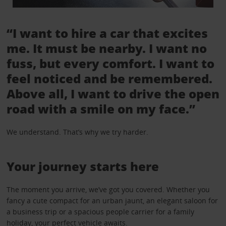
“I want to hire a car that excites
me. It must be nearby. I want no
fuss, but every comfort. I want to
feel noticed and be remembered.
Above all, I want to drive the open
road with a smile on my face.”
We understand. That’s why we try harder.
Your journey starts here
The moment you arrive, we’ve got you covered. Whether you
fancy a cute compact for an urban jaunt, an elegant saloon for
a business trip or a spacious people carrier for a family
holiday, your perfect vehicle awaits.