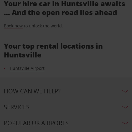
Your hire car in Huntsville awaits
... And the open road lies ahead
Book now
to unlock the world.
Your top rental locations in
Huntsville
Huntsville Airport
HOW CAN WE HELP?
SERVICES
POPULAR UK AIRPORTS