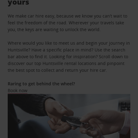
yours
We make car hire easy, because we know you can’t wait to
feel the freedom of the road. Wherever your travels take
you, the keys are waiting to unlock the world.
Where would you like to meet us and begin your journey in
Huntsville? Have a specific place in mind? Use the search
bar above to find it. Looking for inspiration? Scroll down to
discover our top Huntsville rental locations and pinpoint
the best spot to collect and return your hire car.
Raring to get behind the wheel?
Book now