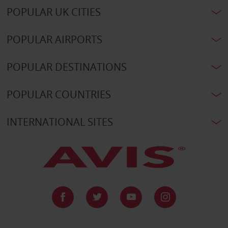
POPULAR UK CITIES
POPULAR AIRPORTS
POPULAR DESTINATIONS
POPULAR COUNTRIES
INTERNATIONAL SITES