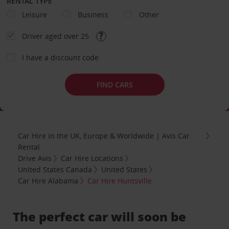
RENTAL TYPE
Leisure
Business
Other
Driver aged over 25
I have a discount code
FIND CARS
Car Hire in the UK, Europe & Worldwide | Avis Car
Rental
Drive Avis
Car Hire Locations
United States Canada
United States
Car Hire Alabama
Car Hire Huntsville
The perfect car will soon be