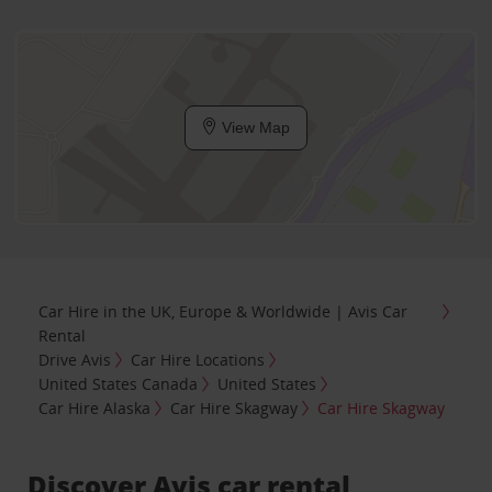
View Map
Car Hire in the UK, Europe & Worldwide | Avis Car
Rental
Drive Avis
Car Hire Locations
United States Canada
United States
Car Hire Alaska
Car Hire Skagway
Car Hire Skagway
Discover Avis car rental