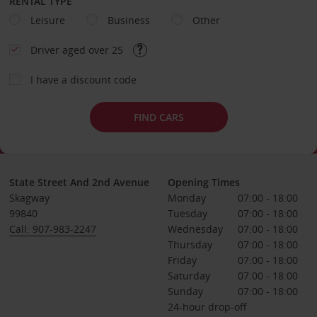
RENTAL TYPE
Leisure
Business
Other
Driver aged over 25
I have a discount code
FIND CARS
State Street And 2nd Avenue
Opening Times
Skagway
Monday
07:00 - 18:00
99840
Tuesday
07:00 - 18:00
Call: 907-983-2247
Wednesday
07:00 - 18:00
Thursday
07:00 - 18:00
Friday
07:00 - 18:00
Saturday
07:00 - 18:00
Sunday
07:00 - 18:00
24-hour drop-off