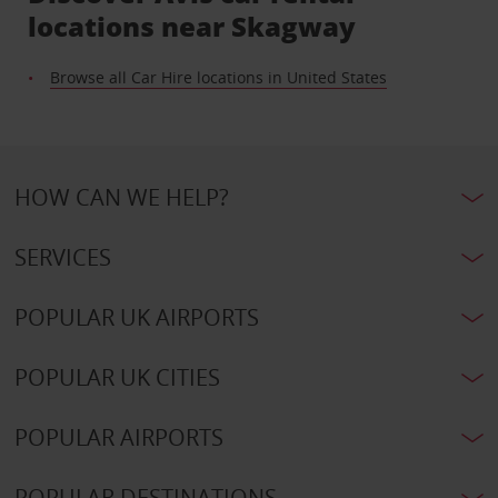
locations near Skagway
Browse all Car Hire locations in United States
HOW CAN WE HELP?
SERVICES
POPULAR UK AIRPORTS
POPULAR UK CITIES
POPULAR AIRPORTS
POPULAR DESTINATIONS