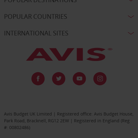
POPULAR COUNTRIES
INTERNATIONAL SITES
Avis Budget UK Limited | Registered office: Avis Budget House,
Park Road, Bracknell, RG12 2EW | Registered in England (Reg
#: 00802486)