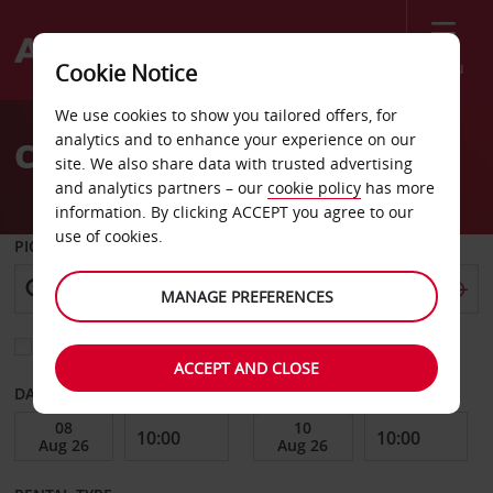
Menu
Cookie Notice
Welcome
We use cookies to show you tailored offers, for
to
analytics and to enhance your experience on our
Car Hire Skagway
Avis
site. We also share data with trusted advertising
and analytics partners – our
cookie policy
has more
information. By clicking ACCEPT you agree to our
use of cookies.
PICK-UP FROM
MANAGE PREFERENCES
Choose a different return location
ACCEPT AND CLOSE
DATE FROM
DATE TO