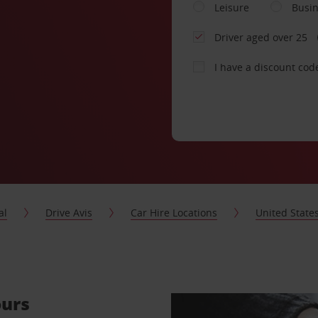
Leisure
Busi
Driver aged over 25
I have a discount cod
al
Drive Avis
Car Hire Locations
United State
ours