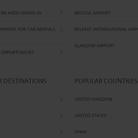
CAR AGED UNDER 25
BRISTOL AIRPORT
IPMENT FOR CAR RENTALS
BELFAST INTERNATIONAL AIR
GLASGOW AIRPORT
 OPPORTUNITIES
 DESTINATIONS
POPULAR COUNTRIES
UNITED KINGDOM
UNITED STATES
SPAIN