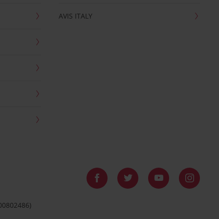
AVIS ITALY
 00802486)