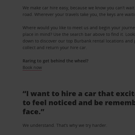
We make car hire easy, because we know you can’t wait 
road. Wherever your travels take you, the keys are waiti
Where would you like to meet us and begin your journe
place in mind? Use the search bar above to find it. Looki
down to discover our top Burbank rental locations and 
collect and return your hire car.
Raring to get behind the wheel?
Book now
“I want to hire a car that exci
to feel noticed and be rememb
face.”
We understand. That’s why we try harder.