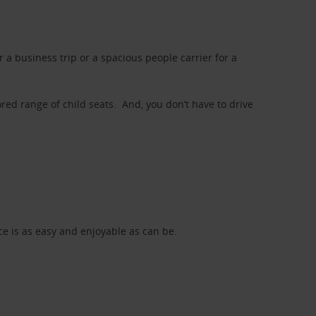
a business trip or a spacious people carrier for a
red range of child seats. And, you don’t have to drive
nce is as easy and enjoyable as can be.