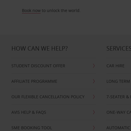
Book now
to unlock the world.
HOW CAN WE HELP?
SERVICE
STUDENT DISCOUNT OFFER
CAR HIRE
AFFILIATE PROGRAMME
LONG TERM 
OUR FLEXIBLE CANCELLATION POLICY
7-SEATER & 
AVIS HELP & FAQS
ONE-WAY CA
SME BOOKING TOOL
AUTOMATIC 