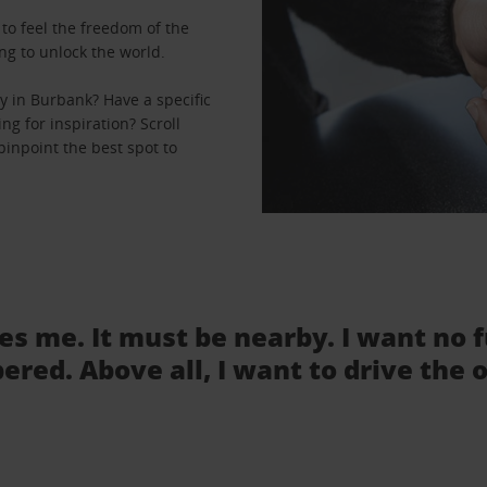
to feel the freedom of the
ng to unlock the world.
y in Burbank? Have a specific
ng for inspiration? Scroll
pinpoint the best spot to
tes me. It must be nearby. I want no 
ered. Above all, I want to drive the