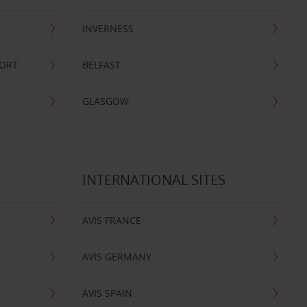
INVERNESS
PORT
BELFAST
GLASGOW
INTERNATIONAL SITES
AVIS FRANCE
AVIS GERMANY
AVIS SPAIN