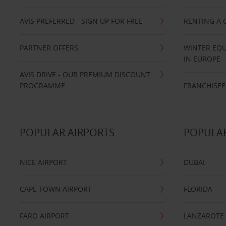
AVIS PREFERRED - SIGN UP FOR FREE
RENTING A 
PARTNER OFFERS
WINTER EQU
IN EUROPE
AVIS DRIVE - OUR PREMIUM DISCOUNT
PROGRAMME
FRANCHISEE
POPULAR AIRPORTS
POPULAR
NICE AIRPORT
DUBAI
CAPE TOWN AIRPORT
FLORIDA
FARO AIRPORT
LANZAROTE