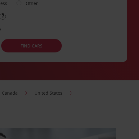
ness
Other
e
FIND CARS
s Canada
United States