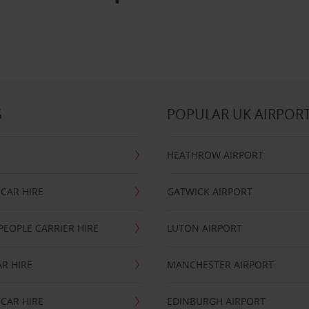
S
POPULAR UK AIRPOR
HEATHROW AIRPORT
CAR HIRE
GATWICK AIRPORT
PEOPLE CARRIER HIRE
LUTON AIRPORT
R HIRE
MANCHESTER AIRPORT
CAR HIRE
EDINBURGH AIRPORT