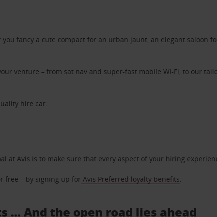
ou fancy a cute compact for an urban jaunt, an elegant saloon for 
ur venture – from sat nav and super-fast mobile Wi-Fi, to our tailo
uality hire car.
oal at Avis is to make sure that every aspect of your hiring experie
 free – by signing up for
Avis Preferred loyalty benefits
.
s ... And the open road lies ahead