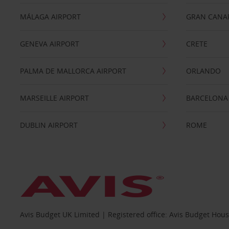
MÁLAGA AIRPORT
GRAN CANA
GENEVA AIRPORT
CRETE
PALMA DE MALLORCA AIRPORT
ORLANDO
MARSEILLE AIRPORT
BARCELONA
DUBLIN AIRPORT
ROME
Avis Budget UK Limited | Registered office: Avis Budget Hou