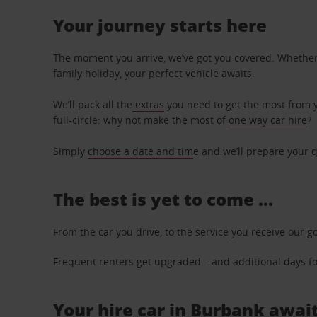
Your journey starts here
The moment you arrive, we’ve got you covered. Whether y
family holiday, your perfect vehicle awaits.
We’ll pack all the
extras
you need to get the most from yo
full-circle: why not make the most of
one way car hire
?
Simply
choose a date and tim
e and we’ll prepare your q
The best is yet to come …
From the car you drive, to the service you receive our g
Frequent renters get upgraded – and additional days for
Your hire car in Burbank await