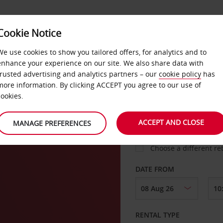
Cookie Notice
LOYALTY
FAST TRACK
PRODUCTS
LOCATION
We use cookies to show you tailored offers, for analytics and to
enhance your experience on our site. We also share data with
trusted advertising and analytics partners – our
cookie policy
has
nk
more information. By clicking ACCEPT you agree to our use of
cookies.
PICK-UP FROM
ACCEPT AND CLOSE
MANAGE PREFERENCES
Choose a different re
DATE FROM
RENTAL TYPE