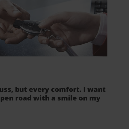
fuss, but every comfort. I want
 open road with a smile on my