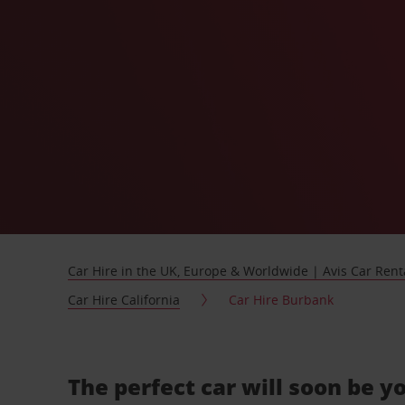
Car Hire in the UK, Europe & Worldwide | Avis Car Rent
Car Hire California
Car Hire Burbank
The perfect car will soon be y