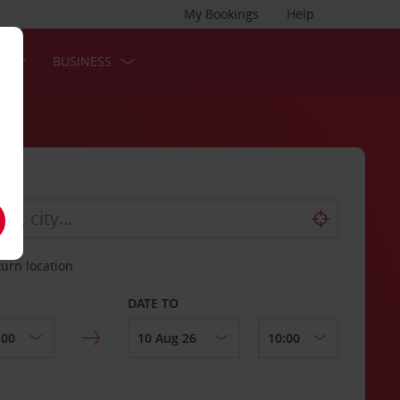
My Bookings
Help
S
BUSINESS
turn location
DATE TO