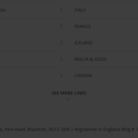
RIA
ITALY
FRANCE
ICELAND
MALTA & GOZO
CANADA
SEE MORE LINKS
se, Park Road, Bracknell, RG12 2EW | Registered in England (Reg #: