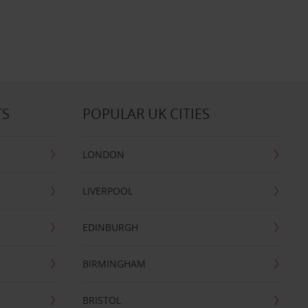
TS
POPULAR UK CITIES
LONDON
LIVERPOOL
EDINBURGH
BIRMINGHAM
BRISTOL