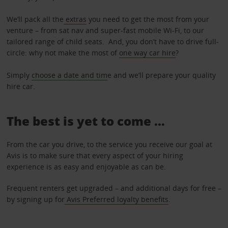
We’ll pack all the
extras
you need to get the most from your
venture – from sat nav and super-fast mobile Wi-Fi, to our
tailored range of child seats. And, you don’t have to drive full-
circle: why not make the most of
one way car hire
?
Simply
choose a date and tim
e and we’ll prepare your quality
hire car.
The best is yet to come …
From the car you drive, to the service you receive our goal at
Avis is to make sure that every aspect of your hiring
experience is as easy and enjoyable as can be.
Frequent renters get upgraded – and additional days for free –
by signing up for
Avis Preferred loyalty benefits
.