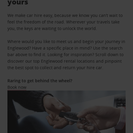
yours
We make car hire easy, because we know you can’t wait to
feel the freedom of the road. Wherever your travels take
you, the keys are waiting to unlock the world.
Where would you like to meet us and begin your journey in
Englewood? Have a specific place in mind? Use the search
bar above to find it. Looking for inspiration? Scroll down to
discover our top Englewood rental locations and pinpoint
the best spot to collect and return your hire car.
Raring to get behind the wheel?
Book now