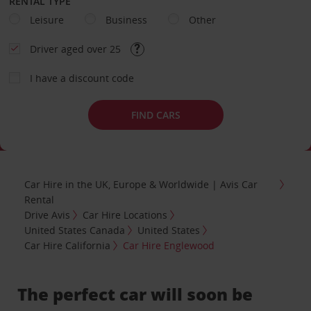
RENTAL TYPE
Leisure
Business
Other
Driver aged over 25
I have a discount code
FIND CARS
Car Hire in the UK, Europe & Worldwide | Avis Car
Rental
Drive Avis
Car Hire Locations
United States Canada
United States
Car Hire California
Car Hire Englewood
The perfect car will soon be