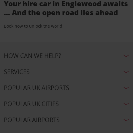
Your hire car in Englewood awaits
... And the open road lies ahead
Book now
to unlock the world.
HOW CAN WE HELP?
SERVICES
POPULAR UK AIRPORTS
POPULAR UK CITIES
POPULAR AIRPORTS