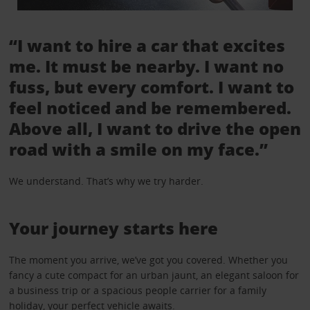
“I want to hire a car that excites
me. It must be nearby. I want no
fuss, but every comfort. I want to
feel noticed and be remembered.
Above all, I want to drive the open
road with a smile on my face.”
We understand. That’s why we try harder.
Your journey starts here
The moment you arrive, we’ve got you covered. Whether you
fancy a cute compact for an urban jaunt, an elegant saloon for
a business trip or a spacious people carrier for a family
holiday, your perfect vehicle awaits.