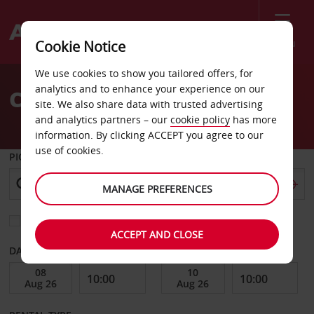
Menu
Cookie Notice
Welcome
We use cookies to show you tailored offers, for
to
analytics and to enhance your experience on our
Car Hire Englewood
Avis
site. We also share data with trusted advertising
and analytics partners – our
cookie policy
has more
information. By clicking ACCEPT you agree to our
use of cookies.
PICK-UP FROM
MANAGE PREFERENCES
Choose a different return location
ACCEPT AND CLOSE
DATE FROM
DATE TO