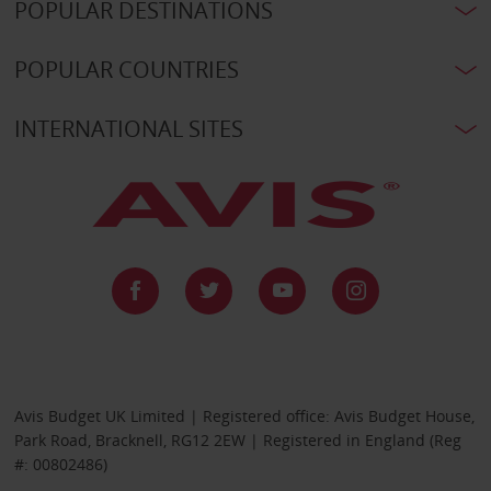
POPULAR DESTINATIONS
POPULAR COUNTRIES
INTERNATIONAL SITES
Avis Budget UK Limited | Registered office: Avis Budget House,
Park Road, Bracknell, RG12 2EW | Registered in England (Reg
#: 00802486)