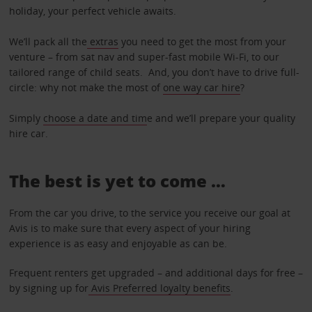
holiday, your perfect vehicle awaits.
We’ll pack all the
extras
you need to get the most from your
venture – from sat nav and super-fast mobile Wi-Fi, to our
tailored range of child seats. And, you don’t have to drive full-
circle: why not make the most of
one way car hire
?
Simply
choose a date and tim
e and we’ll prepare your quality
hire car.
The best is yet to come …
From the car you drive, to the service you receive our goal at
Avis is to make sure that every aspect of your hiring
experience is as easy and enjoyable as can be.
Frequent renters get upgraded – and additional days for free –
by signing up for
Avis Preferred loyalty benefits
.