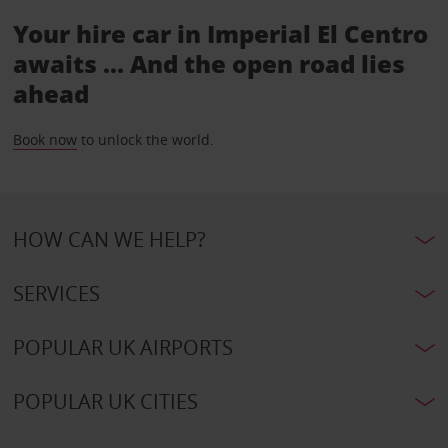
Your hire car in Imperial El Centro
awaits ... And the open road lies
ahead
Book now
to unlock the world.
HOW CAN WE HELP?
SERVICES
POPULAR UK AIRPORTS
POPULAR UK CITIES