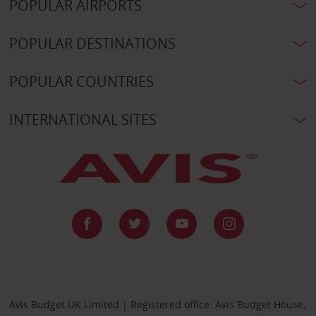
POPULAR AIRPORTS
POPULAR DESTINATIONS
POPULAR COUNTRIES
INTERNATIONAL SITES
Avis Budget UK Limited | Registered office: Avis Budget House,