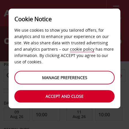
Menu
Cookie Notice
Welcome
We use cookies to show you tailored offers, for
to
analytics and to enhance your experience on our
Car Hire Imperial El Centro
Avis
site. We also share data with trusted advertising
and analytics partners – our
cookie policy
has more
information. By clicking ACCEPT you agree to our
use of cookies.
PICK-UP FROM
MANAGE PREFERENCES
Choose a different return location
ACCEPT AND CLOSE
DATE FROM
DATE TO