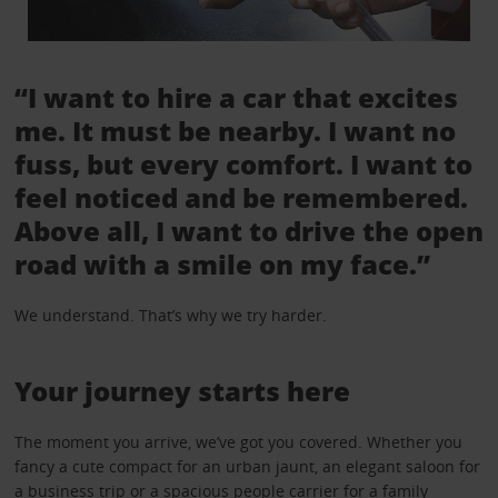
“I want to hire a car that excites
me. It must be nearby. I want no
fuss, but every comfort. I want to
feel noticed and be remembered.
Above all, I want to drive the open
road with a smile on my face.”
We understand. That’s why we try harder.
Your journey starts here
The moment you arrive, we’ve got you covered. Whether you
fancy a cute compact for an urban jaunt, an elegant saloon for
a business trip or a spacious people carrier for a family