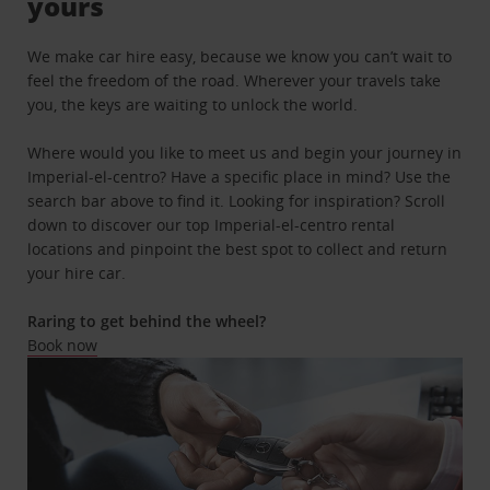
yours
We make car hire easy, because we know you can’t wait to
feel the freedom of the road. Wherever your travels take
you, the keys are waiting to unlock the world.
Where would you like to meet us and begin your journey in
Imperial-el-centro? Have a specific place in mind? Use the
search bar above to find it. Looking for inspiration? Scroll
down to discover our top Imperial-el-centro rental
locations and pinpoint the best spot to collect and return
your hire car.
Raring to get behind the wheel?
Book now