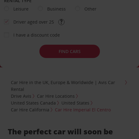
RENTAL TYPE
Leisure
Business
Other
Driver aged over 25
I have a discount code
FIND CARS
Car Hire in the UK, Europe & Worldwide | Avis Car
Rental
Drive Avis
Car Hire Locations
United States Canada
United States
Car Hire California
Car Hire Imperial El Centro
The perfect car will soon be