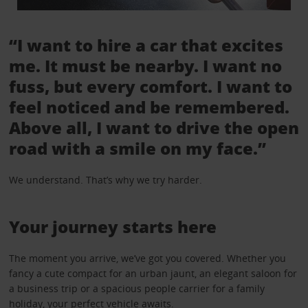
“I want to hire a car that excites
me. It must be nearby. I want no
fuss, but every comfort. I want to
feel noticed and be remembered.
Above all, I want to drive the open
road with a smile on my face.”
We understand. That’s why we try harder.
Your journey starts here
The moment you arrive, we’ve got you covered. Whether you
fancy a cute compact for an urban jaunt, an elegant saloon for
a business trip or a spacious people carrier for a family
holiday, your perfect vehicle awaits.