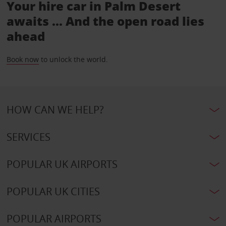
Your hire car in Palm Desert
awaits ... And the open road lies
ahead
Book now
to unlock the world.
HOW CAN WE HELP?
SERVICES
POPULAR UK AIRPORTS
POPULAR UK CITIES
POPULAR AIRPORTS