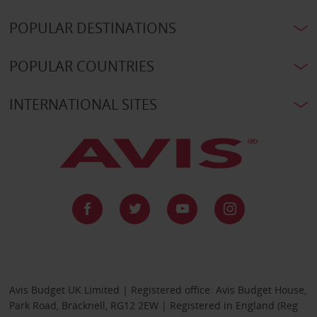
POPULAR DESTINATIONS
POPULAR COUNTRIES
INTERNATIONAL SITES
Avis Budget UK Limited | Registered office: Avis Budget House,
Park Road, Bracknell, RG12 2EW | Registered in England (Reg