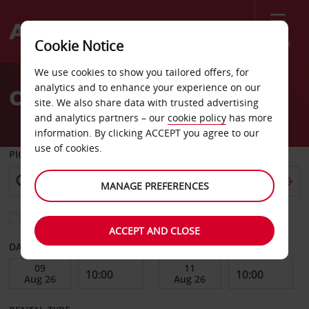
Menu
Cookie Notice
Welcome
We use cookies to show you tailored offers, for
to
analytics and to enhance your experience on our
Car Hire Palm Desert
Avis
site. We also share data with trusted advertising
and analytics partners – our
cookie policy
has more
information. By clicking ACCEPT you agree to our
use of cookies.
PICK-UP FROM
MANAGE PREFERENCES
Choose a different return location
ACCEPT AND CLOSE
DATE FROM
DATE TO