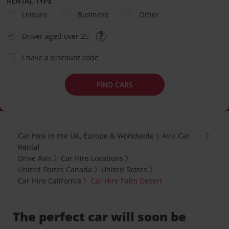
RENTAL TYPE
Leisure
Business
Other
Driver aged over 25
I have a discount code
FIND CARS
Car Hire in the UK, Europe & Worldwide | Avis Car
Rental
Drive Avis
Car Hire Locations
United States Canada
United States
Car Hire California
Car Hire Palm Desert
The perfect car will soon be