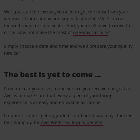
We’ll pack all the
extras
you need to get the most from your
venture – from sat nav and super-fast mobile Wi-Fi, to our
tailored range of child seats. And, you don’t have to drive full-
circle: why not make the most of
one way car hire
?
Simply
choose a date and tim
e and we’ll prepare your quality
hire car.
The best is yet to come …
From the car you drive, to the service you receive our goal at
Avis is to make sure that every aspect of your hiring
experience is as easy and enjoyable as can be.
Frequent renters get upgraded – and additional days for free –
by signing up for
Avis Preferred loyalty benefits
.