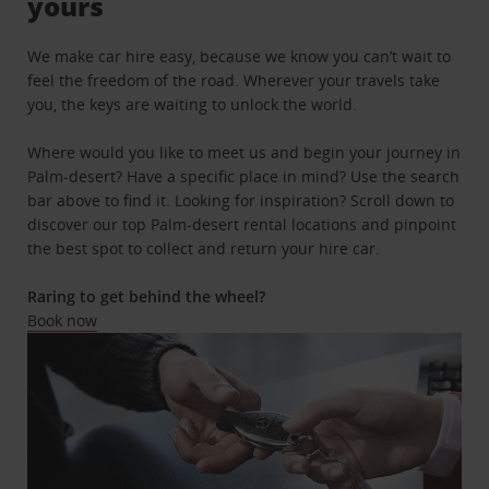
yours
We make car hire easy, because we know you can’t wait to
feel the freedom of the road. Wherever your travels take
you, the keys are waiting to unlock the world.
Where would you like to meet us and begin your journey in
Palm-desert? Have a specific place in mind? Use the search
bar above to find it. Looking for inspiration? Scroll down to
discover our top Palm-desert rental locations and pinpoint
the best spot to collect and return your hire car.
Raring to get behind the wheel?
Book now