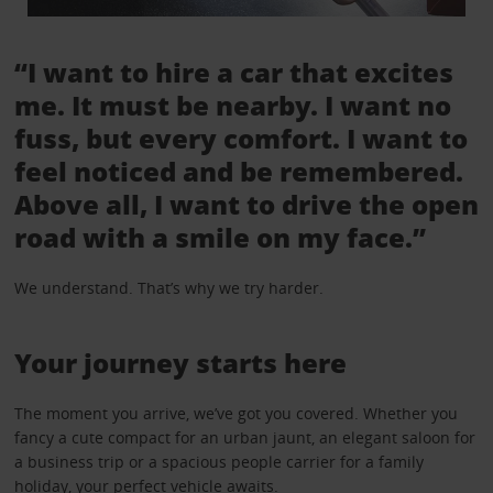
“I want to hire a car that excites
me. It must be nearby. I want no
fuss, but every comfort. I want to
feel noticed and be remembered.
Above all, I want to drive the open
road with a smile on my face.”
We understand. That’s why we try harder.
Your journey starts here
The moment you arrive, we’ve got you covered. Whether you
fancy a cute compact for an urban jaunt, an elegant saloon for
a business trip or a spacious people carrier for a family
holiday, your perfect vehicle awaits.