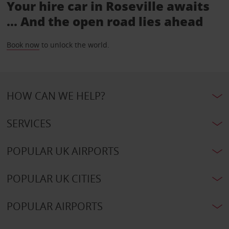
Your hire car in Roseville awaits
... And the open road lies ahead
Book now
to unlock the world.
HOW CAN WE HELP?
SERVICES
POPULAR UK AIRPORTS
POPULAR UK CITIES
POPULAR AIRPORTS