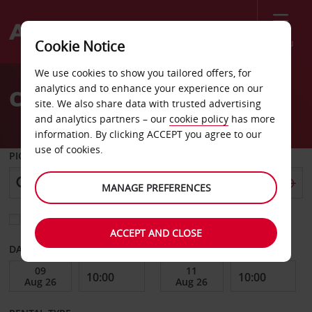
Menu
Cookie Notice
Welcome
We use cookies to show you tailored offers, for
to
analytics and to enhance your experience on our
Car Hire Roseville
Avis
site. We also share data with trusted advertising
and analytics partners – our
cookie policy
has more
information. By clicking ACCEPT you agree to our
use of cookies.
PICK-UP FROM
MANAGE PREFERENCES
Choose a different return location
ACCEPT AND CLOSE
DATE FROM
DATE TO