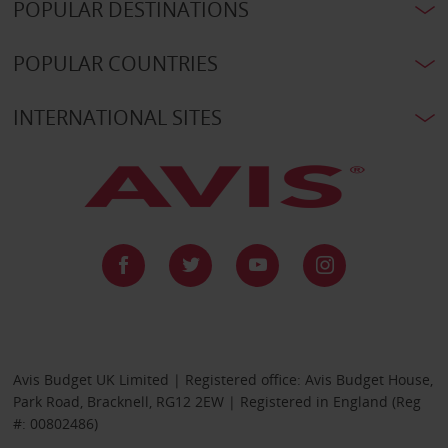
POPULAR DESTINATIONS
POPULAR COUNTRIES
INTERNATIONAL SITES
Avis Budget UK Limited | Registered office: Avis Budget House,
Park Road, Bracknell, RG12 2EW | Registered in England (Reg
#: 00802486)