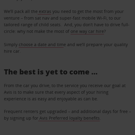
We’ll pack all the
extras
you need to get the most from your
venture – from sat nav and super-fast mobile Wi-Fi, to our
tailored range of child seats. And, you don’t have to drive full-
circle: why not make the most of
one way car hire
?
Simply
choose a date and tim
e and we’ll prepare your quality
hire car.
The best is yet to come …
From the car you drive, to the service you receive our goal at
Avis is to make sure that every aspect of your hiring
experience is as easy and enjoyable as can be.
Frequent renters get upgraded – and additional days for free –
by signing up for
Avis Preferred loyalty benefits
.