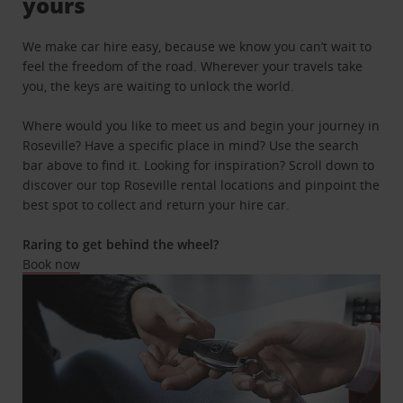
yours
We make car hire easy, because we know you can’t wait to
feel the freedom of the road. Wherever your travels take
you, the keys are waiting to unlock the world.
Where would you like to meet us and begin your journey in
Roseville? Have a specific place in mind? Use the search
bar above to find it. Looking for inspiration? Scroll down to
discover our top Roseville rental locations and pinpoint the
best spot to collect and return your hire car.
Raring to get behind the wheel?
Book now