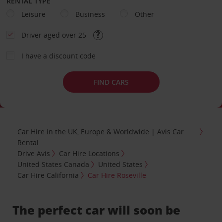
RENTAL TYPE
Leisure
Business
Other
Driver aged over 25
I have a discount code
FIND CARS
Car Hire in the UK, Europe & Worldwide | Avis Car
Rental
Drive Avis
Car Hire Locations
United States Canada
United States
Car Hire California
Car Hire Roseville
The perfect car will soon be