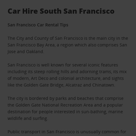
Car Hire South San Francisco
San Francisco Car Rental Tips
The City and County of San Francisco is the main city in the
San Francisco Bay Area, a region which also comprises San
Jose and Oakland.
San Francisco is well known for several iconic features
including its steep rolling hills and adorning trams, its mix
of modern, Art Deco and colonial architecture, and sights
like the Golden Gate Bridge, Alcatraz and Chinatown.
The city is bordered by parks and beaches that comprise
the Golden Gate National Recreation Area and a popular
destination for people interested in sun-bathing, marine
wildlife and surfing.
Public transport in San Francisco is unusually common for