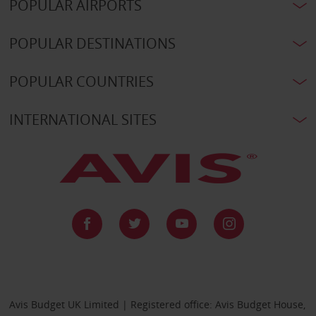
POPULAR AIRPORTS
POPULAR DESTINATIONS
POPULAR COUNTRIES
INTERNATIONAL SITES
Avis Budget UK Limited | Registered office: Avis Budget House,