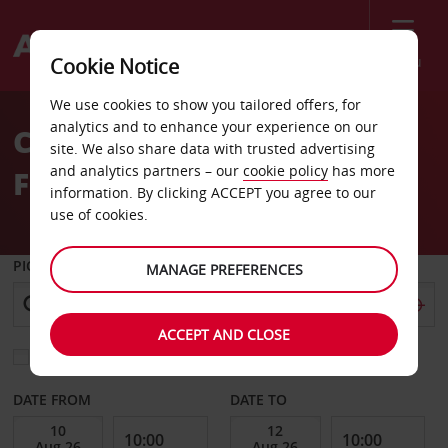
Menu
Cookie Notice
Welcome
We use cookies to show you tailored offers, for
to
analytics and to enhance your experience on our
Car Hire South San
Avis
site. We also share data with trusted advertising
and analytics partners – our
cookie policy
has more
Francisco
information. By clicking ACCEPT you agree to our
use of cookies.
PICK-UP FROM
MANAGE PREFERENCES
ACCEPT AND CLOSE
Choose a different return location
DATE FROM
DATE TO