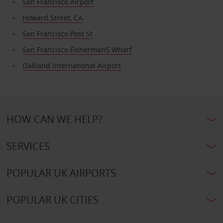
San Francisco Airport
Howard Street, CA
San Francisco Post St
San Francisco FishermanS Wharf
Oakland International Airport
HOW CAN WE HELP?
SERVICES
POPULAR UK AIRPORTS
POPULAR UK CITIES