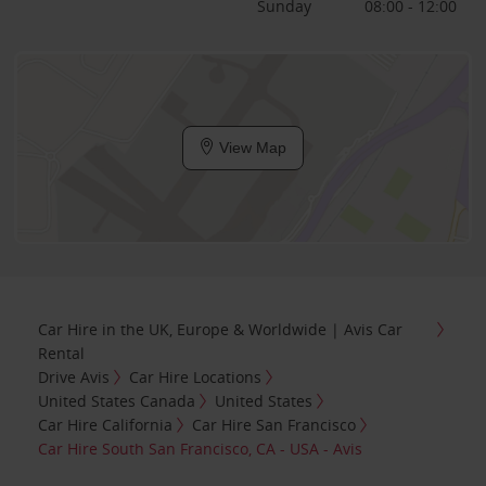
Sunday
08:00 - 12:00
View Map
Car Hire in the UK, Europe & Worldwide | Avis Car
Rental
Drive Avis
Car Hire Locations
United States Canada
United States
Car Hire California
Car Hire San Francisco
Car Hire South San Francisco, CA - USA - Avis