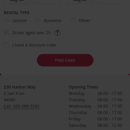
RENTAL TYPE
Leisure
Business
Other
Driver aged over 25
I have a discount code
FIND CARS
230 Harbor Way
Opening Times
S San Fran
Monday
08:00 - 17:00
94080
Tuesday
08:00 - 17:00
Call: 650-588-5585
Wednesday
08:00 - 17:00
Thursday
08:00 - 17:00
Friday
08:00 - 17:00
Saturday
08:00 - 12:00