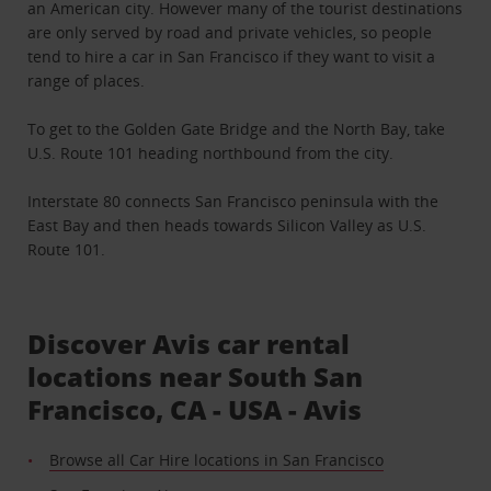
an American city. However many of the tourist destinations
are only served by road and private vehicles, so people
tend to hire a car in San Francisco if they want to visit a
range of places.
To get to the Golden Gate Bridge and the North Bay, take
U.S. Route 101 heading northbound from the city.
Interstate 80 connects San Francisco peninsula with the
East Bay and then heads towards Silicon Valley as U.S.
Route 101.
Discover Avis car rental
locations near South San
Francisco, CA - USA - Avis
Browse all Car Hire locations in San Francisco