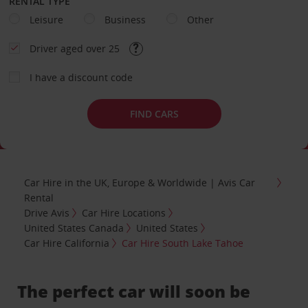
RENTAL TYPE
Leisure
Business
Other
Driver aged over 25
I have a discount code
FIND CARS
Car Hire in the UK, Europe & Worldwide | Avis Car
Rental
Drive Avis
Car Hire Locations
United States Canada
United States
Car Hire California
Car Hire South Lake Tahoe
The perfect car will soon be