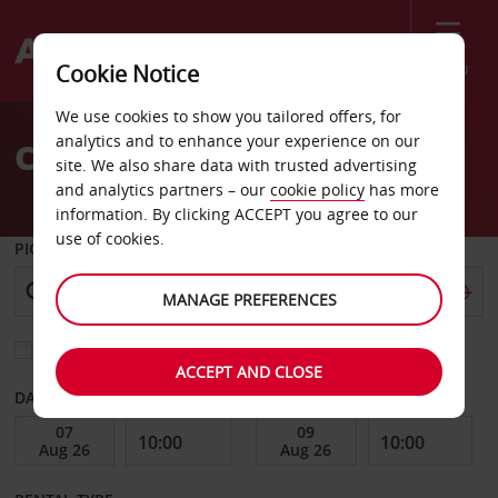
Menu
Cookie Notice
Welcome
We use cookies to show you tailored offers, for
to
analytics and to enhance your experience on our
Car Hire South Lake Tahoe
Avis
site. We also share data with trusted advertising
and analytics partners – our
cookie policy
has more
information. By clicking ACCEPT you agree to our
use of cookies.
PICK-UP FROM
MANAGE PREFERENCES
Choose a different return location
ACCEPT AND CLOSE
DATE FROM
DATE TO