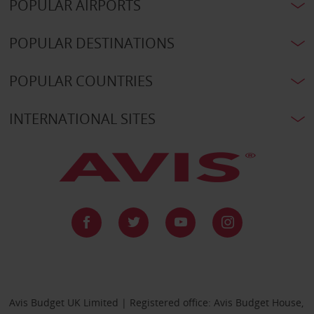
POPULAR AIRPORTS
POPULAR DESTINATIONS
POPULAR COUNTRIES
INTERNATIONAL SITES
Avis Budget UK Limited | Registered office: Avis Budget House,