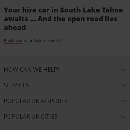
Your hire car in South Lake Tahoe
awaits ... And the open road lies
ahead
Book now
to unlock the world.
HOW CAN WE HELP?
SERVICES
POPULAR UK AIRPORTS
POPULAR UK CITIES