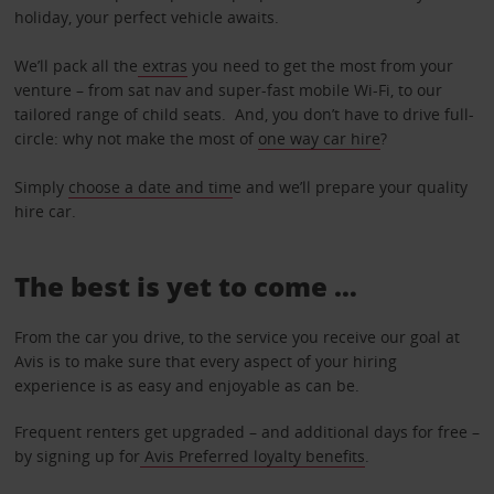
holiday, your perfect vehicle awaits.
We’ll pack all the
extras
you need to get the most from your
venture – from sat nav and super-fast mobile Wi-Fi, to our
tailored range of child seats. And, you don’t have to drive full-
circle: why not make the most of
one way car hire
?
Simply
choose a date and tim
e and we’ll prepare your quality
hire car.
The best is yet to come …
From the car you drive, to the service you receive our goal at
Avis is to make sure that every aspect of your hiring
experience is as easy and enjoyable as can be.
Frequent renters get upgraded – and additional days for free –
by signing up for
Avis Preferred loyalty benefits
.