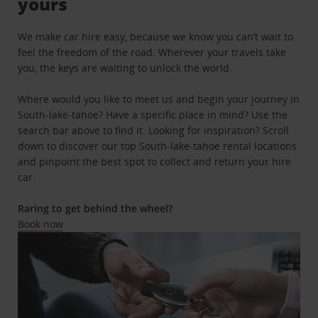
yours
We make car hire easy, because we know you can’t wait to
feel the freedom of the road. Wherever your travels take
you, the keys are waiting to unlock the world.
Where would you like to meet us and begin your journey in
South-lake-tahoe? Have a specific place in mind? Use the
search bar above to find it. Looking for inspiration? Scroll
down to discover our top South-lake-tahoe rental locations
and pinpoint the best spot to collect and return your hire
car.
Raring to get behind the wheel?
Book now