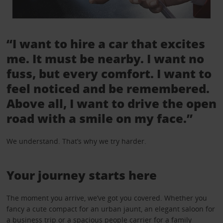
“I want to hire a car that excites
me. It must be nearby. I want no
fuss, but every comfort. I want to
feel noticed and be remembered.
Above all, I want to drive the open
road with a smile on my face.”
We understand. That’s why we try harder.
Your journey starts here
The moment you arrive, we’ve got you covered. Whether you
fancy a cute compact for an urban jaunt, an elegant saloon for
a business trip or a spacious people carrier for a family