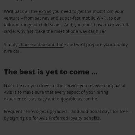
We’ll pack all the
extras
you need to get the most from your
venture – from sat nav and super-fast mobile Wi-Fi, to our
tailored range of child seats. And, you don’t have to drive full-
circle: why not make the most of
one way car hire
?
Simply
choose a date and tim
e and we’ll prepare your quality
hire car.
The best is yet to come …
From the car you drive, to the service you receive our goal at
Avis is to make sure that every aspect of your hiring
experience is as easy and enjoyable as can be.
Frequent renters get upgraded – and additional days for free –
by signing up for
Avis Preferred loyalty benefits
.