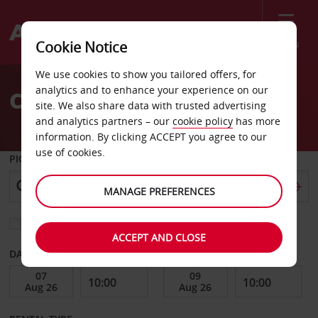
Menu
Cookie Notice
Welcome
We use cookies to show you tailored offers, for
to
analytics and to enhance your experience on our
Car Hire Studio City
Avis
site. We also share data with trusted advertising
and analytics partners – our
cookie policy
has more
information. By clicking ACCEPT you agree to our
use of cookies.
PICK-UP FROM
MANAGE PREFERENCES
Choose a different return location
ACCEPT AND CLOSE
DATE FROM
DATE TO