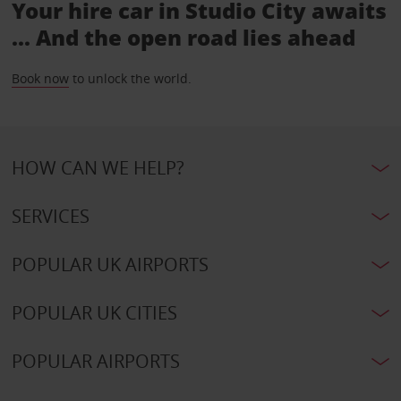
Your hire car in Studio City awaits
... And the open road lies ahead
Book now
to unlock the world.
HOW CAN WE HELP?
SERVICES
POPULAR UK AIRPORTS
POPULAR UK CITIES
POPULAR AIRPORTS