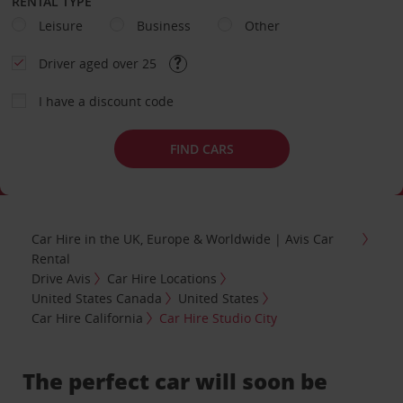
RENTAL TYPE
Leisure
Business
Other
Driver aged over 25
I have a discount code
FIND CARS
Car Hire in the UK, Europe & Worldwide | Avis Car
Rental
Drive Avis
Car Hire Locations
United States Canada
United States
Car Hire California
Car Hire Studio City
The perfect car will soon be