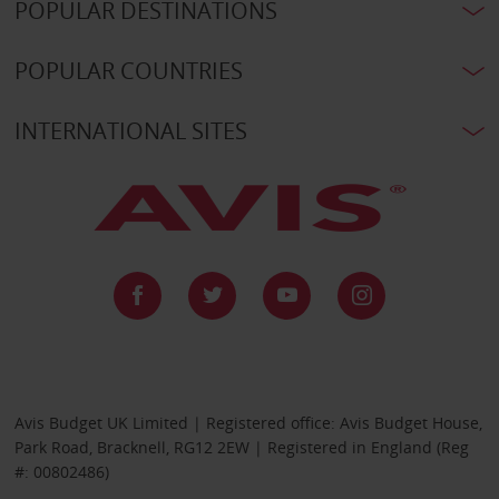
POPULAR DESTINATIONS
POPULAR COUNTRIES
INTERNATIONAL SITES
Avis Budget UK Limited | Registered office: Avis Budget House,
Park Road, Bracknell, RG12 2EW | Registered in England (Reg
#: 00802486)