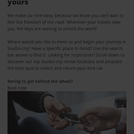
yours
We make car hire easy, because we know you can’t wait to
feel the freedom of the road. Wherever your travels take
you, the keys are waiting to unlock the world.
Where would you like to meet us and begin your journey in
Studio-city? Have a specific place in mind? Use the search
bar above to find it. Looking for inspiration? Scroll down to
discover our top Studio-city rental locations and pinpoint
the best spot to collect and return your hire car.
Raring to get behind the wheel?
Book now