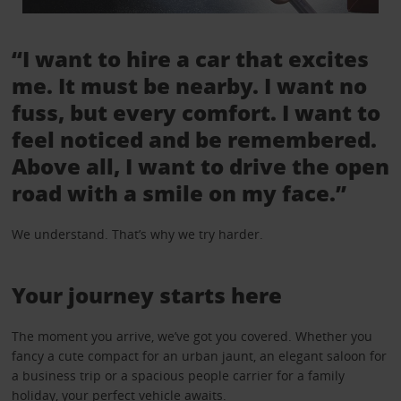
“I want to hire a car that excites
me. It must be nearby. I want no
fuss, but every comfort. I want to
feel noticed and be remembered.
Above all, I want to drive the open
road with a smile on my face.”
We understand. That’s why we try harder.
Your journey starts here
The moment you arrive, we’ve got you covered. Whether you
fancy a cute compact for an urban jaunt, an elegant saloon for
a business trip or a spacious people carrier for a family
holiday, your perfect vehicle awaits.