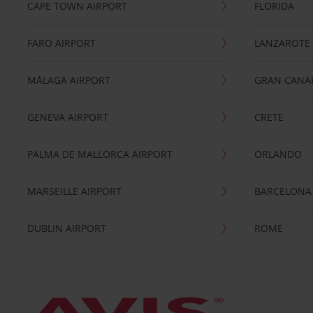
CAPE TOWN AIRPORT
FLORIDA
FARO AIRPORT
LANZAROTE
MÁLAGA AIRPORT
GRAN CANA
GENEVA AIRPORT
CRETE
PALMA DE MALLORCA AIRPORT
ORLANDO
MARSEILLE AIRPORT
BARCELONA
DUBLIN AIRPORT
ROME