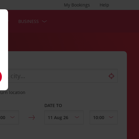
My Bookings
Help
S
BUSINESS
turn location
DATE TO