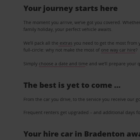
Your journey starts here
The moment you arrive, we’ve got you covered. Whether y
family holiday, your perfect vehicle awaits.
We’ll pack all the
extras
you need to get the most from yo
full-circle: why not make the most of
one way car hire
?
Simply
choose a date and tim
e and we’ll prepare your q
The best is yet to come …
From the car you drive, to the service you receive our g
Frequent renters get upgraded – and additional days for
Your hire car in Bradenton awa