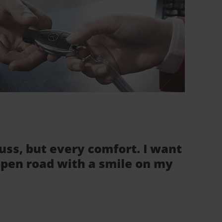
fuss, but every comfort. I want
 open road with a smile on my