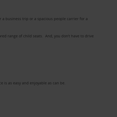
a business trip or a spacious people carrier for a
red range of child seats. And, you don’t have to drive
nce is as easy and enjoyable as can be.