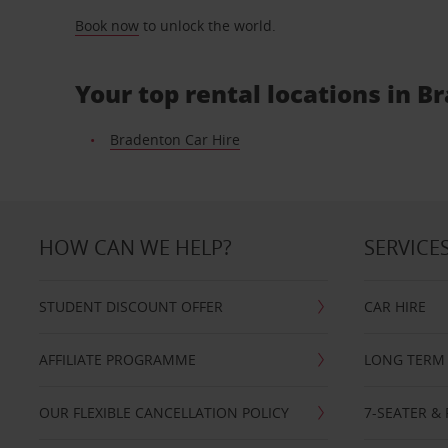
Book now
to unlock the world.
Your top rental locations in B
Bradenton Car Hire
HOW CAN WE HELP?
SERVICE
STUDENT DISCOUNT OFFER
CAR HIRE
AFFILIATE PROGRAMME
LONG TERM 
OUR FLEXIBLE CANCELLATION POLICY
7-SEATER & 