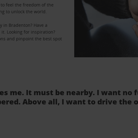
to feel the freedom of the
ng to unlock the world.
y in Bradenton? Have a
it. Looking for inspiration?
ons and pinpoint the best spot
tes me. It must be nearby. I want no 
ered. Above all, I want to drive the