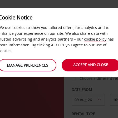
Cookie Notice
LOYALTY
FAST TRACK
PRODUCTS
LOCATION
We use cookies to show you tailored offers, for analytics and to
enhance your experience on our site. We also share data with
trusted advertising and analytics partners – our
cookie policy
has
nton
more information. By clicking ACCEPT you agree to our use of
cookies.
PICK-UP FROM
ACCEPT AND CLOSE
MANAGE PREFERENCES
Choose a different re
DATE FROM
RENTAL TYPE