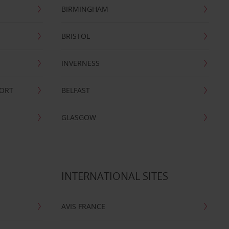
BIRMINGHAM
BRISTOL
INVERNESS
PORT
BELFAST
GLASGOW
INTERNATIONAL SITES
AVIS FRANCE