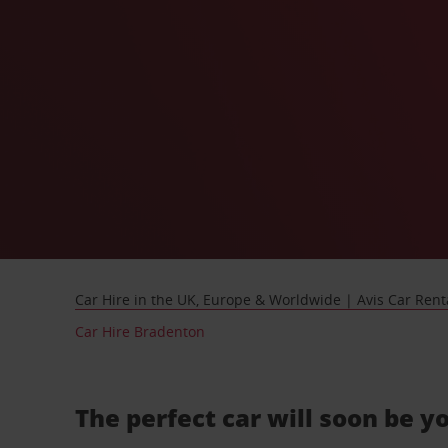
Car Hire in the UK, Europe & Worldwide | Avis Car Rent
Car Hire Bradenton
The perfect car will soon be y