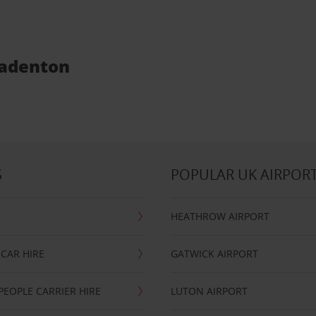
radenton
S
POPULAR UK AIRPOR
HEATHROW AIRPORT
CAR HIRE
GATWICK AIRPORT
PEOPLE CARRIER HIRE
LUTON AIRPORT