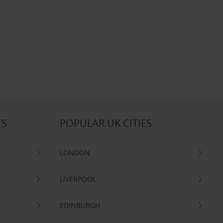
TS
POPULAR UK CITIES
LONDON
LIVERPOOL
EDINBURGH