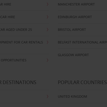
R HIRE
MANCHESTER AIRPORT
CAR HIRE
EDINBURGH AIRPORT
CAR AGED UNDER 25
BRISTOL AIRPORT
IPMENT FOR CAR RENTALS
BELFAST INTERNATIONAL AIR
GLASGOW AIRPORT
 OPPORTUNITIES
 DESTINATIONS
POPULAR COUNTRIES
UNITED KINGDOM