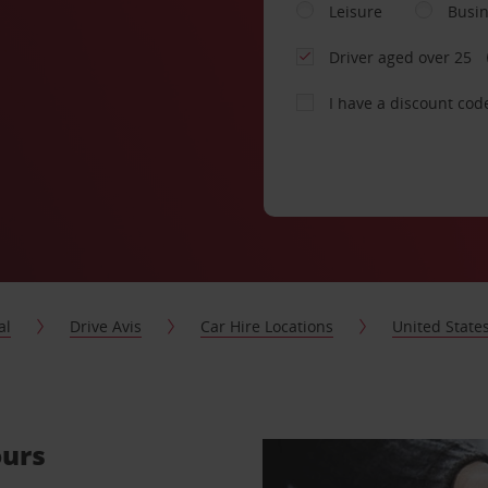
Leisure
Busi
Driver aged over 25
I have a discount cod
al
Drive Avis
Car Hire Locations
United State
ours