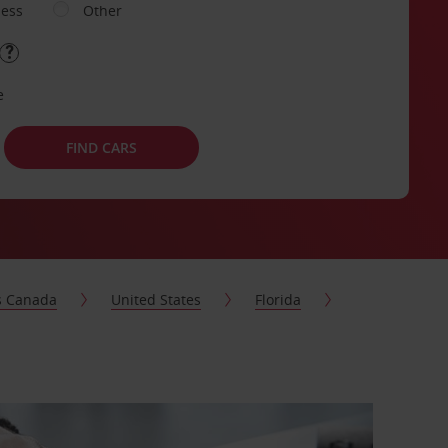
ness
Other
e
FIND CARS
s Canada
United States
Florida