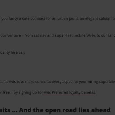
ou fancy a cute compact for an urban jaunt, an elegant saloon for 
ur venture – from sat nav and super-fast mobile Wi-Fi, to our tailo
uality hire car.
oal at Avis is to make sure that every aspect of your hiring experie
 free – by signing up for
Avis Preferred loyalty benefits
.
its ... And the open road lies ahead