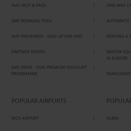
AVIS HELP & FAQS
ONE-WAY CA
SME BOOKING TOOL
AUTOMATIC 
AVIS PREFERRED - SIGN UP FOR FREE
RENTING A 
PARTNER OFFERS
WINTER EQU
IN EUROPE
AVIS DRIVE - OUR PREMIUM DISCOUNT
PROGRAMME
FRANCHISEE
POPULAR AIRPORTS
POPULAR
NICE AIRPORT
DUBAI