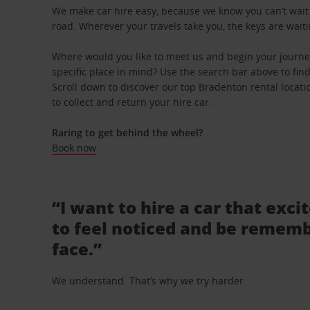
We make car hire easy, because we know you can’t wait 
road. Wherever your travels take you, the keys are waiti
Where would you like to meet us and begin your journe
specific place in mind? Use the search bar above to find 
Scroll down to discover our top Bradenton rental locati
to collect and return your hire car.
Raring to get behind the wheel?
Book now
“I want to hire a car that exci
to feel noticed and be rememb
face.”
We understand. That’s why we try harder.