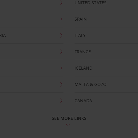
UNITED STATES
SPAIN
RIA
ITALY
FRANCE
ICELAND
MALTA & GOZO
CANADA
SEE MORE LINKS