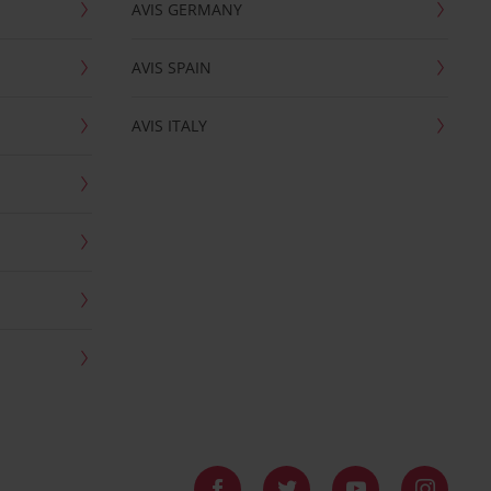
AVIS GERMANY
AVIS SPAIN
AVIS ITALY