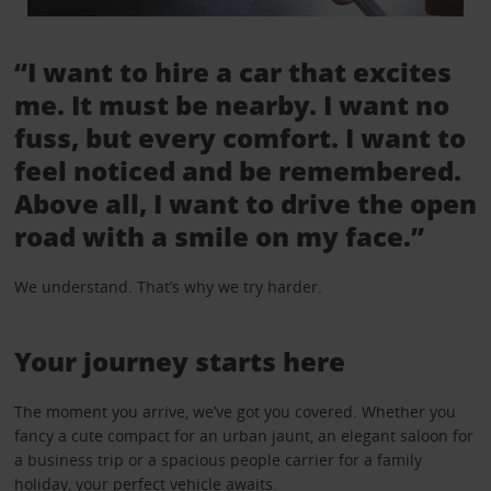
“I want to hire a car that excites
me. It must be nearby. I want no
fuss, but every comfort. I want to
feel noticed and be remembered.
Above all, I want to drive the open
road with a smile on my face.”
We understand. That’s why we try harder.
Your journey starts here
The moment you arrive, we’ve got you covered. Whether you
fancy a cute compact for an urban jaunt, an elegant saloon for
a business trip or a spacious people carrier for a family
holiday, your perfect vehicle awaits.