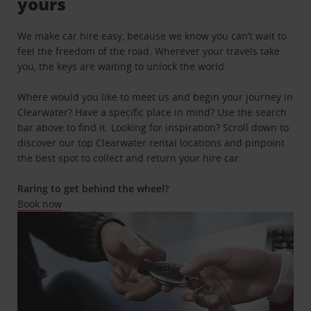
yours
We make car hire easy, because we know you can’t wait to
feel the freedom of the road. Wherever your travels take
you, the keys are waiting to unlock the world.
Where would you like to meet us and begin your journey in
Clearwater? Have a specific place in mind? Use the search
bar above to find it. Looking for inspiration? Scroll down to
discover our top Clearwater rental locations and pinpoint
the best spot to collect and return your hire car.
Raring to get behind the wheel?
Book now