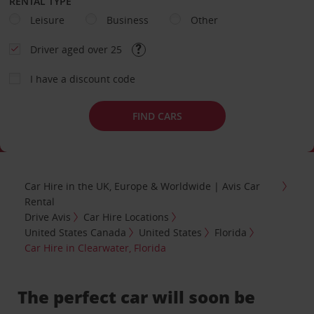
RENTAL TYPE
Leisure
Business
Other
Driver aged over 25
I have a discount code
FIND CARS
Car Hire in the UK, Europe & Worldwide | Avis Car
Rental
Drive Avis
Car Hire Locations
United States Canada
United States
Florida
Car Hire in Clearwater, Florida
The perfect car will soon be