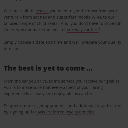
We’ll pack all the
extras
you need to get the most from your
venture – from sat nav and super-fast mobile Wi-Fi, to our
tailored range of child seats. And, you don’t have to drive full-
circle: why not make the most of
one way car hire
?
Simply
choose a date and tim
e and we’ll prepare your quality
hire car.
The best is yet to come …
From the car you drive, to the service you receive our goal at
Avis is to make sure that every aspect of your hiring
experience is as easy and enjoyable as can be.
Frequent renters get upgraded – and additional days for free –
by signing up for
Avis Preferred loyalty benefits
.