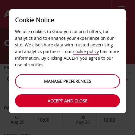
Menu
Cookie Notice
Welcome
We use cookies to show you tailored offers, for
to
analytics and to enhance your experience on our
Car Hire Clearwater
Avis
site. We also share data with trusted advertising
and analytics partners – our
cookie policy
has more
information. By clicking ACCEPT you agree to our
use of cookies.
PICK-UP FROM
MANAGE PREFERENCES
Choose a different return location
ACCEPT AND CLOSE
DATE FROM
DATE TO