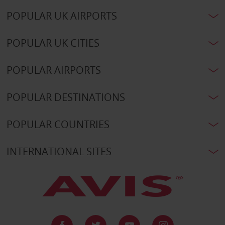
POPULAR UK AIRPORTS
POPULAR UK CITIES
POPULAR AIRPORTS
POPULAR DESTINATIONS
POPULAR COUNTRIES
INTERNATIONAL SITES