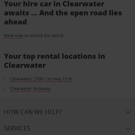
Your hire car in Clearwater
awaits ... And the open road lies
ahead
Book now
to unlock the world.
Your top rental locations in
Clearwater
Clearwater 27001 Us Hwy 19 N
Clearwater Autoway
HOW CAN WE HELP?
SERVICES