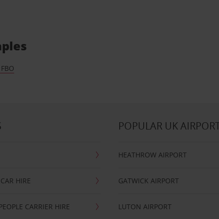
aples
 FBO
S
POPULAR UK AIRPOR
HEATHROW AIRPORT
CAR HIRE
GATWICK AIRPORT
PEOPLE CARRIER HIRE
LUTON AIRPORT