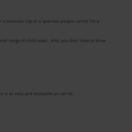
a business trip or a spacious people carrier for a
red range of child seats. And, you don’t have to drive
nce is as easy and enjoyable as can be.