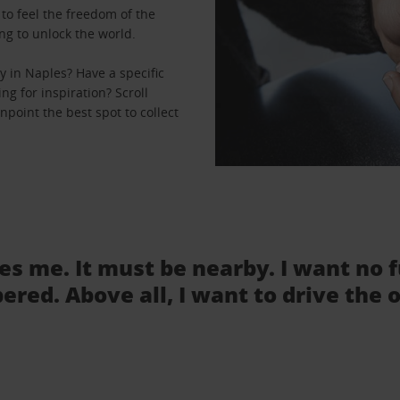
to feel the freedom of the
ng to unlock the world.
 in Naples? Have a specific
ng for inspiration? Scroll
npoint the best spot to collect
tes me. It must be nearby. I want no 
ered. Above all, I want to drive the