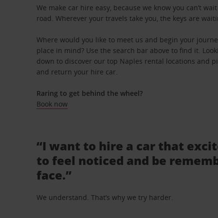
We make car hire easy, because we know you can’t wait 
road. Wherever your travels take you, the keys are waiti
Where would you like to meet us and begin your journey
place in mind? Use the search bar above to find it. Looki
down to discover our top Naples rental locations and pi
and return your hire car.
Raring to get behind the wheel?
Book now
“I want to hire a car that exci
to feel noticed and be rememb
face.”
We understand. That’s why we try harder.