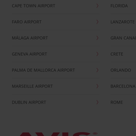
CAPE TOWN AIRPORT
FLORIDA
FARO AIRPORT
LANZAROTE
MÁLAGA AIRPORT
GRAN CANA
GENEVA AIRPORT
CRETE
PALMA DE MALLORCA AIRPORT
ORLANDO
MARSEILLE AIRPORT
BARCELONA
DUBLIN AIRPORT
ROME