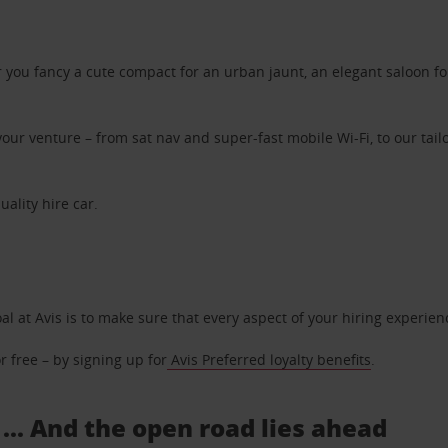
ou fancy a cute compact for an urban jaunt, an elegant saloon for 
ur venture – from sat nav and super-fast mobile Wi-Fi, to our tailo
uality hire car.
oal at Avis is to make sure that every aspect of your hiring experie
 free – by signing up for
Avis Preferred loyalty benefits
.
 ... And the open road lies ahead