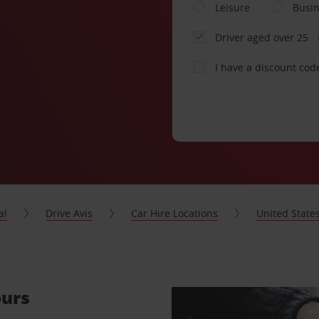
Leisure
Busi
Driver aged over 25
I have a discount cod
al
Drive Avis
Car Hire Locations
United State
ours