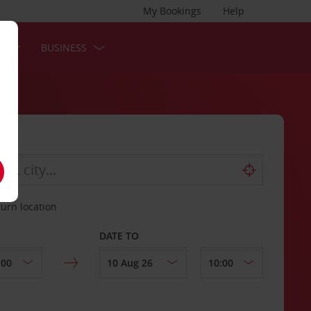
My Bookings
Help
S
BUSINESS
turn location
DATE TO