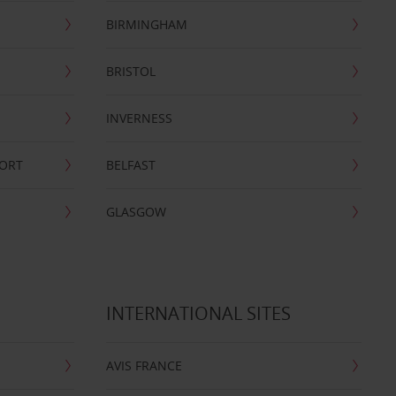
BIRMINGHAM
BRISTOL
INVERNESS
PORT
BELFAST
GLASGOW
INTERNATIONAL SITES
AVIS FRANCE