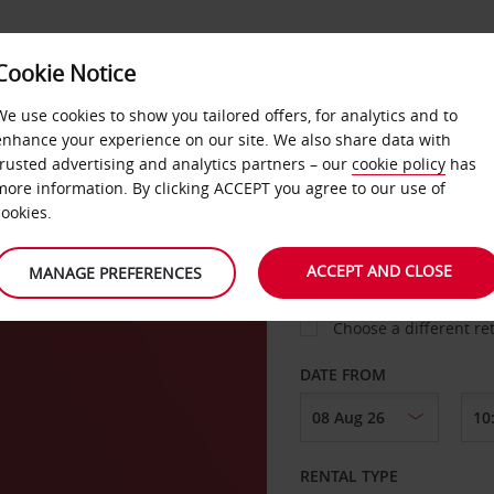
Cookie Notice
LOYALTY
FAST TRACK
PRODUCTS
LOCATION
We use cookies to show you tailored offers, for analytics and to
enhance your experience on our site. We also share data with
trusted advertising and analytics partners – our
cookie policy
has
more information. By clicking ACCEPT you agree to our use of
cookies.
PICK-UP FROM
ACCEPT AND CLOSE
MANAGE PREFERENCES
Choose a different re
DATE FROM
RENTAL TYPE