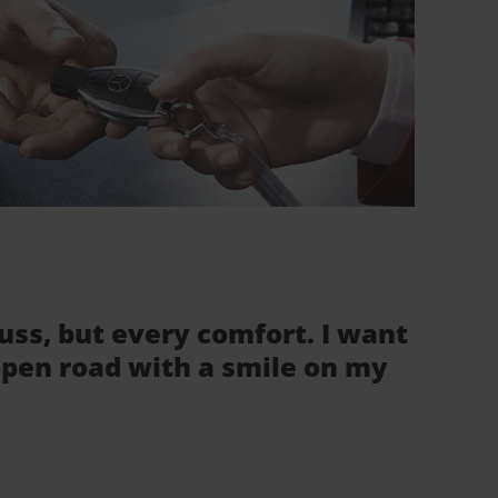
fuss, but every comfort. I want
 open road with a smile on my