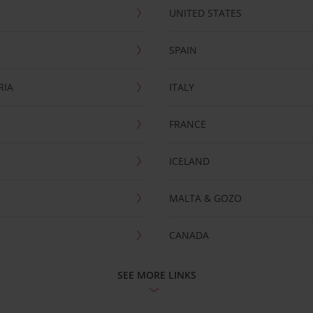
UNITED STATES
SPAIN
RIA
ITALY
FRANCE
ICELAND
MALTA & GOZO
CANADA
SEE MORE LINKS