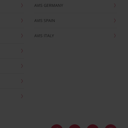
AVIS GERMANY
AVIS SPAIN
AVIS ITALY