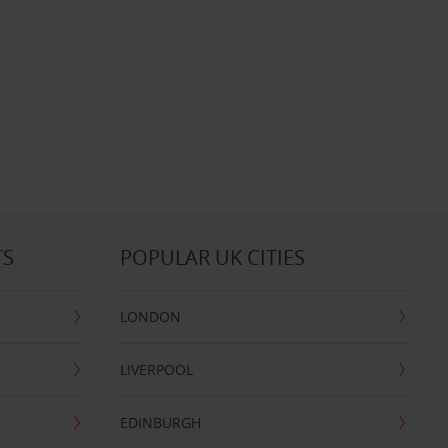
TS
POPULAR UK CITIES
LONDON
LIVERPOOL
EDINBURGH