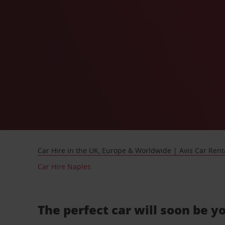
Car Hire in the UK, Europe & Worldwide | Avis Car Rent
Car Hire Naples
The perfect car will soon be y