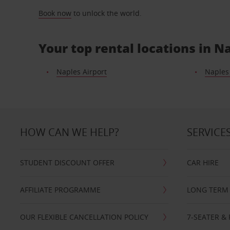
Book now
to unlock the world.
Your top rental locations in N
Naples Airport
Naples
HOW CAN WE HELP?
SERVICE
STUDENT DISCOUNT OFFER
CAR HIRE
AFFILIATE PROGRAMME
LONG TERM 
OUR FLEXIBLE CANCELLATION POLICY
7-SEATER & 