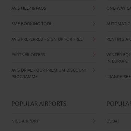
AVIS HELP & FAQS
ONE-WAY CA
SME BOOKING TOOL
AUTOMATIC 
AVIS PREFERRED - SIGN UP FOR FREE
RENTING A 
PARTNER OFFERS
WINTER EQU
IN EUROPE
AVIS DRIVE - OUR PREMIUM DISCOUNT
PROGRAMME
FRANCHISEE
POPULAR AIRPORTS
POPULAR
NICE AIRPORT
DUBAI