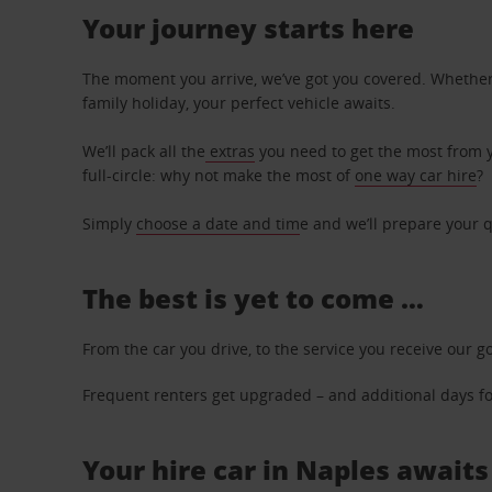
Your journey starts here
The moment you arrive, we’ve got you covered. Whether y
family holiday, your perfect vehicle awaits.
We’ll pack all the
extras
you need to get the most from yo
full-circle: why not make the most of
one way car hire
?
Simply
choose a date and tim
e and we’ll prepare your q
The best is yet to come …
From the car you drive, to the service you receive our g
Frequent renters get upgraded – and additional days for
Your hire car in Naples awaits