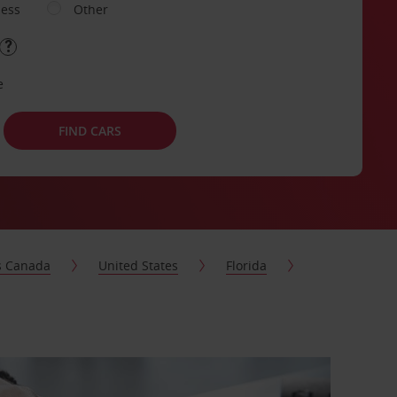
ness
Other
e
FIND CARS
s Canada
United States
Florida