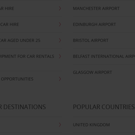
R HIRE
MANCHESTER AIRPORT
CAR HIRE
EDINBURGH AIRPORT
CAR AGED UNDER 25
BRISTOL AIRPORT
IPMENT FOR CAR RENTALS
BELFAST INTERNATIONAL AIR
GLASGOW AIRPORT
 OPPORTUNITIES
 DESTINATIONS
POPULAR COUNTRIES
UNITED KINGDOM