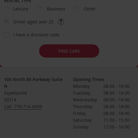
RENTAL TYPE
Leisure
Business
Other
Driver aged over 25
I have a discount code
FIND CARS
105 North 85 Parkway Suite
Opening Times
N
Monday
08:00 - 18:00
Fayetteville
Tuesday
08:00 - 18:00
30214
Wednesday
08:00 - 18:00
Call: 770-716-6099
Thursday
08:00 - 18:00
Friday
08:00 - 18:00
Saturday
11:00 - 15:00
Sunday
12:00 - 16:00