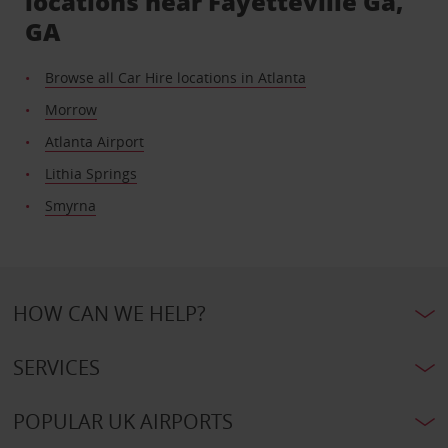
locations near Fayetteville Ga,
GA
Browse all Car Hire locations in Atlanta
Morrow
Atlanta Airport
Lithia Springs
Smyrna
HOW CAN WE HELP?
SERVICES
POPULAR UK AIRPORTS