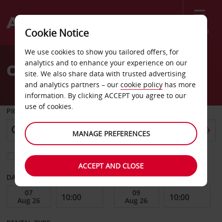
Menu
Cookie Notice
Welcome
We use cookies to show you tailored offers, for
to
analytics and to enhance your experience on our
Car Hire Fayetteville Ga
Avis
site. We also share data with trusted advertising
and analytics partners – our
cookie policy
has more
information. By clicking ACCEPT you agree to our
use of cookies.
PICK-UP FROM
MANAGE PREFERENCES
Choose a different return location
ACCEPT AND CLOSE
DATE FROM
DATE TO