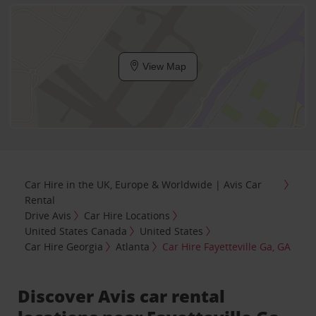
View Map
Car Hire in the UK, Europe & Worldwide | Avis Car
Rental
Drive Avis
Car Hire Locations
United States Canada
United States
Car Hire Georgia
Atlanta
Car Hire Fayetteville Ga, GA
Discover Avis car rental