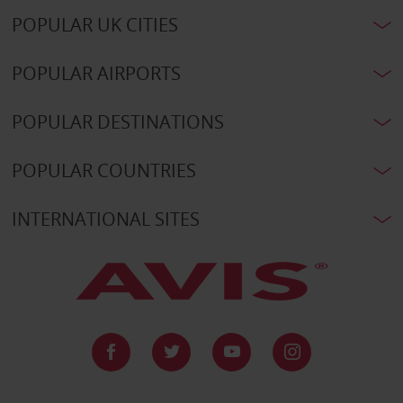
POPULAR UK CITIES
POPULAR AIRPORTS
POPULAR DESTINATIONS
POPULAR COUNTRIES
INTERNATIONAL SITES