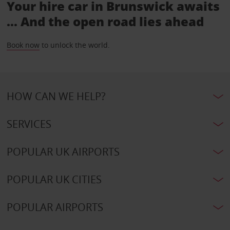
Your hire car in Brunswick awaits
... And the open road lies ahead
Book now
to unlock the world.
HOW CAN WE HELP?
SERVICES
POPULAR UK AIRPORTS
POPULAR UK CITIES
POPULAR AIRPORTS