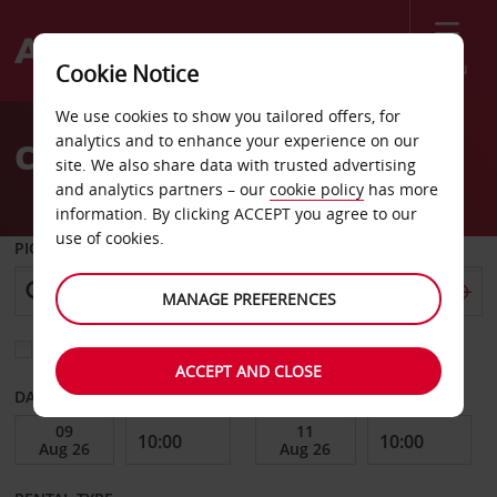
Menu
Cookie Notice
Welcome
We use cookies to show you tailored offers, for
to
analytics and to enhance your experience on our
Car Hire Brunswick
Avis
site. We also share data with trusted advertising
and analytics partners – our
cookie policy
has more
information. By clicking ACCEPT you agree to our
use of cookies.
PICK-UP FROM
MANAGE PREFERENCES
Choose a different return location
ACCEPT AND CLOSE
DATE FROM
DATE TO