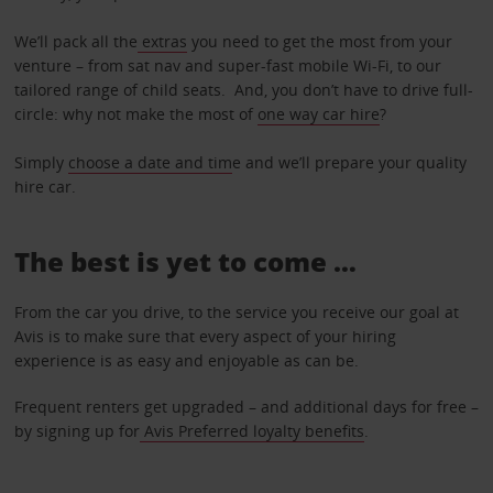
We’ll pack all the
extras
you need to get the most from your
venture – from sat nav and super-fast mobile Wi-Fi, to our
tailored range of child seats. And, you don’t have to drive full-
circle: why not make the most of
one way car hire
?
Simply
choose a date and tim
e and we’ll prepare your quality
hire car.
The best is yet to come …
From the car you drive, to the service you receive our goal at
Avis is to make sure that every aspect of your hiring
experience is as easy and enjoyable as can be.
Frequent renters get upgraded – and additional days for free –
by signing up for
Avis Preferred loyalty benefits
.