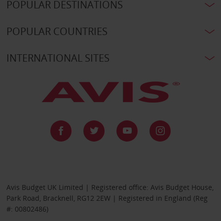
POPULAR DESTINATIONS
POPULAR COUNTRIES
INTERNATIONAL SITES
Avis Budget UK Limited | Registered office: Avis Budget House,
Park Road, Bracknell, RG12 2EW | Registered in England (Reg
#: 00802486)