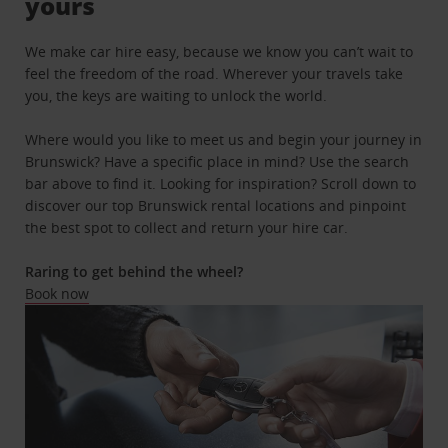
yours
We make car hire easy, because we know you can’t wait to
feel the freedom of the road. Wherever your travels take
you, the keys are waiting to unlock the world.
Where would you like to meet us and begin your journey in
Brunswick? Have a specific place in mind? Use the search
bar above to find it. Looking for inspiration? Scroll down to
discover our top Brunswick rental locations and pinpoint
the best spot to collect and return your hire car.
Raring to get behind the wheel?
Book now