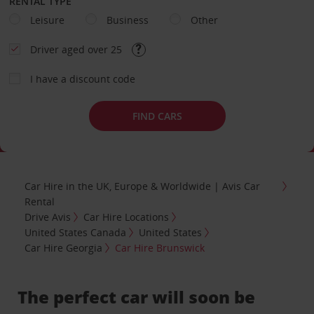
RENTAL TYPE
Leisure
Business
Other
Driver aged over 25
I have a discount code
FIND CARS
Car Hire in the UK, Europe & Worldwide | Avis Car
Rental
Drive Avis
Car Hire Locations
United States Canada
United States
Car Hire Georgia
Car Hire Brunswick
The perfect car will soon be