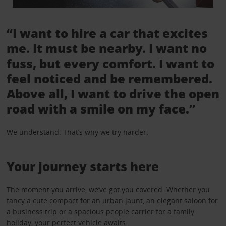
“I want to hire a car that excites
me. It must be nearby. I want no
fuss, but every comfort. I want to
feel noticed and be remembered.
Above all, I want to drive the open
road with a smile on my face.”
We understand. That’s why we try harder.
Your journey starts here
The moment you arrive, we’ve got you covered. Whether you
fancy a cute compact for an urban jaunt, an elegant saloon for
a business trip or a spacious people carrier for a family
holiday, your perfect vehicle awaits.