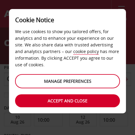
Menu
Cookie Notice
Welcome
We use cookies to show you tailored offers, for
to
analytics and to enhance your experience on our
Car Hire Princeville
Avis
site. We also share data with trusted advertising
and analytics partners – our
cookie policy
has more
information. By clicking ACCEPT you agree to our
use of cookies.
PICK-UP FROM
MANAGE PREFERENCES
Choose a different return location
ACCEPT AND CLOSE
DATE FROM
DATE TO