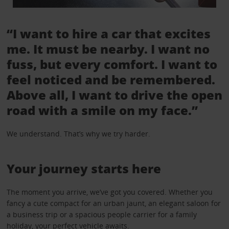
“I want to hire a car that excites
me. It must be nearby. I want no
fuss, but every comfort. I want to
feel noticed and be remembered.
Above all, I want to drive the open
road with a smile on my face.”
We understand. That’s why we try harder.
Your journey starts here
The moment you arrive, we’ve got you covered. Whether you
fancy a cute compact for an urban jaunt, an elegant saloon for
a business trip or a spacious people carrier for a family
holiday, your perfect vehicle awaits.