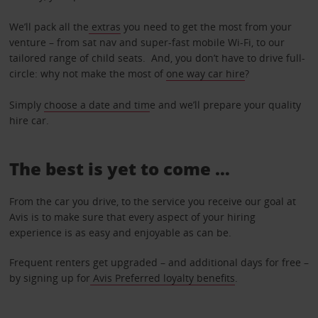
We’ll pack all the
extras
you need to get the most from your
venture – from sat nav and super-fast mobile Wi-Fi, to our
tailored range of child seats. And, you don’t have to drive full-
circle: why not make the most of
one way car hire
?
Simply
choose a date and tim
e and we’ll prepare your quality
hire car.
The best is yet to come …
From the car you drive, to the service you receive our goal at
Avis is to make sure that every aspect of your hiring
experience is as easy and enjoyable as can be.
Frequent renters get upgraded – and additional days for free –
by signing up for
Avis Preferred loyalty benefits
.