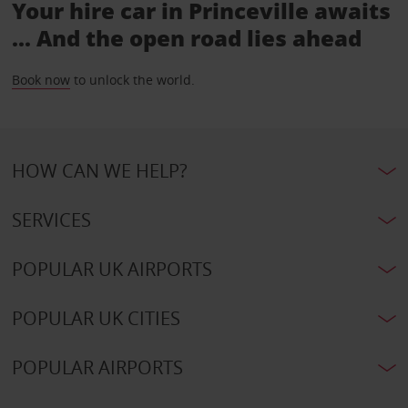
Your hire car in Princeville awaits
... And the open road lies ahead
Book now
to unlock the world.
HOW CAN WE HELP?
SERVICES
POPULAR UK AIRPORTS
POPULAR UK CITIES
POPULAR AIRPORTS