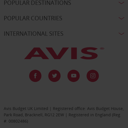
POPULAR DESTINATIONS
POPULAR COUNTRIES
INTERNATIONAL SITES
Avis Budget UK Limited | Registered office: Avis Budget House,
Park Road, Bracknell, RG12 2EW | Registered in England (Reg
#: 00802486)