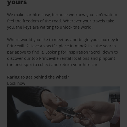
yours
We make car hire easy, because we know you can’t wait to
feel the freedom of the road. Wherever your travels take
you, the keys are waiting to unlock the world.
Where would you like to meet us and begin your journey in
Princeville? Have a specific place in mind? Use the search
bar above to find it. Looking for inspiration? Scroll down to
discover our top Princeville rental locations and pinpoint
the best spot to collect and return your hire car.
Raring to get behind the wheel?
Book now