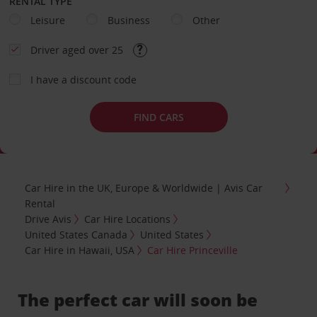
RENTAL TYPE
Leisure
Business
Other
Driver aged over 25
I have a discount code
FIND CARS
Car Hire in the UK, Europe & Worldwide | Avis Car
Rental
Drive Avis
Car Hire Locations
United States Canada
United States
Car Hire in Hawaii, USA
Car Hire Princeville
The perfect car will soon be