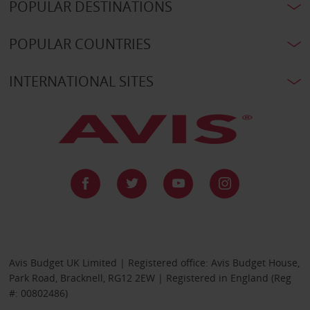
POPULAR DESTINATIONS
POPULAR COUNTRIES
INTERNATIONAL SITES
Avis Budget UK Limited | Registered office: Avis Budget House,
Park Road, Bracknell, RG12 2EW | Registered in England (Reg
#: 00802486)