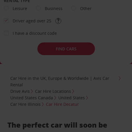
RENTAL TYPE
Leisure
Business
Other
Driver aged over 25
I have a discount code
FIND CARS
Car Hire in the UK, Europe & Worldwide | Avis Car
Rental
Drive Avis
Car Hire Locations
United States Canada
United States
Car Hire Illinois
Car Hire Decatur
The perfect car will soon be