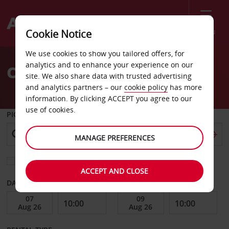
Menu
Cookie Notice
Welcome
We use cookies to show you tailored offers, for
to
analytics and to enhance your experience on our
Car Hire Decatur
Avis
site. We also share data with trusted advertising
and analytics partners – our
cookie policy
has more
information. By clicking ACCEPT you agree to our
use of cookies.
PICK-UP FROM
MANAGE PREFERENCES
Choose a different return location
ACCEPT AND CLOSE
DATE FROM
DATE TO