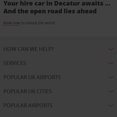
Your hire car in Decatur awaits ...
And the open road lies ahead
Book now
to unlock the world.
HOW CAN WE HELP?
SERVICES
POPULAR UK AIRPORTS
POPULAR UK CITIES
POPULAR AIRPORTS