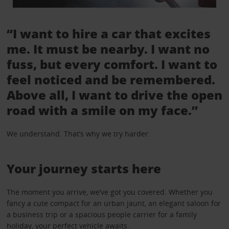
“I want to hire a car that excites
me. It must be nearby. I want no
fuss, but every comfort. I want to
feel noticed and be remembered.
Above all, I want to drive the open
road with a smile on my face.”
We understand. That’s why we try harder.
Your journey starts here
The moment you arrive, we’ve got you covered. Whether you
fancy a cute compact for an urban jaunt, an elegant saloon for
a business trip or a spacious people carrier for a family
holiday, your perfect vehicle awaits.