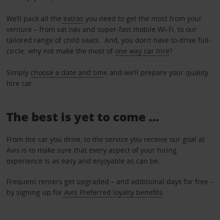
We’ll pack all the
extras
you need to get the most from your
venture – from sat nav and super-fast mobile Wi-Fi, to our
tailored range of child seats. And, you don’t have to drive full-
circle: why not make the most of
one way car hire
?
Simply
choose a date and tim
e and we’ll prepare your quality
hire car.
The best is yet to come …
From the car you drive, to the service you receive our goal at
Avis is to make sure that every aspect of your hiring
experience is as easy and enjoyable as can be.
Frequent renters get upgraded – and additional days for free –
by signing up for
Avis Preferred loyalty benefits
.