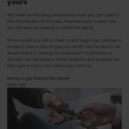
yours
We make car hire easy, because we know you can’t wait to
feel the freedom of the road. Wherever your travels take
you, the keys are waiting to unlock the world.
Where would you like to meet us and begin your journey in
Decatur? Have a specific place in mind? Use the search bar
above to find it. Looking for inspiration? Scroll down to
discover our top Decatur rental locations and pinpoint the
best spot to collect and return your hire car.
Raring to get behind the wheel?
Book now