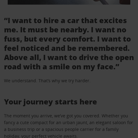
“I want to hire a car that excites
me. It must be nearby. I want no
fuss, but every comfort. I want to
feel noticed and be remembered.
Above all, I want to drive the open
road with a smile on my face.”
We understand. That’s why we try harder.
Your journey starts here
The moment you arrive, we’ve got you covered. Whether you
fancy a cute compact for an urban jaunt, an elegant saloon for
a business trip or a spacious people carrier for a family
holiday, your perfect vehicle awaits.