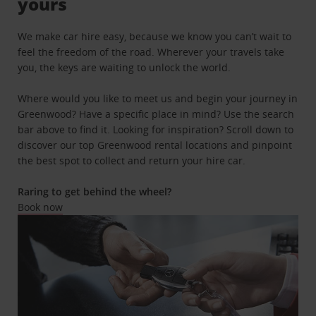
yours
We make car hire easy, because we know you can’t wait to
feel the freedom of the road. Wherever your travels take
you, the keys are waiting to unlock the world.
Where would you like to meet us and begin your journey in
Greenwood? Have a specific place in mind? Use the search
bar above to find it. Looking for inspiration? Scroll down to
discover our top Greenwood rental locations and pinpoint
the best spot to collect and return your hire car.
Raring to get behind the wheel?
Book now