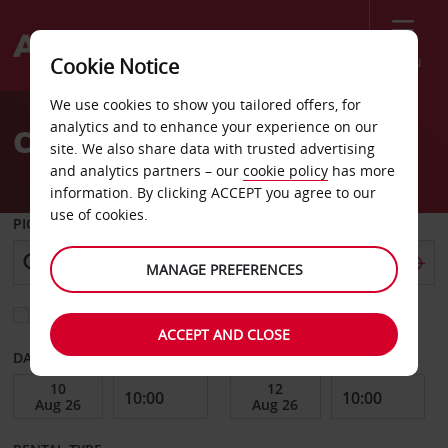
Menu
Cookie Notice
Welcome
We use cookies to show you tailored offers, for
to
analytics and to enhance your experience on our
Car Hire Greenwood
Avis
site. We also share data with trusted advertising
and analytics partners – our
cookie policy
has more
information. By clicking ACCEPT you agree to our
use of cookies.
PICK-UP FROM
MANAGE PREFERENCES
Choose a different return location
ACCEPT AND CLOSE
DATE FROM
DATE TO