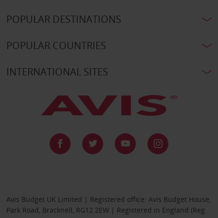
POPULAR DESTINATIONS
POPULAR COUNTRIES
INTERNATIONAL SITES
Avis Budget UK Limited | Registered office: Avis Budget House,
Park Road, Bracknell, RG12 2EW | Registered in England (Reg