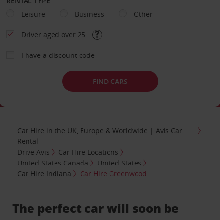
RENTAL TYPE
Leisure
Business
Other
Driver aged over 25
I have a discount code
FIND CARS
Car Hire in the UK, Europe & Worldwide | Avis Car
Rental
Drive Avis
Car Hire Locations
United States Canada
United States
Car Hire Indiana
Car Hire Greenwood
The perfect car will soon be