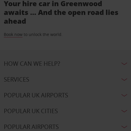
Your hire car in Greenwood
awaits ... And the open road lies
ahead
Book now
to unlock the world.
HOW CAN WE HELP?
SERVICES
POPULAR UK AIRPORTS
POPULAR UK CITIES
POPULAR AIRPORTS