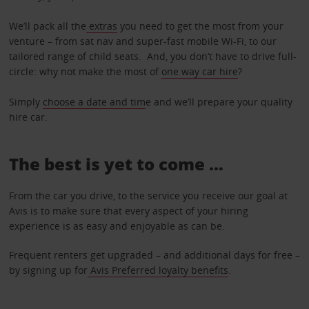
We’ll pack all the
extras
you need to get the most from your
venture – from sat nav and super-fast mobile Wi-Fi, to our
tailored range of child seats. And, you don’t have to drive full-
circle: why not make the most of
one way car hire
?
Simply
choose a date and tim
e and we’ll prepare your quality
hire car.
The best is yet to come …
From the car you drive, to the service you receive our goal at
Avis is to make sure that every aspect of your hiring
experience is as easy and enjoyable as can be.
Frequent renters get upgraded – and additional days for free –
by signing up for
Avis Preferred loyalty benefits
.