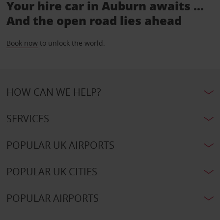
Your hire car in Auburn awaits ...
And the open road lies ahead
Book now
to unlock the world.
HOW CAN WE HELP?
SERVICES
POPULAR UK AIRPORTS
POPULAR UK CITIES
POPULAR AIRPORTS