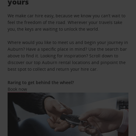
yours
We make car hire easy, because we know you can’t wait to
feel the freedom of the road. Wherever your travels take
you, the keys are waiting to unlock the world.
Where would you like to meet us and begin your journey in
Auburn? Have a specific place in mind? Use the search bar
above to find it. Looking for inspiration? Scroll down to
discover our top Auburn rental locations and pinpoint the
best spot to collect and return your hire car.
Raring to get behind the wheel?
Book now