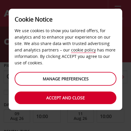
Menu
Cookie Notice
Welcome
We use cookies to show you tailored offers, for
to
analytics and to enhance your experience on our
Car Hire Auburn
Avis
site. We also share data with trusted advertising
and analytics partners – our
cookie policy
has more
information. By clicking ACCEPT you agree to our
use of cookies.
PICK-UP FROM
MANAGE PREFERENCES
Choose a different return location
ACCEPT AND CLOSE
DATE FROM
DATE TO