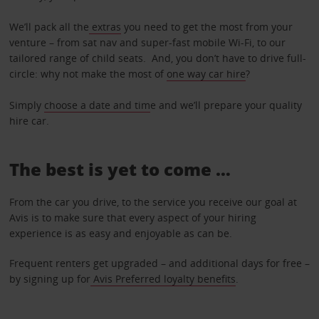
We’ll pack all the
extras
you need to get the most from your
venture – from sat nav and super-fast mobile Wi-Fi, to our
tailored range of child seats. And, you don’t have to drive full-
circle: why not make the most of
one way car hire
?
Simply
choose a date and tim
e and we’ll prepare your quality
hire car.
The best is yet to come …
From the car you drive, to the service you receive our goal at
Avis is to make sure that every aspect of your hiring
experience is as easy and enjoyable as can be.
Frequent renters get upgraded – and additional days for free –
by signing up for
Avis Preferred loyalty benefits
.