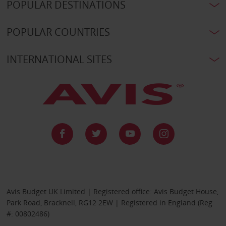
POPULAR DESTINATIONS
POPULAR COUNTRIES
INTERNATIONAL SITES
Avis Budget UK Limited | Registered office: Avis Budget House,
Park Road, Bracknell, RG12 2EW | Registered in England (Reg
#: 00802486)