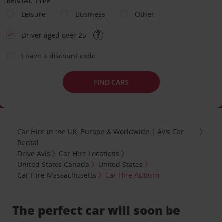
RENTAL TYPE
Leisure
Business
Other
Driver aged over 25
I have a discount code
FIND CARS
Car Hire in the UK, Europe & Worldwide | Avis Car
Rental
Drive Avis
Car Hire Locations
United States Canada
United States
Car Hire Massachusetts
Car Hire Auburn
The perfect car will soon be