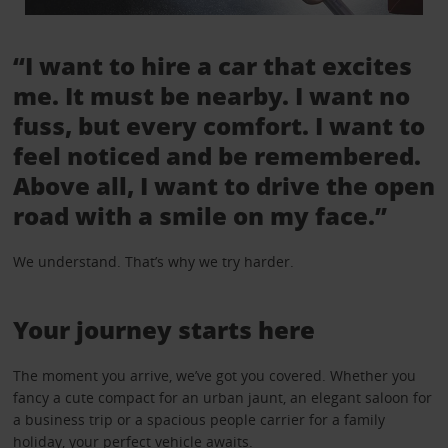
“I want to hire a car that excites
me. It must be nearby. I want no
fuss, but every comfort. I want to
feel noticed and be remembered.
Above all, I want to drive the open
road with a smile on my face.”
We understand. That’s why we try harder.
Your journey starts here
The moment you arrive, we’ve got you covered. Whether you
fancy a cute compact for an urban jaunt, an elegant saloon for
a business trip or a spacious people carrier for a family
holiday, your perfect vehicle awaits.