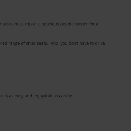
a business trip or a spacious people carrier for a
red range of child seats. And, you don’t have to drive
nce is as easy and enjoyable as can be.