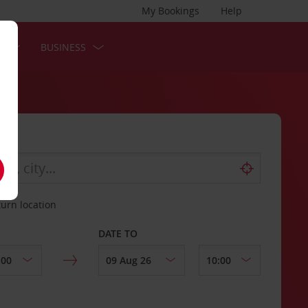
My Bookings
Help
S
BUSINESS
turn location
DATE TO