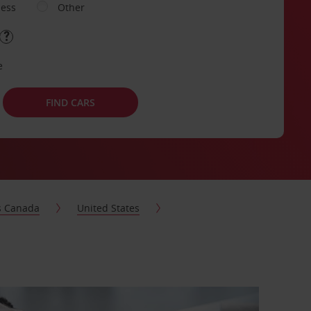
ness
Other
e
FIND CARS
s Canada
United States