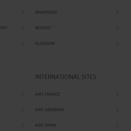
INVERNESS
PORT
BELFAST
GLASGOW
INTERNATIONAL SITES
AVIS FRANCE
AVIS GERMANY
AVIS SPAIN