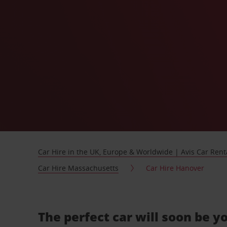
Car Hire in the UK, Europe & Worldwide | Avis Car Rent
Car Hire Massachusetts
Car Hire Hanover
The perfect car will soon be y