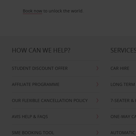
Book now
to unlock the world.
HOW CAN WE HELP?
SERVICE
STUDENT DISCOUNT OFFER
CAR HIRE
AFFILIATE PROGRAMME
LONG TERM 
OUR FLEXIBLE CANCELLATION POLICY
7-SEATER & 
AVIS HELP & FAQS
ONE-WAY CA
SME BOOKING TOOL
AUTOMATIC 