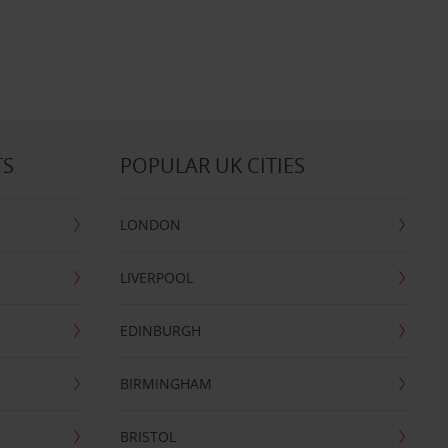
TS
POPULAR UK CITIES
LONDON
LIVERPOOL
EDINBURGH
BIRMINGHAM
BRISTOL