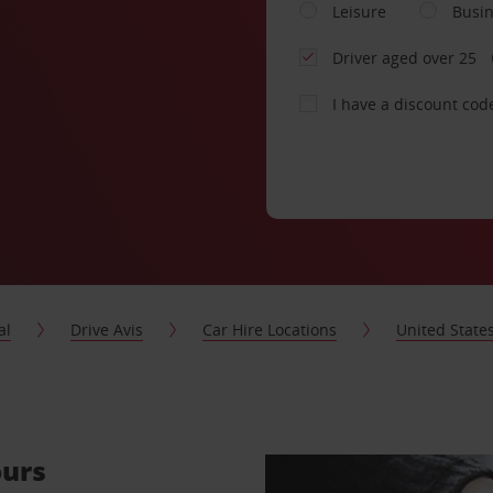
Leisure
Busi
Driver aged over 25
I have a discount cod
al
Drive Avis
Car Hire Locations
United State
ours