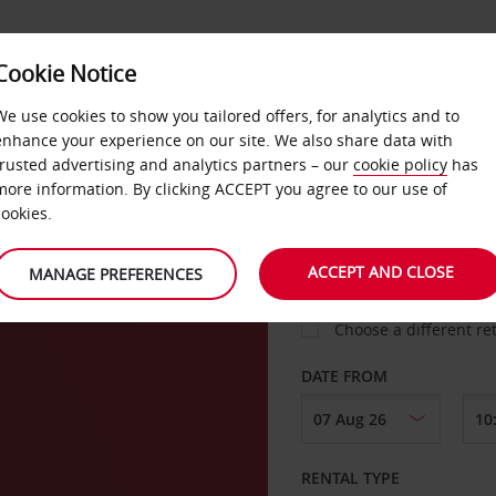
Cookie Notice
LOYALTY
FAST TRACK
PRODUCTS
LOCATION
We use cookies to show you tailored offers, for analytics and to
enhance your experience on our site. We also share data with
trusted advertising and analytics partners – our
cookie policy
has
er
more information. By clicking ACCEPT you agree to our use of
cookies.
PICK-UP FROM
ACCEPT AND CLOSE
MANAGE PREFERENCES
Choose a different re
DATE FROM
RENTAL TYPE