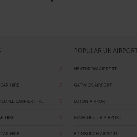
S
POPULAR UK AIRPOR
HEATHROW AIRPORT
CAR HIRE
GATWICK AIRPORT
PEOPLE CARRIER HIRE
LUTON AIRPORT
R HIRE
MANCHESTER AIRPORT
CAR HIRE
EDINBURGH AIRPORT