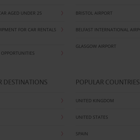
CAR AGED UNDER 25
BRISTOL AIRPORT
IPMENT FOR CAR RENTALS
BELFAST INTERNATIONAL AIR
GLASGOW AIRPORT
 OPPORTUNITIES
 DESTINATIONS
POPULAR COUNTRIES
UNITED KINGDOM
UNITED STATES
SPAIN