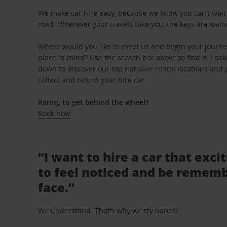
We make car hire easy, because we know you can’t wait 
road. Wherever your travels take you, the keys are waiti
Where would you like to meet us and begin your journey
place in mind? Use the search bar above to find it. Looki
down to discover our top Hanover rental locations and p
collect and return your hire car.
Raring to get behind the wheel?
Book now
“I want to hire a car that exci
to feel noticed and be rememb
face.”
We understand. That’s why we try harder.