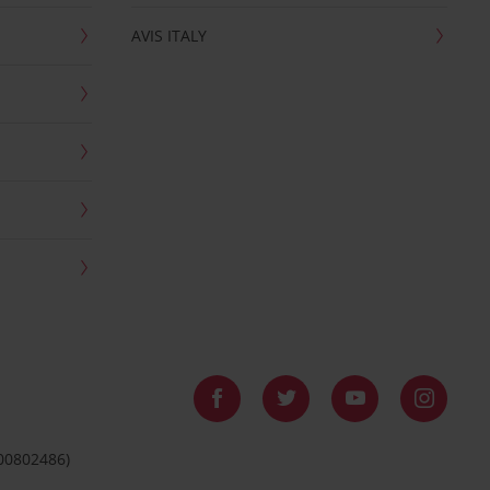
AVIS ITALY
 00802486)