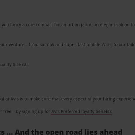
ou fancy a cute compact for an urban jaunt, an elegant saloon for 
ur venture – from sat nav and super-fast mobile Wi-Fi, to our tailo
uality hire car.
oal at Avis is to make sure that every aspect of your hiring experie
 free – by signing up for
Avis Preferred loyalty benefits
.
s ... And the open road lies ahead