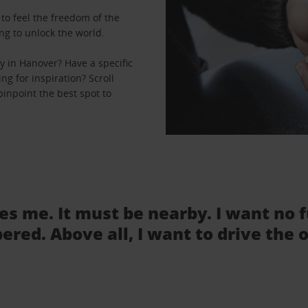
to feel the freedom of the
ng to unlock the world.
 in Hanover? Have a specific
ng for inspiration? Scroll
inpoint the best spot to
tes me. It must be nearby. I want no 
ered. Above all, I want to drive the