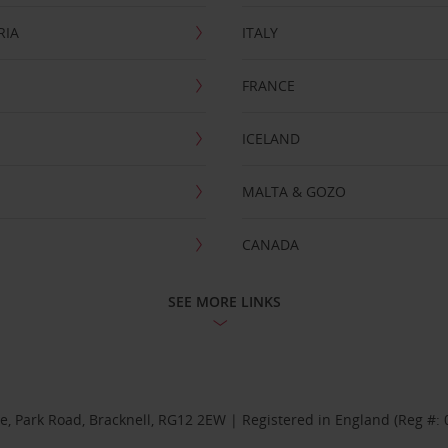
RIA
ITALY
FRANCE
ICELAND
MALTA & GOZO
CANADA
SEE MORE LINKS
se, Park Road, Bracknell, RG12 2EW | Registered in England (Reg #: