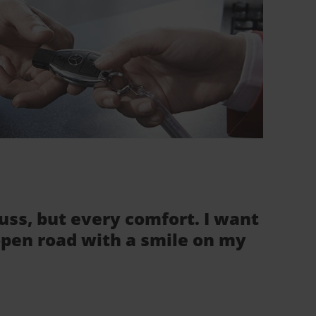
fuss, but every comfort. I want
 open road with a smile on my