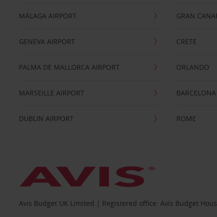
MÁLAGA AIRPORT
GRAN CANA
GENEVA AIRPORT
CRETE
PALMA DE MALLORCA AIRPORT
ORLANDO
MARSEILLE AIRPORT
BARCELONA
DUBLIN AIRPORT
ROME
Avis Budget UK Limited | Registered office: Avis Budget Hou