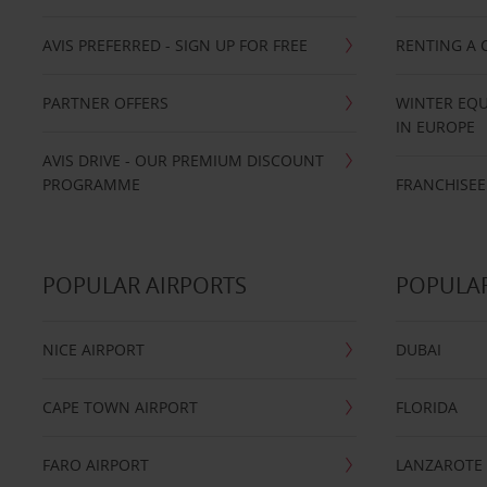
AVIS PREFERRED - SIGN UP FOR FREE
RENTING A 
PARTNER OFFERS
WINTER EQU
IN EUROPE
AVIS DRIVE - OUR PREMIUM DISCOUNT
PROGRAMME
FRANCHISEE
POPULAR AIRPORTS
POPULAR
NICE AIRPORT
DUBAI
CAPE TOWN AIRPORT
FLORIDA
FARO AIRPORT
LANZAROTE