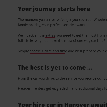
Your journey starts here
The moment you arrive, we’ve got you covered. Whether y
family holiday, your perfect vehicle awaits.
We’ll pack all the
extras
you need to get the most from yo
full-circle: why not make the most of
one way car hire
?
Simply
choose a date and tim
e and we’ll prepare your q
The best is yet to come …
From the car you drive, to the service you receive our g
Frequent renters get upgraded – and additional days for
Your hire car in Hanover await