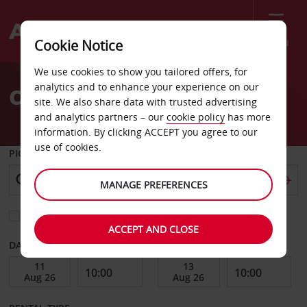
Menu
Cookie Notice
Welcome
We use cookies to show you tailored offers, for
to
analytics and to enhance your experience on our
Car Hire Worcester
Avis
site. We also share data with trusted advertising
and analytics partners – our
cookie policy
has more
information. By clicking ACCEPT you agree to our
use of cookies.
PICK-UP FROM
MANAGE PREFERENCES
Choose a different return location
ACCEPT AND CLOSE
DATE FROM
DATE TO