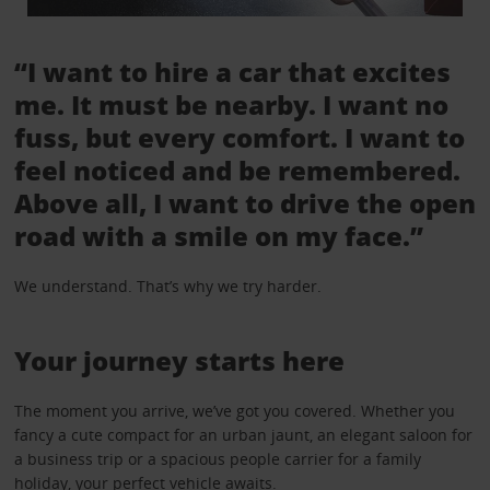
“I want to hire a car that excites
me. It must be nearby. I want no
fuss, but every comfort. I want to
feel noticed and be remembered.
Above all, I want to drive the open
road with a smile on my face.”
We understand. That’s why we try harder.
Your journey starts here
The moment you arrive, we’ve got you covered. Whether you
fancy a cute compact for an urban jaunt, an elegant saloon for
a business trip or a spacious people carrier for a family
holiday, your perfect vehicle awaits.