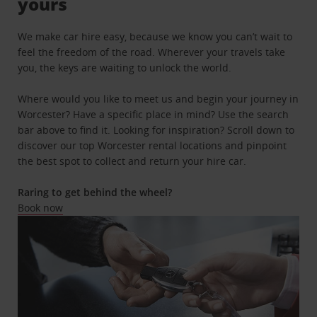
yours
We make car hire easy, because we know you can’t wait to
feel the freedom of the road. Wherever your travels take
you, the keys are waiting to unlock the world.
Where would you like to meet us and begin your journey in
Worcester? Have a specific place in mind? Use the search
bar above to find it. Looking for inspiration? Scroll down to
discover our top Worcester rental locations and pinpoint
the best spot to collect and return your hire car.
Raring to get behind the wheel?
Book now