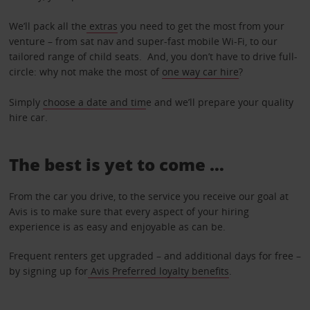
We’ll pack all the
extras
you need to get the most from your
venture – from sat nav and super-fast mobile Wi-Fi, to our
tailored range of child seats. And, you don’t have to drive full-
circle: why not make the most of
one way car hire
?
Simply
choose a date and tim
e and we’ll prepare your quality
hire car.
The best is yet to come …
From the car you drive, to the service you receive our goal at
Avis is to make sure that every aspect of your hiring
experience is as easy and enjoyable as can be.
Frequent renters get upgraded – and additional days for free –
by signing up for
Avis Preferred loyalty benefits
.