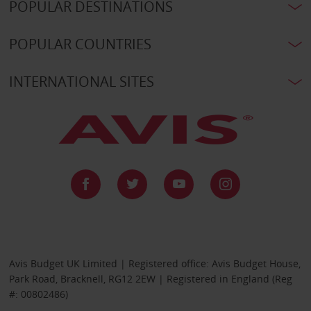
POPULAR DESTINATIONS
POPULAR COUNTRIES
INTERNATIONAL SITES
Avis Budget UK Limited | Registered office: Avis Budget House,
Park Road, Bracknell, RG12 2EW | Registered in England (Reg
#: 00802486)