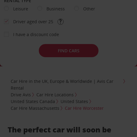
RENTAL TYPE
Leisure
Business
Other
Driver aged over 25
I have a discount code
FIND CARS
Car Hire in the UK, Europe & Worldwide | Avis Car
Rental
Drive Avis
Car Hire Locations
United States Canada
United States
Car Hire Massachusetts
Car Hire Worcester
The perfect car will soon be