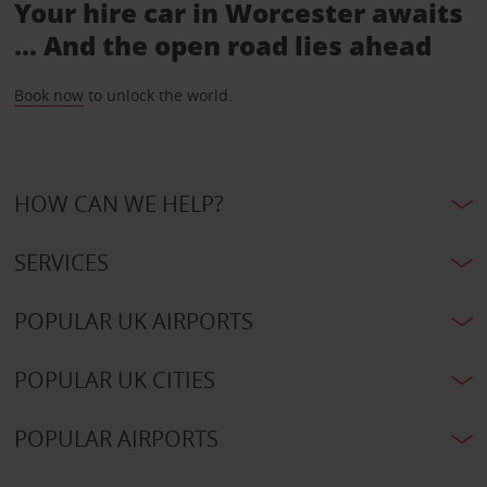
Your hire car in Worcester awaits
... And the open road lies ahead
Book now
to unlock the world.
HOW CAN WE HELP?
SERVICES
POPULAR UK AIRPORTS
POPULAR UK CITIES
POPULAR AIRPORTS