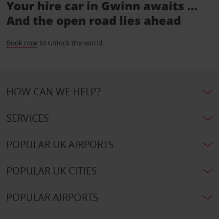
Your hire car in Gwinn awaits ...
And the open road lies ahead
Book now
to unlock the world.
HOW CAN WE HELP?
SERVICES
POPULAR UK AIRPORTS
POPULAR UK CITIES
POPULAR AIRPORTS