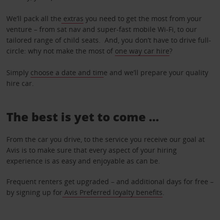
We’ll pack all the
extras
you need to get the most from your
venture – from sat nav and super-fast mobile Wi-Fi, to our
tailored range of child seats. And, you don’t have to drive full-
circle: why not make the most of
one way car hire
?
Simply
choose a date and tim
e and we’ll prepare your quality
hire car.
The best is yet to come …
From the car you drive, to the service you receive our goal at
Avis is to make sure that every aspect of your hiring
experience is as easy and enjoyable as can be.
Frequent renters get upgraded – and additional days for free –
by signing up for
Avis Preferred loyalty benefits
.