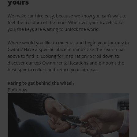
yours
We make car hire easy, because we know you can’t wait to
feel the freedom of the road. Wherever your travels take
you, the keys are waiting to unlock the world.
Where would you like to meet us and begin your journey in
Gwinn? Have a specific place in mind? Use the search bar
above to find it. Looking for inspiration? Scroll down to
discover our top Gwinn rental locations and pinpoint the
best spot to collect and return your hire car.
Raring to get behind the wheel?
Book now