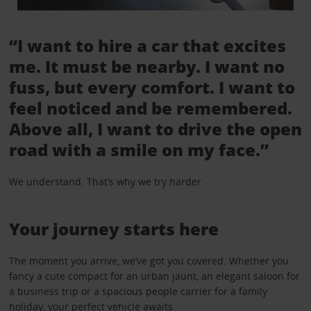
“I want to hire a car that excites
me. It must be nearby. I want no
fuss, but every comfort. I want to
feel noticed and be remembered.
Above all, I want to drive the open
road with a smile on my face.”
We understand. That’s why we try harder.
Your journey starts here
The moment you arrive, we’ve got you covered. Whether you
fancy a cute compact for an urban jaunt, an elegant saloon for
a business trip or a spacious people carrier for a family
holiday, your perfect vehicle awaits.