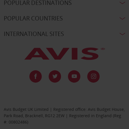
POPULAR DESTINATIONS
POPULAR COUNTRIES
INTERNATIONAL SITES
Avis Budget UK Limited | Registered office: Avis Budget House,
Park Road, Bracknell, RG12 2EW | Registered in England (Reg
#: 00802486)