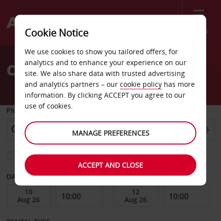
Menu
Cookie Notice
Welcome
We use cookies to show you tailored offers, for
to
analytics and to enhance your experience on our
Car Hire Gwinn
Avis
site. We also share data with trusted advertising
and analytics partners – our
cookie policy
has more
information. By clicking ACCEPT you agree to our
use of cookies.
PICK-UP FROM
MANAGE PREFERENCES
Choose a different return location
ACCEPT AND CLOSE
DATE FROM
DATE TO