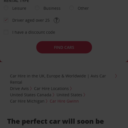
RENTAL TYPE
Leisure
Business
Other
Driver aged over 25
I have a discount code
FIND CARS
Car Hire in the UK, Europe & Worldwide | Avis Car
Rental
Drive Avis
Car Hire Locations
United States Canada
United States
Car Hire Michigan
Car Hire Gwinn
The perfect car will soon be