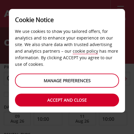
Menu
Cookie Notice
Welcome
We use cookies to show you tailored offers, for
to
analytics and to enhance your experience on our
Car Hire Pellston
Avis
site. We also share data with trusted advertising
and analytics partners – our
cookie policy
has more
information. By clicking ACCEPT you agree to our
use of cookies.
PICK-UP FROM
MANAGE PREFERENCES
Choose a different return location
ACCEPT AND CLOSE
DATE FROM
DATE TO