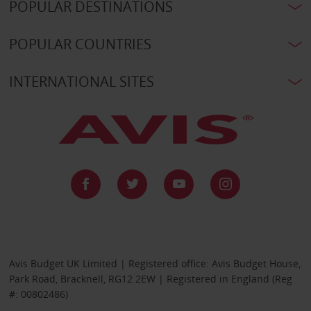
POPULAR DESTINATIONS
POPULAR COUNTRIES
INTERNATIONAL SITES
Avis Budget UK Limited | Registered office: Avis Budget House,
Park Road, Bracknell, RG12 2EW | Registered in England (Reg
#: 00802486)