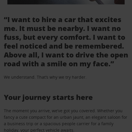
“I want to hire a car that excites
me. It must be nearby. I want no
fuss, but every comfort. I want to
feel noticed and be remembered.
Above all, I want to drive the open
road with a smile on my face.”
We understand. That’s why we try harder.
Your journey starts here
The moment you arrive, we’ve got you covered. Whether you
fancy a cute compact for an urban jaunt, an elegant saloon for
a business trip or a spacious people carrier for a family
holiday, your perfect vehicle awaits.