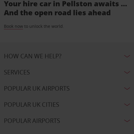
Your hire car in Pellston awaits ...
And the open road lies ahead
Book now
to unlock the world.
HOW CAN WE HELP?
SERVICES
POPULAR UK AIRPORTS
POPULAR UK CITIES
POPULAR AIRPORTS