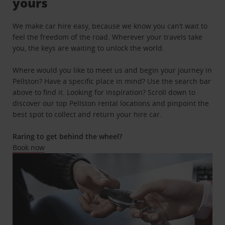
yours
We make car hire easy, because we know you can’t wait to
feel the freedom of the road. Wherever your travels take
you, the keys are waiting to unlock the world.
Where would you like to meet us and begin your journey in
Pellston? Have a specific place in mind? Use the search bar
above to find it. Looking for inspiration? Scroll down to
discover our top Pellston rental locations and pinpoint the
best spot to collect and return your hire car.
Raring to get behind the wheel?
Book now