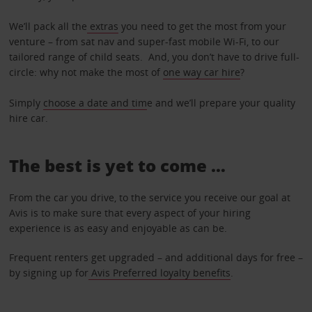
We’ll pack all the
extras
you need to get the most from your
venture – from sat nav and super-fast mobile Wi-Fi, to our
tailored range of child seats. And, you don’t have to drive full-
circle: why not make the most of
one way car hire
?
Simply
choose a date and tim
e and we’ll prepare your quality
hire car.
The best is yet to come …
From the car you drive, to the service you receive our goal at
Avis is to make sure that every aspect of your hiring
experience is as easy and enjoyable as can be.
Frequent renters get upgraded – and additional days for free –
by signing up for
Avis Preferred loyalty benefits
.