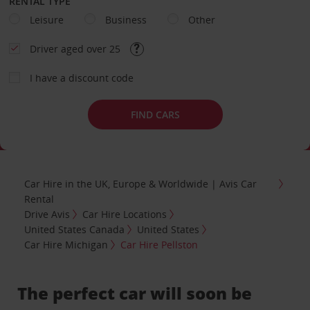
RENTAL TYPE
Leisure
Business
Other
Driver aged over 25
I have a discount code
FIND CARS
Car Hire in the UK, Europe & Worldwide | Avis Car
Rental
Drive Avis
Car Hire Locations
United States Canada
United States
Car Hire Michigan
Car Hire Pellston
The perfect car will soon be