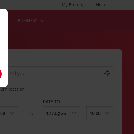
My Bookings
Help
S
BUSINESS
turn location
DATE TO