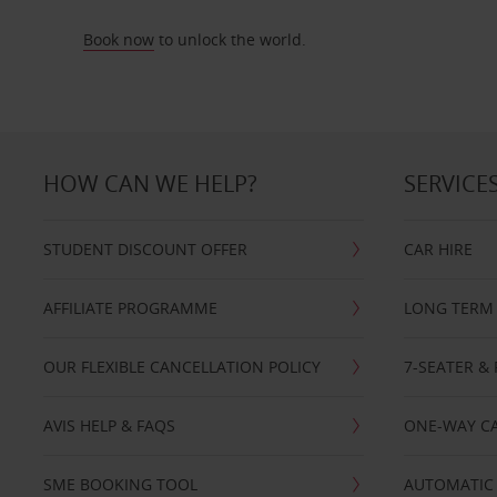
Book now
to unlock the world.
HOW CAN WE HELP?
SERVICE
STUDENT DISCOUNT OFFER
CAR HIRE
AFFILIATE PROGRAMME
LONG TERM 
OUR FLEXIBLE CANCELLATION POLICY
7-SEATER & 
AVIS HELP & FAQS
ONE-WAY CA
SME BOOKING TOOL
AUTOMATIC 