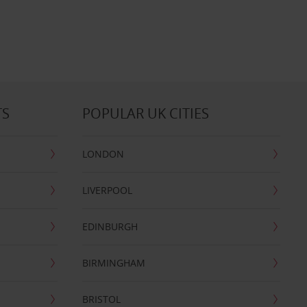
TS
POPULAR UK CITIES
LONDON
LIVERPOOL
EDINBURGH
BIRMINGHAM
BRISTOL