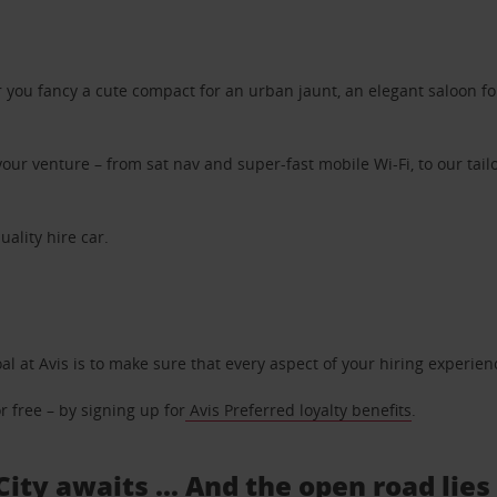
ou fancy a cute compact for an urban jaunt, an elegant saloon for 
ur venture – from sat nav and super-fast mobile Wi-Fi, to our tailo
uality hire car.
oal at Avis is to make sure that every aspect of your hiring experie
 free – by signing up for
Avis Preferred loyalty benefits
.
City awaits ... And the open road lie