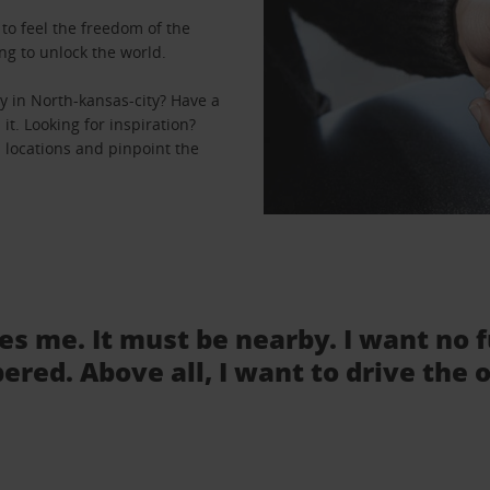
to feel the freedom of the
ng to unlock the world.
y in North-kansas-city? Have a
it. Looking for inspiration?
l locations and pinpoint the
tes me. It must be nearby. I want no 
ered. Above all, I want to drive the