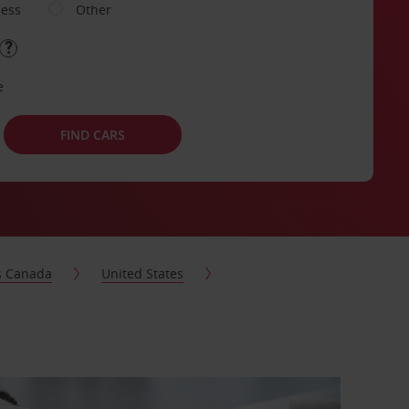
ness
Other
e
FIND CARS
s Canada
United States