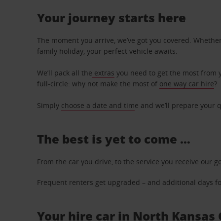
Your journey starts here
The moment you arrive, we’ve got you covered. Whether y
family holiday, your perfect vehicle awaits.
We’ll pack all the
extras
you need to get the most from yo
full-circle: why not make the most of
one way car hire
?
Simply
choose a date and tim
e and we’ll prepare your q
The best is yet to come …
From the car you drive, to the service you receive our g
Frequent renters get upgraded – and additional days for
Your hire car in North Kansas 