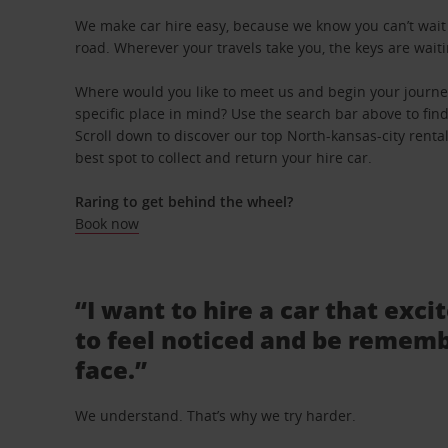
We make car hire easy, because we know you can’t wait 
road. Wherever your travels take you, the keys are waiti
Where would you like to meet us and begin your journe
specific place in mind? Use the search bar above to find 
Scroll down to discover our top North-kansas-city renta
best spot to collect and return your hire car.
Raring to get behind the wheel?
Book now
“I want to hire a car that exci
to feel noticed and be rememb
face.”
We understand. That’s why we try harder.