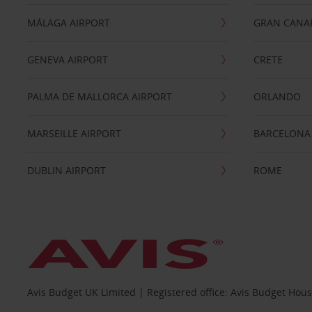
MÁLAGA AIRPORT
GRAN CANA
GENEVA AIRPORT
CRETE
PALMA DE MALLORCA AIRPORT
ORLANDO
MARSEILLE AIRPORT
BARCELONA
DUBLIN AIRPORT
ROME
Avis Budget UK Limited | Registered office: Avis Budget Hou