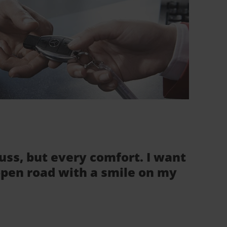
fuss, but every comfort. I want
 open road with a smile on my