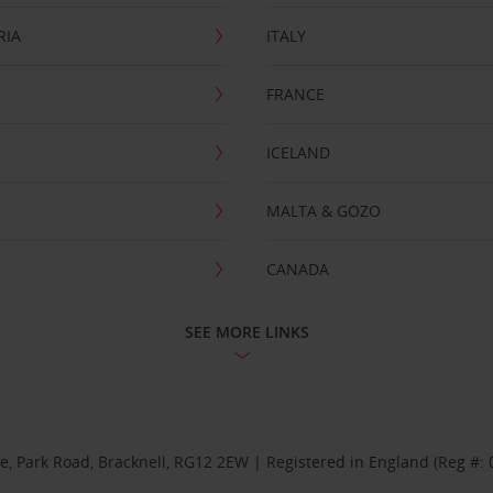
RIA
ITALY
FRANCE
ICELAND
MALTA & GOZO
CANADA
SEE MORE LINKS
se, Park Road, Bracknell, RG12 2EW | Registered in England (Reg #: