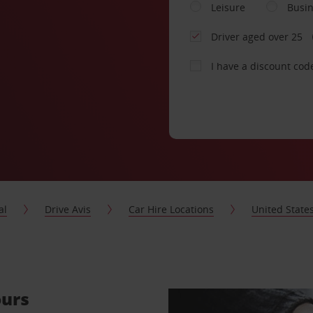
Leisure
Busi
Driver aged over 25
I have a discount cod
al
Drive Avis
Car Hire Locations
United State
ours