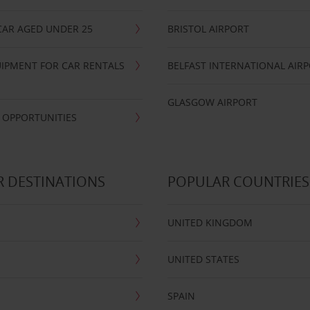
CAR AGED UNDER 25
BRISTOL AIRPORT
IPMENT FOR CAR RENTALS
BELFAST INTERNATIONAL AIR
GLASGOW AIRPORT
 OPPORTUNITIES
 DESTINATIONS
POPULAR COUNTRIES
UNITED KINGDOM
UNITED STATES
SPAIN