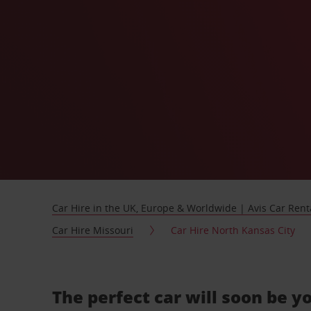
Car Hire in the UK, Europe & Worldwide | Avis Car Rent
Car Hire Missouri
Car Hire North Kansas City
The perfect car will soon be y