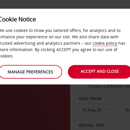
Cookie Notice
LOYALTY
FAST TRACK
PRODUCTS
LOCATION
We use cookies to show you tailored offers, for analytics and to
enhance your experience on our site. We also share data with
trusted advertising and analytics partners – our
cookie policy
has
more information. By clicking ACCEPT you agree to our use of
cookies.
PICK-UP FROM
ACCEPT AND CLOSE
MANAGE PREFERENCES
Choose a different re
DATE FROM
RENTAL TYPE