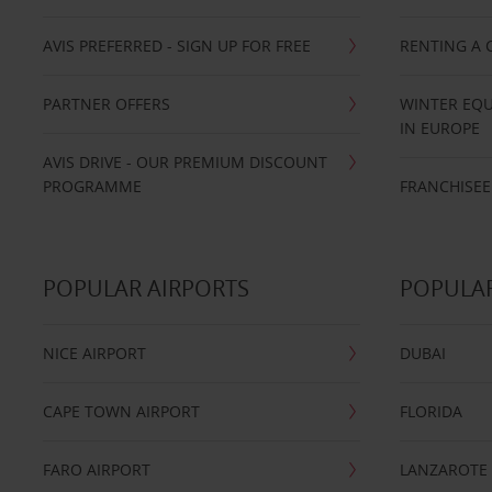
AVIS PREFERRED - SIGN UP FOR FREE
RENTING A 
PARTNER OFFERS
WINTER EQU
IN EUROPE
AVIS DRIVE - OUR PREMIUM DISCOUNT
PROGRAMME
FRANCHISEE
POPULAR AIRPORTS
POPULAR
NICE AIRPORT
DUBAI
CAPE TOWN AIRPORT
FLORIDA
FARO AIRPORT
LANZAROTE