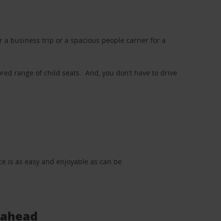
a business trip or a spacious people carrier for a
red range of child seats. And, you don’t have to drive
nce is as easy and enjoyable as can be.
s ahead