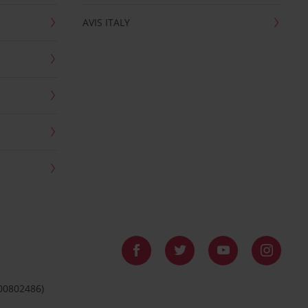
AVIS ITALY
 00802486)