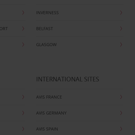
INVERNESS
PORT
BELFAST
GLASGOW
INTERNATIONAL SITES
AVIS FRANCE
AVIS GERMANY
AVIS SPAIN