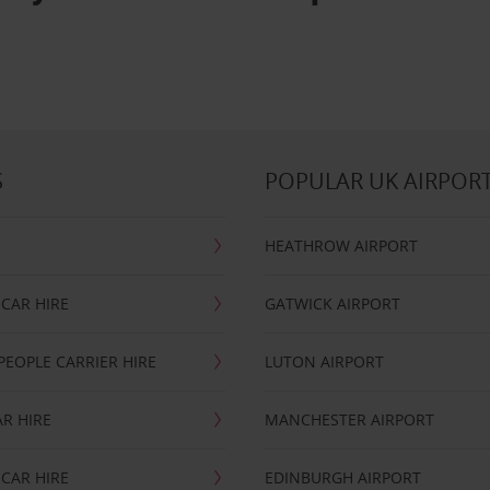
S
POPULAR UK AIRPOR
HEATHROW AIRPORT
CAR HIRE
GATWICK AIRPORT
PEOPLE CARRIER HIRE
LUTON AIRPORT
R HIRE
MANCHESTER AIRPORT
CAR HIRE
EDINBURGH AIRPORT