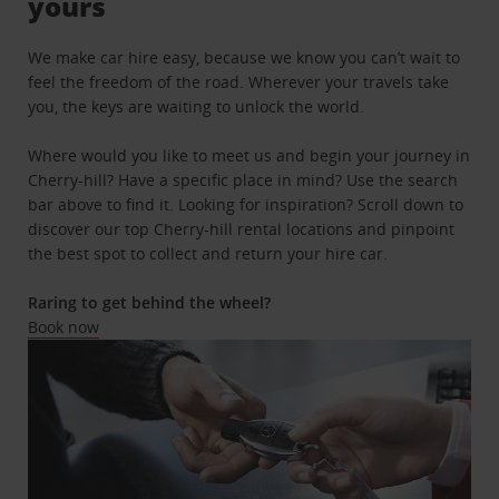
yours
We make car hire easy, because we know you can’t wait to
feel the freedom of the road. Wherever your travels take
you, the keys are waiting to unlock the world.
Where would you like to meet us and begin your journey in
Cherry-hill? Have a specific place in mind? Use the search
bar above to find it. Looking for inspiration? Scroll down to
discover our top Cherry-hill rental locations and pinpoint
the best spot to collect and return your hire car.
Raring to get behind the wheel?
Book now