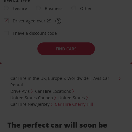
RENTAL TYPE
Leisure
Business
Other
Driver aged over 25
I have a discount code
FIND CARS
Car Hire in the UK, Europe & Worldwide | Avis Car
Rental
Drive Avis
Car Hire Locations
United States Canada
United States
Car Hire New Jersey
Car Hire Cherry Hill
The perfect car will soon be