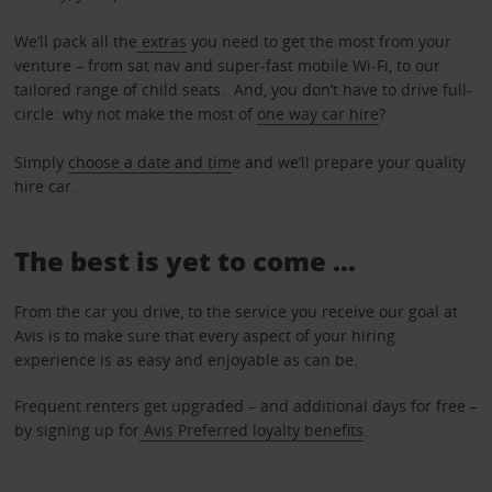
We’ll pack all the
extras
you need to get the most from your
venture – from sat nav and super-fast mobile Wi-Fi, to our
tailored range of child seats. And, you don’t have to drive full-
circle: why not make the most of
one way car hire
?
Simply
choose a date and tim
e and we’ll prepare your quality
hire car.
The best is yet to come …
From the car you drive, to the service you receive our goal at
Avis is to make sure that every aspect of your hiring
experience is as easy and enjoyable as can be.
Frequent renters get upgraded – and additional days for free –
by signing up for
Avis Preferred loyalty benefits
.