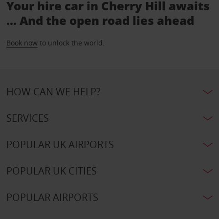
Your hire car in Cherry Hill awaits
... And the open road lies ahead
Book now
to unlock the world.
HOW CAN WE HELP?
SERVICES
POPULAR UK AIRPORTS
POPULAR UK CITIES
POPULAR AIRPORTS