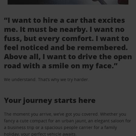
“I want to hire a car that excites
me. It must be nearby. I want no
fuss, but every comfort. I want to
feel noticed and be remembered.
Above all, I want to drive the open
road with a smile on my face.”
We understand. That’s why we try harder.
Your journey starts here
The moment you arrive, we’ve got you covered. Whether you
fancy a cute compact for an urban jaunt, an elegant saloon for
a business trip or a spacious people carrier for a family
holiday, your perfect vehicle awaits.