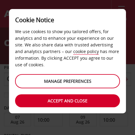
Menu
Cookie Notice
Welcome
We use cookies to show you tailored offers, for
to
analytics and to enhance your experience on our
Car Hire Cherry Hill
Avis
site. We also share data with trusted advertising
and analytics partners – our
cookie policy
has more
information. By clicking ACCEPT you agree to our
use of cookies.
PICK-UP FROM
MANAGE PREFERENCES
Choose a different return location
ACCEPT AND CLOSE
DATE FROM
DATE TO