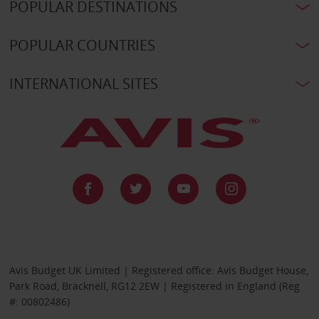
POPULAR DESTINATIONS
POPULAR COUNTRIES
INTERNATIONAL SITES
Avis Budget UK Limited | Registered office: Avis Budget House,
Park Road, Bracknell, RG12 2EW | Registered in England (Reg
#: 00802486)