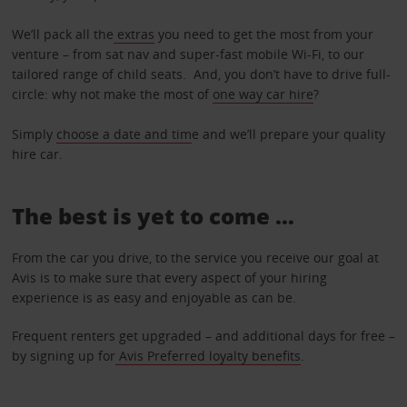
We’ll pack all the
extras
you need to get the most from your
venture – from sat nav and super-fast mobile Wi-Fi, to our
tailored range of child seats. And, you don’t have to drive full-
circle: why not make the most of
one way car hire
?
Simply
choose a date and tim
e and we’ll prepare your quality
hire car.
The best is yet to come …
From the car you drive, to the service you receive our goal at
Avis is to make sure that every aspect of your hiring
experience is as easy and enjoyable as can be.
Frequent renters get upgraded – and additional days for free –
by signing up for
Avis Preferred loyalty benefits
.