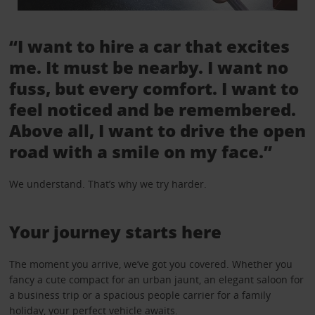
“I want to hire a car that excites
me. It must be nearby. I want no
fuss, but every comfort. I want to
feel noticed and be remembered.
Above all, I want to drive the open
road with a smile on my face.”
We understand. That’s why we try harder.
Your journey starts here
The moment you arrive, we’ve got you covered. Whether you
fancy a cute compact for an urban jaunt, an elegant saloon for
a business trip or a spacious people carrier for a family
holiday, your perfect vehicle awaits.