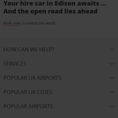
Your hire car in Edison awaits ...
And the open road lies ahead
Book now
to unlock the world.
HOW CAN WE HELP?
SERVICES
POPULAR UK AIRPORTS
POPULAR UK CITIES
POPULAR AIRPORTS