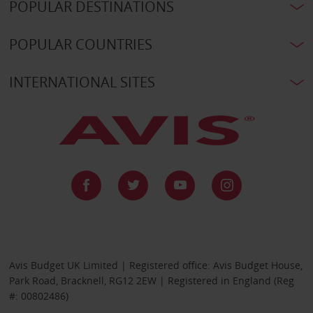
POPULAR DESTINATIONS
POPULAR COUNTRIES
INTERNATIONAL SITES
Avis Budget UK Limited | Registered office: Avis Budget House,
Park Road, Bracknell, RG12 2EW | Registered in England (Reg
#: 00802486)