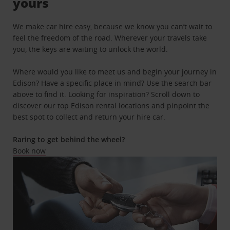
yours
We make car hire easy, because we know you can’t wait to
feel the freedom of the road. Wherever your travels take
you, the keys are waiting to unlock the world.
Where would you like to meet us and begin your journey in
Edison? Have a specific place in mind? Use the search bar
above to find it. Looking for inspiration? Scroll down to
discover our top Edison rental locations and pinpoint the
best spot to collect and return your hire car.
Raring to get behind the wheel?
Book now