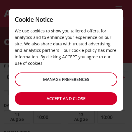
Menu
Cookie Notice
Welcome
We use cookies to show you tailored offers, for
to
analytics and to enhance your experience on our
Car Hire Edison
Avis
site. We also share data with trusted advertising
and analytics partners – our
cookie policy
has more
information. By clicking ACCEPT you agree to our
use of cookies.
PICK-UP FROM
MANAGE PREFERENCES
Choose a different return location
ACCEPT AND CLOSE
DATE FROM
DATE TO