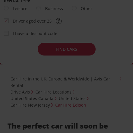
RENTAL TYPE
Leisure
Business
Other
Driver aged over 25
I have a discount code
FIND CARS
Car Hire in the UK, Europe & Worldwide | Avis Car
Rental
Drive Avis
Car Hire Locations
United States Canada
United States
Car Hire New Jersey
Car Hire Edison
The perfect car will soon be