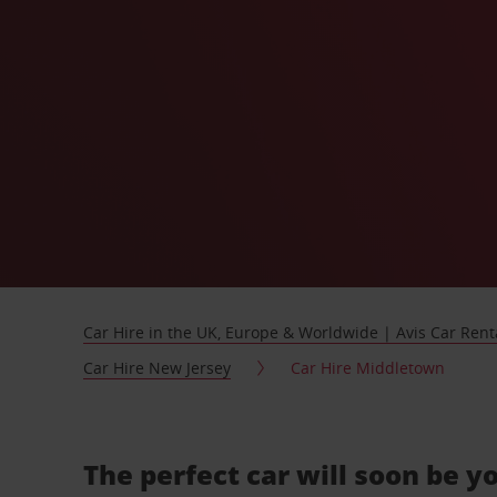
Car Hire in the UK, Europe & Worldwide | Avis Car Rent
Car Hire New Jersey
Car Hire Middletown
The perfect car will soon be y