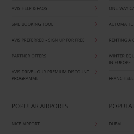
AVIS HELP & FAQS
ONE-WAY CA
SME BOOKING TOOL
AUTOMATIC 
AVIS PREFERRED - SIGN UP FOR FREE
RENTING A 
PARTNER OFFERS
WINTER EQU
IN EUROPE
AVIS DRIVE - OUR PREMIUM DISCOUNT
PROGRAMME
FRANCHISEE
POPULAR AIRPORTS
POPULAR
NICE AIRPORT
DUBAI