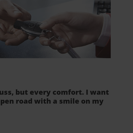
fuss, but every comfort. I want
 open road with a smile on my