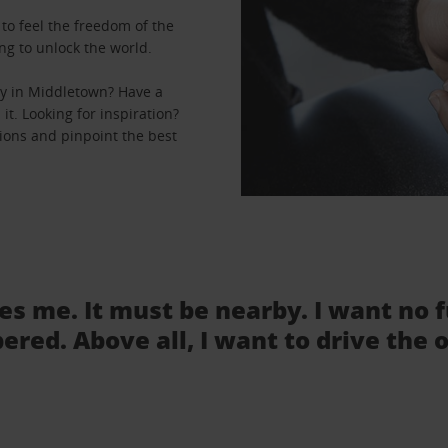
to feel the freedom of the
ng to unlock the world.
ey in Middletown? Have a
it. Looking for inspiration?
tions and pinpoint the best
tes me. It must be nearby. I want no 
ered. Above all, I want to drive the