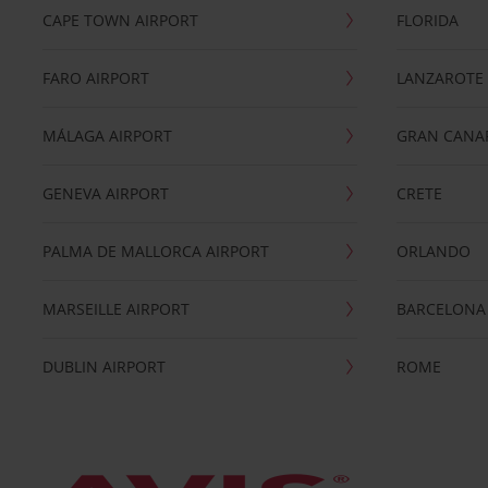
CAPE TOWN AIRPORT
FLORIDA
FARO AIRPORT
LANZAROTE
MÁLAGA AIRPORT
GRAN CANA
GENEVA AIRPORT
CRETE
PALMA DE MALLORCA AIRPORT
ORLANDO
MARSEILLE AIRPORT
BARCELONA
DUBLIN AIRPORT
ROME