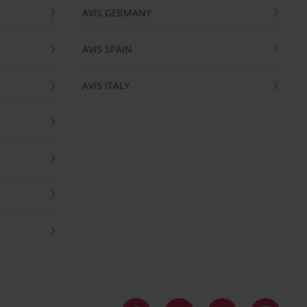
AVIS GERMANY
AVIS SPAIN
AVIS ITALY