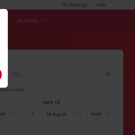
My Bookings
Help
S
BUSINESS
turn location
DATE TO