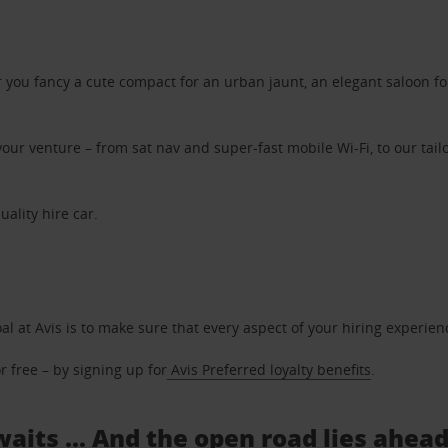
ou fancy a cute compact for an urban jaunt, an elegant saloon for 
ur venture – from sat nav and super-fast mobile Wi-Fi, to our tailo
uality hire car.
oal at Avis is to make sure that every aspect of your hiring experie
 free – by signing up for
Avis Preferred loyalty benefits
.
aits ... And the open road lies ahea