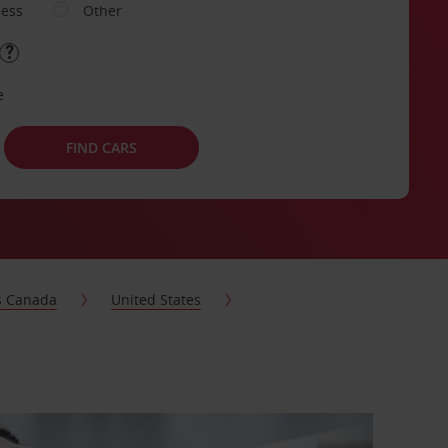
ness
Other
e
FIND CARS
s Canada
United States