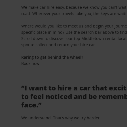
We make car hire easy, because we know you can’t wait 
road. Wherever your travels take you, the keys are waiti
Where would you like to meet us and begin your journ
specific place in mind? Use the search bar above to find 
Scroll down to discover our top Middletown rental loca
spot to collect and return your hire car.
Raring to get behind the wheel?
Book now
“I want to hire a car that exci
to feel noticed and be rememb
face.”
We understand. That’s why we try harder.