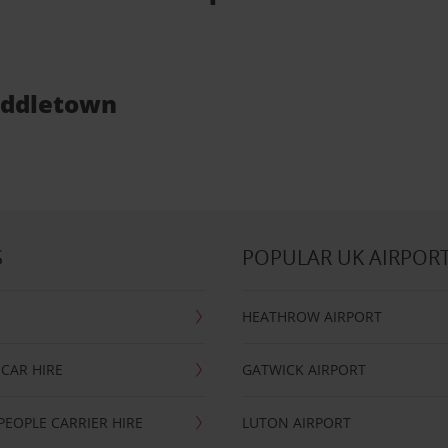
Middletown
S
POPULAR UK AIRPOR
HEATHROW AIRPORT
CAR HIRE
GATWICK AIRPORT
PEOPLE CARRIER HIRE
LUTON AIRPORT