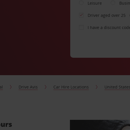
Leisure
Busi
Driver aged over 25
I have a discount cod
al
Drive Avis
Car Hire Locations
United State
ours