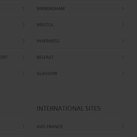
BIRMINGHAM
BRISTOL
INVERNESS
PORT
BELFAST
GLASGOW
INTERNATIONAL SITES
AVIS FRANCE