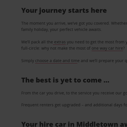
Your journey starts here
The moment you arrive, we’ve got you covered. Whether y
family holiday, your perfect vehicle awaits.
We’ll pack all the
extras
you need to get the most from yo
full-circle: why not make the most of
one way car hire
?
Simply
choose a date and tim
e and we’ll prepare your q
The best is yet to come …
From the car you drive, to the service you receive our g
Frequent renters get upgraded – and additional days for
Your hire car in Middletown aw