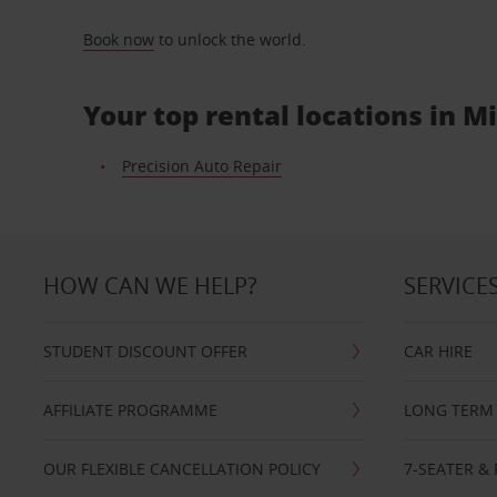
Book now
to unlock the world.
Your top rental locations in 
Precision Auto Repair
HOW CAN WE HELP?
SERVICE
STUDENT DISCOUNT OFFER
CAR HIRE
AFFILIATE PROGRAMME
LONG TERM 
OUR FLEXIBLE CANCELLATION POLICY
7-SEATER & 