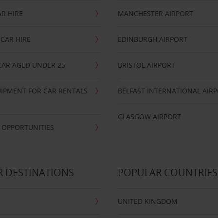
R HIRE
MANCHESTER AIRPORT
CAR HIRE
EDINBURGH AIRPORT
CAR AGED UNDER 25
BRISTOL AIRPORT
IPMENT FOR CAR RENTALS
BELFAST INTERNATIONAL AIR
GLASGOW AIRPORT
 OPPORTUNITIES
 DESTINATIONS
POPULAR COUNTRIES
UNITED KINGDOM