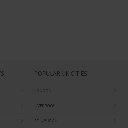
TS
POPULAR UK CITIES
LONDON
LIVERPOOL
EDINBURGH