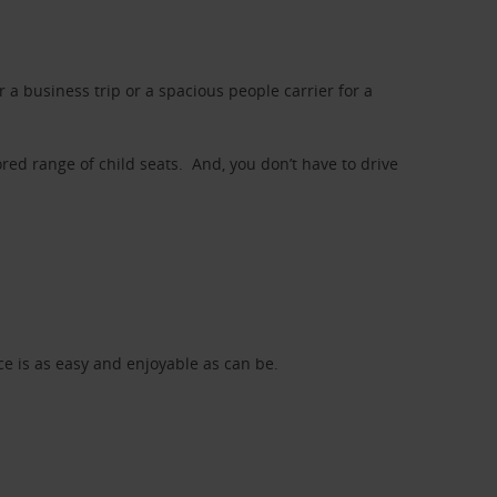
a business trip or a spacious people carrier for a
red range of child seats. And, you don’t have to drive
nce is as easy and enjoyable as can be.
d