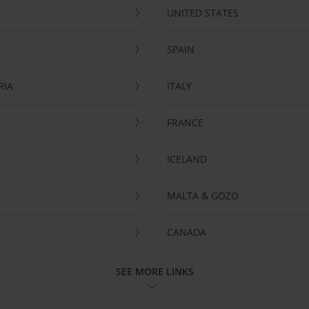
UNITED STATES
SPAIN
RIA
ITALY
FRANCE
ICELAND
MALTA & GOZO
CANADA
SEE MORE LINKS