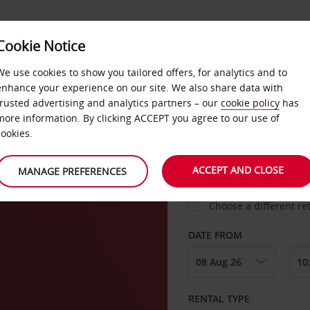
Cookie Notice
LOYALTY
FAST TRACK
PRODUCTS
LOCATION
We use cookies to show you tailored offers, for analytics and to
enhance your experience on our site. We also share data with
trusted advertising and analytics partners – our
cookie policy
has
more information. By clicking ACCEPT you agree to our use of
cookies.
PICK-UP FROM
ACCEPT AND CLOSE
MANAGE PREFERENCES
Choose a different re
DATE FROM
RENTAL TYPE