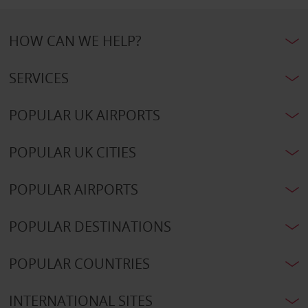
HOW CAN WE HELP?
SERVICES
POPULAR UK AIRPORTS
POPULAR UK CITIES
POPULAR AIRPORTS
POPULAR DESTINATIONS
POPULAR COUNTRIES
INTERNATIONAL SITES