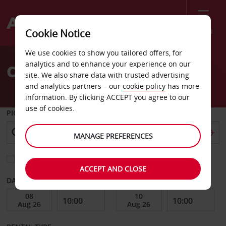
Menu
Cookie Notice
Welcome
We use cookies to show you tailored offers, for
to
analytics and to enhance your experience on our
Car Hire Garden City
Avis
site. We also share data with trusted advertising
and analytics partners – our
cookie policy
has more
information. By clicking ACCEPT you agree to our
use of cookies.
PICK-UP FROM
MANAGE PREFERENCES
Choose a different return location
ACCEPT AND CLOSE
DATE FROM
DATE TO