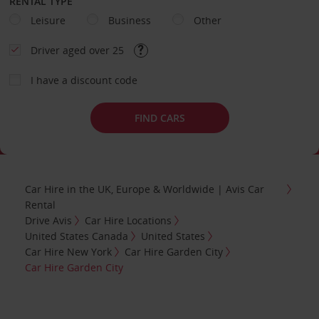
RENTAL TYPE
Leisure
Business
Other
Driver aged over 25
I have a discount code
FIND CARS
Car Hire in the UK, Europe & Worldwide | Avis Car
Rental
Drive Avis
Car Hire Locations
United States Canada
United States
Car Hire New York
Car Hire Garden City
Car Hire Garden City