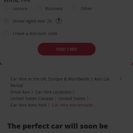
RENTAL TYPE
Leisure
Business
Other
Driver aged over 25
I have a discount code
FIND CARS
Car Hire in the UK, Europe & Worldwide | Avis Car
Rental
Drive Avis
Car Hire Locations
United States Canada
United States
Car Hire New York
Car Hire Horseheads
The perfect car will soon be