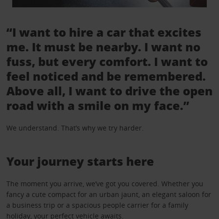
“I want to hire a car that excites
me. It must be nearby. I want no
fuss, but every comfort. I want to
feel noticed and be remembered.
Above all, I want to drive the open
road with a smile on my face.”
We understand. That’s why we try harder.
Your journey starts here
The moment you arrive, we’ve got you covered. Whether you
fancy a cute compact for an urban jaunt, an elegant saloon for
a business trip or a spacious people carrier for a family
holiday, your perfect vehicle awaits.