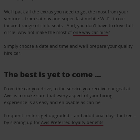
We’ll pack all the
extras
you need to get the most from your
venture – from sat nav and super-fast mobile Wi-Fi, to our
tailored range of child seats. And, you don’t have to drive full-
circle: why not make the most of
one way car hire
?
Simply
choose a date and tim
e and we’ll prepare your quality
hire car.
The best is yet to come …
From the car you drive, to the service you receive our goal at
Avis is to make sure that every aspect of your hiring
experience is as easy and enjoyable as can be.
Frequent renters get upgraded – and additional days for free –
by signing up for
Avis Preferred loyalty benefits
.