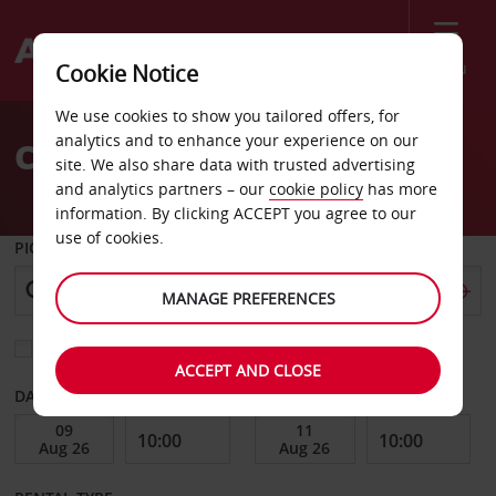
Menu
Cookie Notice
Welcome
We use cookies to show you tailored offers, for
to
analytics and to enhance your experience on our
Car Hire Horseheads
Avis
site. We also share data with trusted advertising
and analytics partners – our
cookie policy
has more
information. By clicking ACCEPT you agree to our
use of cookies.
PICK-UP FROM
MANAGE PREFERENCES
Choose a different return location
ACCEPT AND CLOSE
DATE FROM
DATE TO