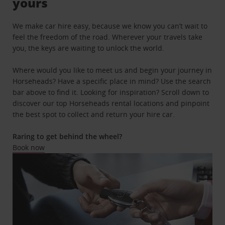
yours
We make car hire easy, because we know you can’t wait to
feel the freedom of the road. Wherever your travels take
you, the keys are waiting to unlock the world.
Where would you like to meet us and begin your journey in
Horseheads? Have a specific place in mind? Use the search
bar above to find it. Looking for inspiration? Scroll down to
discover our top Horseheads rental locations and pinpoint
the best spot to collect and return your hire car.
Raring to get behind the wheel?
Book now