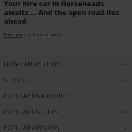
Your hire car in Horseheads
awaits ... And the open road lies
ahead
Book now
to unlock the world.
HOW CAN WE HELP?
SERVICES
POPULAR UK AIRPORTS
POPULAR UK CITIES
POPULAR AIRPORTS