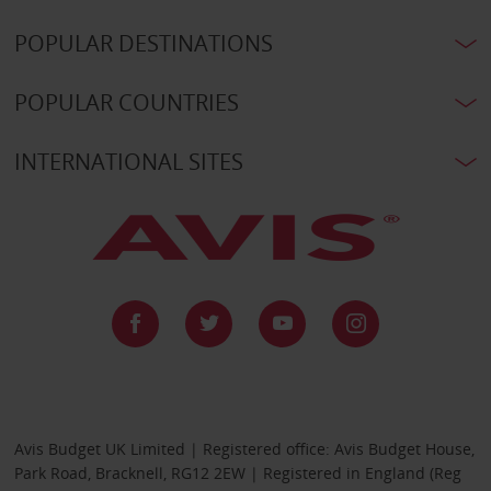
POPULAR DESTINATIONS
POPULAR COUNTRIES
INTERNATIONAL SITES
Avis Budget UK Limited | Registered office: Avis Budget House,
Park Road, Bracknell, RG12 2EW | Registered in England (Reg