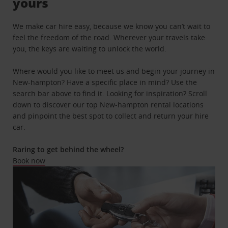
yours
We make car hire easy, because we know you can’t wait to
feel the freedom of the road. Wherever your travels take
you, the keys are waiting to unlock the world.
Where would you like to meet us and begin your journey in
New-hampton? Have a specific place in mind? Use the
search bar above to find it. Looking for inspiration? Scroll
down to discover our top New-hampton rental locations
and pinpoint the best spot to collect and return your hire
car.
Raring to get behind the wheel?
Book now