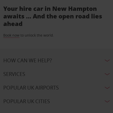
Your hire car in New Hampton
awaits ... And the open road lies
ahead
Book now
to unlock the world.
HOW CAN WE HELP?
SERVICES
POPULAR UK AIRPORTS
POPULAR UK CITIES