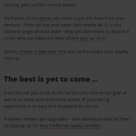
holiday, your perfect vehicle awaits.
We’ll pack all the
extras
you need to get the most from your
venture – from sat nav and super-fast mobile Wi-Fi, to our
tailored range of child seats. And, you don’t have to drive full-
circle: why not make the most of
one way car hire
?
Simply
choose a date and tim
e and we’ll prepare your quality
hire car.
The best is yet to come …
From the car you drive, to the service you receive our goal at
Avis is to make sure that every aspect of your hiring
experience is as easy and enjoyable as can be.
Frequent renters get upgraded – and additional days for free –
by signing up for
Avis Preferred loyalty benefits
.