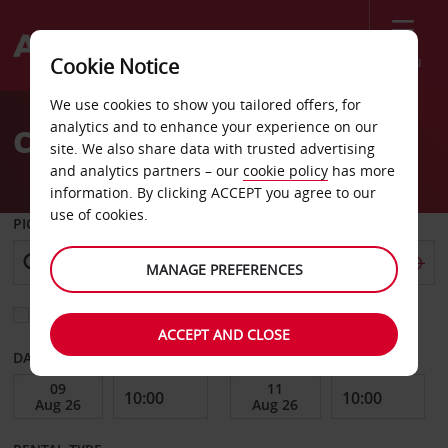
Menu
Cookie Notice
Welcome
We use cookies to show you tailored offers, for
to
analytics and to enhance your experience on our
Car Hire New Hampton
Avis
site. We also share data with trusted advertising
and analytics partners – our
cookie policy
has more
information. By clicking ACCEPT you agree to our
use of cookies.
PICK-UP FROM
MANAGE PREFERENCES
Choose a different return location
ACCEPT AND CLOSE
DATE FROM
DATE TO