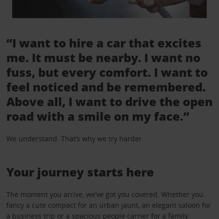
“I want to hire a car that excites
me. It must be nearby. I want no
fuss, but every comfort. I want to
feel noticed and be remembered.
Above all, I want to drive the open
road with a smile on my face.”
We understand. That’s why we try harder.
Your journey starts here
The moment you arrive, we’ve got you covered. Whether you
fancy a cute compact for an urban jaunt, an elegant saloon for
a business trip or a spacious people carrier for a family