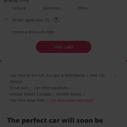
RENTAL TYPE
Leisure
Business
Other
Driver aged over 25
I have a discount code
FIND CARS
Car Hire in the UK, Europe & Worldwide | Avis Car
Rental
Drive Avis
Car Hire Locations
United States Canada
United States
Car Hire New York
Car Hire New Hampton
The perfect car will soon be