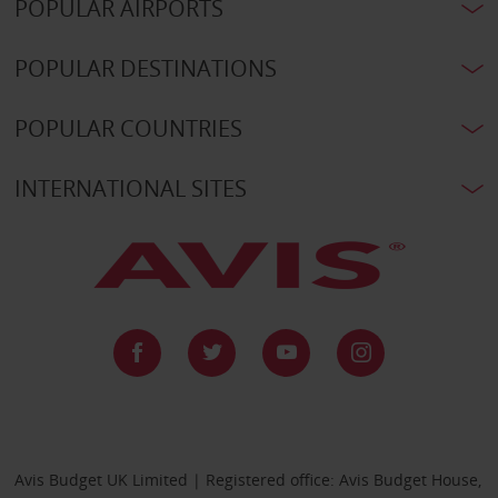
POPULAR AIRPORTS
POPULAR DESTINATIONS
POPULAR COUNTRIES
INTERNATIONAL SITES
Avis Budget UK Limited | Registered office: Avis Budget House,