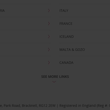
RIA
ITALY
FRANCE
ICELAND
MALTA & GOZO
CANADA
SEE MORE LINKS
se, Park Road, Bracknell, RG12 2EW | Registered in England (Reg #: