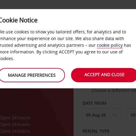
Cookie Notice
LOYALTY
FAST TRACK
PRODUCTS
LOCATION
We use cookies to show you tailored offers, for analytics and to
enhance your experience on our site. We also share data with
trusted advertising and analytics partners – our
cookie policy
has
ork
more information. By clicking ACCEPT you agree to our use of
cookies.
PICK-UP FROM
ACCEPT AND CLOSE
MANAGE PREFERENCES
Choose a different re
DATE FROM
Open 24 hours
Open 24 hours
Open 24 hours
RENTAL TYPE