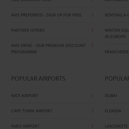
AVIS PREFERRED - SIGN UP FOR FREE
RENTING A 
PARTNER OFFERS
WINTER EQU
IN EUROPE
AVIS DRIVE - OUR PREMIUM DISCOUNT
PROGRAMME
FRANCHISEE
POPULAR AIRPORTS
POPULAR
NICE AIRPORT
DUBAI
CAPE TOWN AIRPORT
FLORIDA
FARO AIRPORT
LANZAROTE