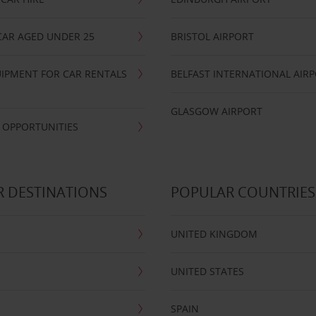
CAR AGED UNDER 25
BRISTOL AIRPORT
IPMENT FOR CAR RENTALS
BELFAST INTERNATIONAL AIR
GLASGOW AIRPORT
 OPPORTUNITIES
 DESTINATIONS
POPULAR COUNTRIES
UNITED KINGDOM
UNITED STATES
SPAIN