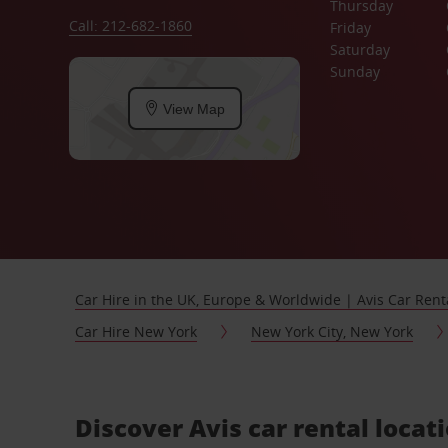
Thursday
Call: 212-682-1860
Friday
Saturday
Sunday
View Map
Car Hire in the UK, Europe & Worldwide | Avis Car Rent
Car Hire New York
New York City, New York
Discover Avis car rental locat