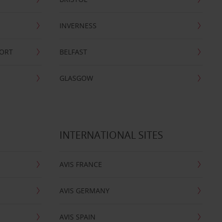
INVERNESS
PORT
BELFAST
GLASGOW
INTERNATIONAL SITES
AVIS FRANCE
AVIS GERMANY
AVIS SPAIN