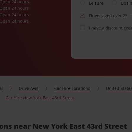
Open 24 hours
Leisure
Busi
Open 24 hours
Open 24 hours
Driver aged over 25
Open 24 hours
I have a discount cod
al
Drive Avis
Car Hire Locations
United State
Car Hire New York East 43rd Street
ions near New York East 43rd Street