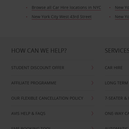
Browse all Car Hire locations in NYC
New Yo
New York City West 43rd Street
New Yor
HOW CAN WE HELP?
SERVICE
STUDENT DISCOUNT OFFER
CAR HIRE
AFFILIATE PROGRAMME
LONG TERM 
OUR FLEXIBLE CANCELLATION POLICY
7-SEATER & 
AVIS HELP & FAQS
ONE-WAY CA
SME BOOKING TOOL
AUTOMATIC 