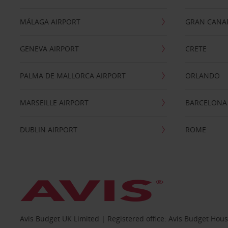
MÁLAGA AIRPORT
GRAN CANA
GENEVA AIRPORT
CRETE
PALMA DE MALLORCA AIRPORT
ORLANDO
MARSEILLE AIRPORT
BARCELONA
DUBLIN AIRPORT
ROME
Avis Budget UK Limited | Registered office: Avis Budget Hou