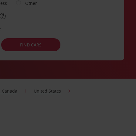
ness
Other
e
FIND CARS
s Canada
United States