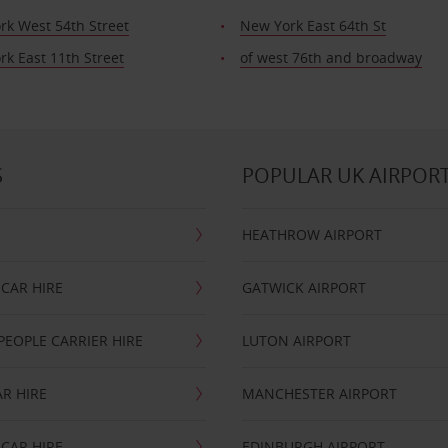
rk West 54th Street
New York East 64th St
k East 11th Street
of west 76th and broadway
S
POPULAR UK AIRPOR
HEATHROW AIRPORT
CAR HIRE
GATWICK AIRPORT
PEOPLE CARRIER HIRE
LUTON AIRPORT
R HIRE
MANCHESTER AIRPORT
CAR HIRE
EDINBURGH AIRPORT