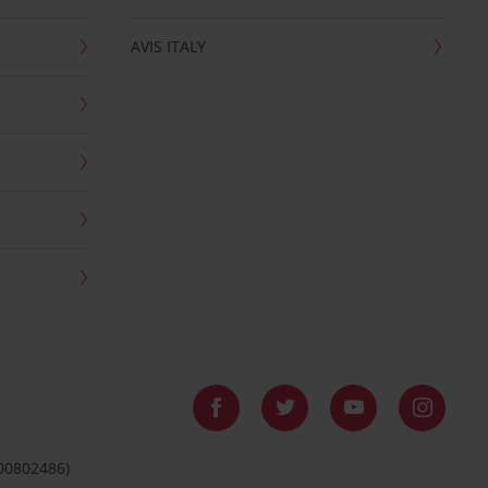
AVIS ITALY
 00802486)