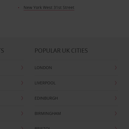
New York West 31st Street
TS
POPULAR UK CITIES
LONDON
LIVERPOOL
EDINBURGH
BIRMINGHAM
BRISTOL