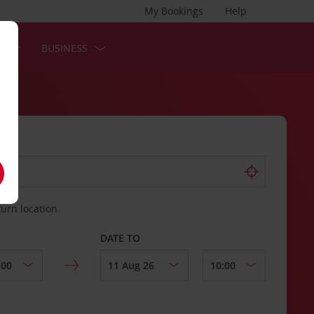
My Bookings
Help
S
BUSINESS
turn location
DATE TO