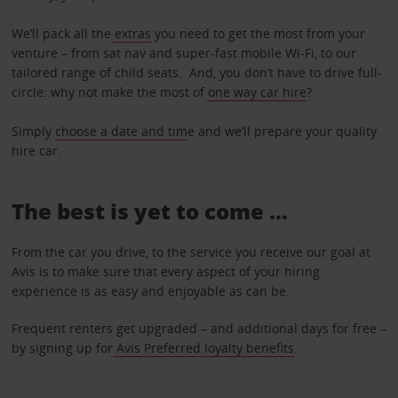
We’ll pack all the
extras
you need to get the most from your
venture – from sat nav and super-fast mobile Wi-Fi, to our
tailored range of child seats. And, you don’t have to drive full-
circle: why not make the most of
one way car hire
?
Simply
choose a date and tim
e and we’ll prepare your quality
hire car.
The best is yet to come …
From the car you drive, to the service you receive our goal at
Avis is to make sure that every aspect of your hiring
experience is as easy and enjoyable as can be.
Frequent renters get upgraded – and additional days for free –
by signing up for
Avis Preferred loyalty benefits
.