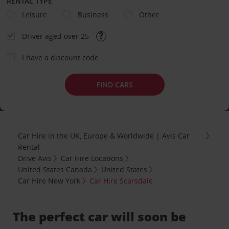
RENTAL TYPE
Leisure
Business
Other
Driver aged over 25
I have a discount code
FIND CARS
Car Hire in the UK, Europe & Worldwide | Avis Car
Rental
Drive Avis
Car Hire Locations
United States Canada
United States
Car Hire New York
Car Hire Scarsdale
The perfect car will soon be