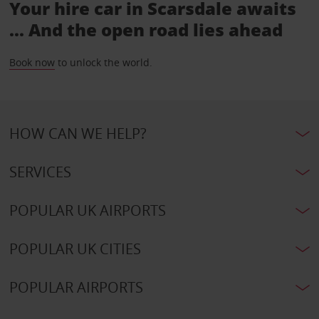
Your hire car in Scarsdale awaits
... And the open road lies ahead
Book now
to unlock the world.
HOW CAN WE HELP?
SERVICES
POPULAR UK AIRPORTS
POPULAR UK CITIES
POPULAR AIRPORTS