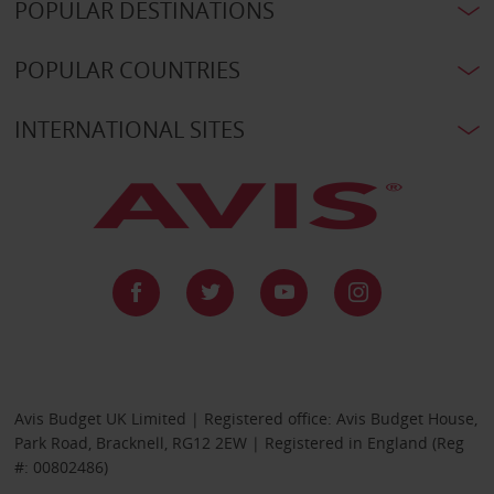
POPULAR DESTINATIONS
POPULAR COUNTRIES
INTERNATIONAL SITES
Avis Budget UK Limited | Registered office: Avis Budget House,
Park Road, Bracknell, RG12 2EW | Registered in England (Reg
#: 00802486)