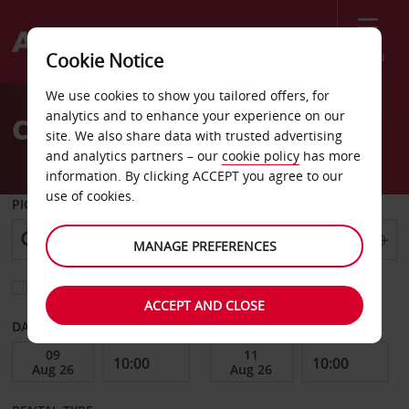
Menu
Cookie Notice
Welcome
We use cookies to show you tailored offers, for
to
analytics and to enhance your experience on our
Car Hire Scarsdale
Avis
site. We also share data with trusted advertising
and analytics partners – our
cookie policy
has more
information. By clicking ACCEPT you agree to our
use of cookies.
PICK-UP FROM
MANAGE PREFERENCES
Choose a different return location
ACCEPT AND CLOSE
DATE FROM
DATE TO