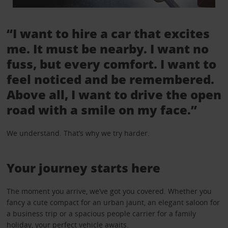
“I want to hire a car that excites
me. It must be nearby. I want no
fuss, but every comfort. I want to
feel noticed and be remembered.
Above all, I want to drive the open
road with a smile on my face.”
We understand. That’s why we try harder.
Your journey starts here
The moment you arrive, we’ve got you covered. Whether you
fancy a cute compact for an urban jaunt, an elegant saloon for
a business trip or a spacious people carrier for a family
holiday, your perfect vehicle awaits.