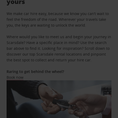
yours
We make car hire easy, because we know you can’t wait to
feel the freedom of the road. Wherever your travels take
you, the keys are waiting to unlock the world.
Where would you like to meet us and begin your journey in
Scarsdale? Have a specific place in mind? Use the search
bar above to find it. Looking for inspiration? Scroll down to
discover our top Scarsdale rental locations and pinpoint
the best spot to collect and return your hire car.
Raring to get behind the wheel?
Book now