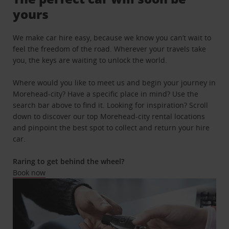
yours
We make car hire easy, because we know you can’t wait to
feel the freedom of the road. Wherever your travels take
you, the keys are waiting to unlock the world.
Where would you like to meet us and begin your journey in
Morehead-city? Have a specific place in mind? Use the
search bar above to find it. Looking for inspiration? Scroll
down to discover our top Morehead-city rental locations
and pinpoint the best spot to collect and return your hire
car.
Raring to get behind the wheel?
Book now