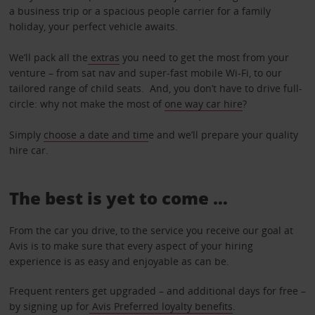
a business trip or a spacious people carrier for a family
holiday, your perfect vehicle awaits.
We’ll pack all the
extras
you need to get the most from your
venture – from sat nav and super-fast mobile Wi-Fi, to our
tailored range of child seats. And, you don’t have to drive full-
circle: why not make the most of
one way car hire
?
Simply
choose a date and tim
e and we’ll prepare your quality
hire car.
The best is yet to come …
From the car you drive, to the service you receive our goal at
Avis is to make sure that every aspect of your hiring
experience is as easy and enjoyable as can be.
Frequent renters get upgraded – and additional days for free –
by signing up for
Avis Preferred loyalty benefits
.