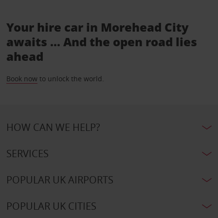
Your hire car in Morehead City
awaits ... And the open road lies
ahead
Book now
to unlock the world.
HOW CAN WE HELP?
SERVICES
POPULAR UK AIRPORTS
POPULAR UK CITIES