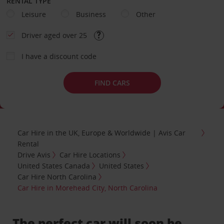
RENTAL TYPE
Leisure
Business
Other
Driver aged over 25
I have a discount code
FIND CARS
Car Hire in the UK, Europe & Worldwide | Avis Car
Rental
Drive Avis
Car Hire Locations
United States Canada
United States
Car Hire North Carolina
Car Hire in Morehead City, North Carolina
The perfect car will soon be