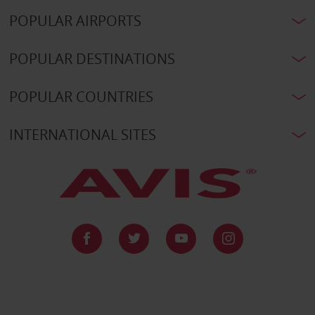
POPULAR AIRPORTS
POPULAR DESTINATIONS
POPULAR COUNTRIES
INTERNATIONAL SITES