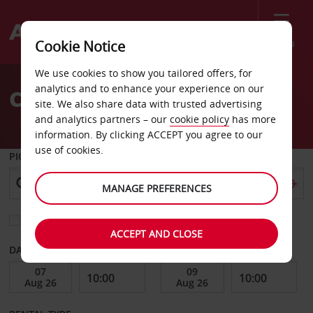
Menu
Cookie Notice
Welcome
We use cookies to show you tailored offers, for
to
analytics and to enhance your experience on our
Car Hire Morehead City
Avis
site. We also share data with trusted advertising
and analytics partners – our
cookie policy
has more
information. By clicking ACCEPT you agree to our
use of cookies.
PICK-UP FROM
MANAGE PREFERENCES
Choose a different return location
ACCEPT AND CLOSE
DATE FROM
DATE TO