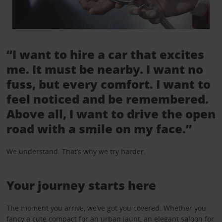
“I want to hire a car that excites
me. It must be nearby. I want no
fuss, but every comfort. I want to
feel noticed and be remembered.
Above all, I want to drive the open
road with a smile on my face.”
We understand. That’s why we try harder.
Your journey starts here
The moment you arrive, we’ve got you covered. Whether you
fancy a cute compact for an urban jaunt, an elegant saloon for