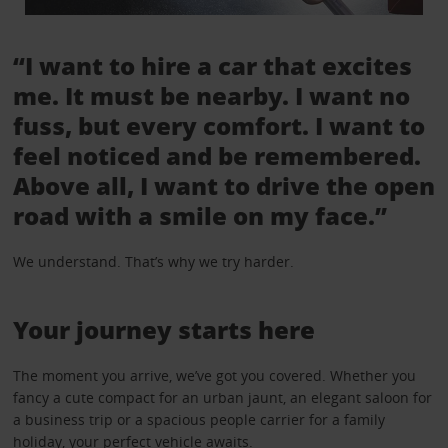
“I want to hire a car that excites
me. It must be nearby. I want no
fuss, but every comfort. I want to
feel noticed and be remembered.
Above all, I want to drive the open
road with a smile on my face.”
We understand. That’s why we try harder.
Your journey starts here
The moment you arrive, we’ve got you covered. Whether you
fancy a cute compact for an urban jaunt, an elegant saloon for
a business trip or a spacious people carrier for a family
holiday, your perfect vehicle awaits.