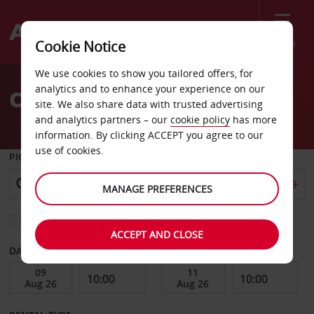
Menu
Cookie Notice
Welcome
We use cookies to show you tailored offers, for
to
analytics and to enhance your experience on our
Car Hire Fargo
Avis
site. We also share data with trusted advertising
and analytics partners – our
cookie policy
has more
information. By clicking ACCEPT you agree to our
use of cookies.
PICK-UP FROM
MANAGE PREFERENCES
Choose a different return location
ACCEPT AND CLOSE
DATE FROM
DATE TO