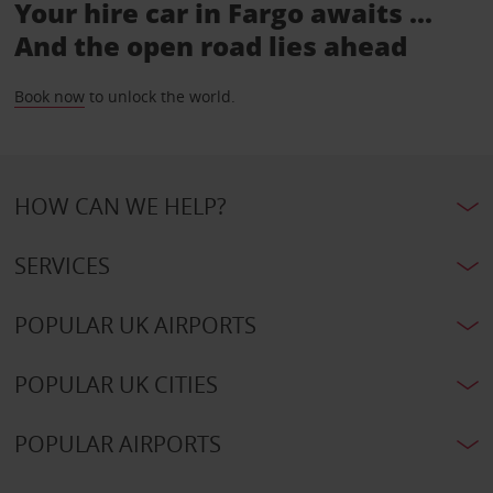
Your hire car in Fargo awaits ...
And the open road lies ahead
Book now
to unlock the world.
HOW CAN WE HELP?
SERVICES
POPULAR UK AIRPORTS
POPULAR UK CITIES
POPULAR AIRPORTS