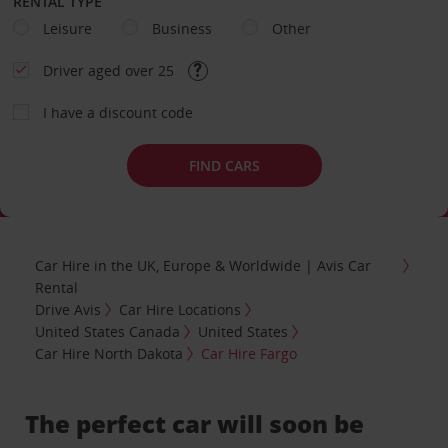
RENTAL TYPE
Leisure
Business
Other
Driver aged over 25
I have a discount code
FIND CARS
Car Hire in the UK, Europe & Worldwide | Avis Car
Rental
Drive Avis
Car Hire Locations
United States Canada
United States
Car Hire North Dakota
Car Hire Fargo
The perfect car will soon be