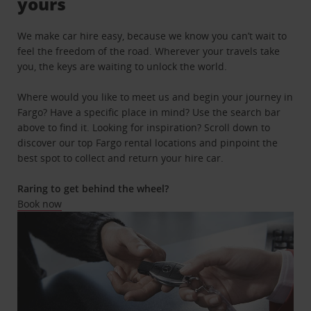
yours
We make car hire easy, because we know you can’t wait to
feel the freedom of the road. Wherever your travels take
you, the keys are waiting to unlock the world.
Where would you like to meet us and begin your journey in
Fargo? Have a specific place in mind? Use the search bar
above to find it. Looking for inspiration? Scroll down to
discover our top Fargo rental locations and pinpoint the
best spot to collect and return your hire car.
Raring to get behind the wheel?
Book now