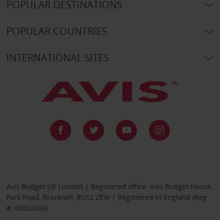
POPULAR DESTINATIONS
POPULAR COUNTRIES
INTERNATIONAL SITES
Avis Budget UK Limited | Registered office: Avis Budget House,
Park Road, Bracknell, RG12 2EW | Registered in England (Reg
#: 00802486)