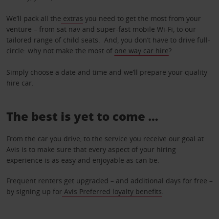
We’ll pack all the
extras
you need to get the most from your
venture – from sat nav and super-fast mobile Wi-Fi, to our
tailored range of child seats. And, you don’t have to drive full-
circle: why not make the most of
one way car hire
?
Simply
choose a date and tim
e and we’ll prepare your quality
hire car.
The best is yet to come …
From the car you drive, to the service you receive our goal at
Avis is to make sure that every aspect of your hiring
experience is as easy and enjoyable as can be.
Frequent renters get upgraded – and additional days for free –
by signing up for
Avis Preferred loyalty benefits
.