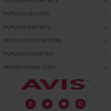
POPULAR UK AIRPORTS
POPULAR UK CITIES
POPULAR AIRPORTS
POPULAR DESTINATIONS
POPULAR COUNTRIES
INTERNATIONAL SITES