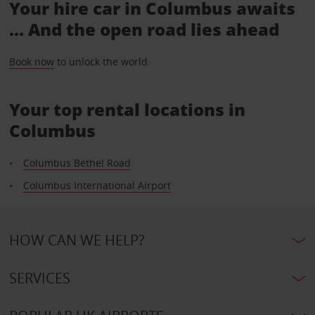
Your hire car in Columbus awaits
... And the open road lies ahead
Book now
to unlock the world.
Your top rental locations in
Columbus
Columbus Bethel Road
Columbus International Airport
HOW CAN WE HELP?
SERVICES