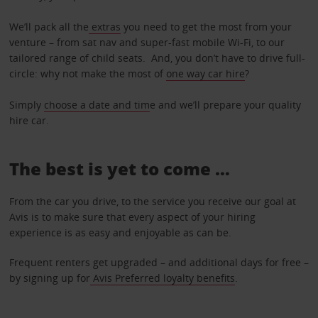
We’ll pack all the
extras
you need to get the most from your
venture – from sat nav and super-fast mobile Wi-Fi, to our
tailored range of child seats. And, you don’t have to drive full-
circle: why not make the most of
one way car hire
?
Simply
choose a date and tim
e and we’ll prepare your quality
hire car.
The best is yet to come …
From the car you drive, to the service you receive our goal at
Avis is to make sure that every aspect of your hiring
experience is as easy and enjoyable as can be.
Frequent renters get upgraded – and additional days for free –
by signing up for
Avis Preferred loyalty benefits
.