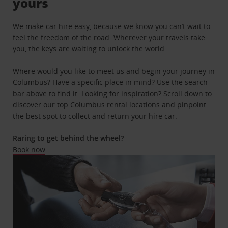
yours
We make car hire easy, because we know you can’t wait to
feel the freedom of the road. Wherever your travels take
you, the keys are waiting to unlock the world.
Where would you like to meet us and begin your journey in
Columbus? Have a specific place in mind? Use the search
bar above to find it. Looking for inspiration? Scroll down to
discover our top Columbus rental locations and pinpoint
the best spot to collect and return your hire car.
Raring to get behind the wheel?
Book now