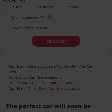
RENTAL TYPE
Leisure
Business
Other
Driver aged over 25
I have a discount code
FIND CARS
Car Hire in the UK, Europe & Worldwide | Avis Car
Rental
Drive Avis
Car Hire Locations
United States Canada
United States
Car Hire in Ohio, USA
Car Hire Columbus
The perfect car will soon be