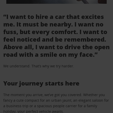
“I want to hire a car that excites
me. It must be nearby. I want no
fuss, but every comfort. I want to
feel noticed and be remembered.
Above all, I want to drive the open
road with a smile on my face.”
We understand. That’s why we try harder.
Your journey starts here
The moment you arrive, we’ve got you covered. Whether you
fancy a cute compact for an urban jaunt, an elegant saloon for
a business trip or a spacious people carrier for a family
holiday, your perfect vehicle awaits.