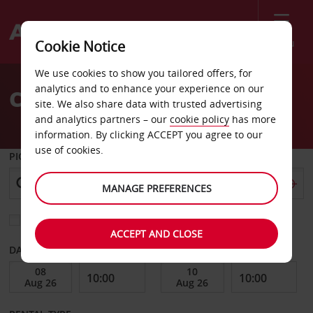
Menu
Cookie Notice
Welcome
We use cookies to show you tailored offers, for
to
analytics and to enhance your experience on our
Car Hire Columbus
Avis
site. We also share data with trusted advertising
and analytics partners – our
cookie policy
has more
information. By clicking ACCEPT you agree to our
use of cookies.
PICK-UP FROM
MANAGE PREFERENCES
Choose a different return location
ACCEPT AND CLOSE
DATE FROM
DATE TO