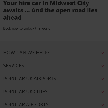
Your hire car in Midwest City
awaits ... And the open road lies
ahead
Book now
to unlock the world.
HOW CAN WE HELP?
SERVICES
POPULAR UK AIRPORTS
POPULAR UK CITIES
POPULAR AIRPORTS