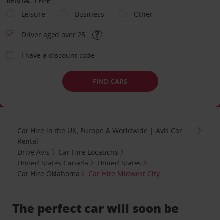
RENTAL TYPE
Leisure
Business
Other
Driver aged over 25
I have a discount code
FIND CARS
Car Hire in the UK, Europe & Worldwide | Avis Car
Rental
Drive Avis
Car Hire Locations
United States Canada
United States
Car Hire Oklahoma
Car Hire Midwest City
The perfect car will soon be