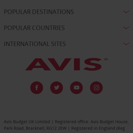
POPULAR DESTINATIONS
POPULAR COUNTRIES
INTERNATIONAL SITES
Avis Budget UK Limited | Registered office: Avis Budget House,
Park Road, Bracknell, RG12 2EW | Registered in England (Reg