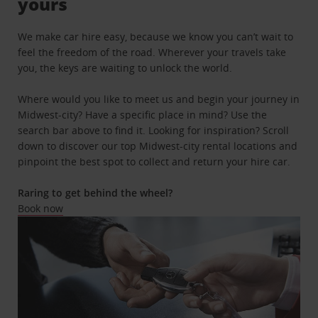
yours
We make car hire easy, because we know you can’t wait to
feel the freedom of the road. Wherever your travels take
you, the keys are waiting to unlock the world.
Where would you like to meet us and begin your journey in
Midwest-city? Have a specific place in mind? Use the
search bar above to find it. Looking for inspiration? Scroll
down to discover our top Midwest-city rental locations and
pinpoint the best spot to collect and return your hire car.
Raring to get behind the wheel?
Book now