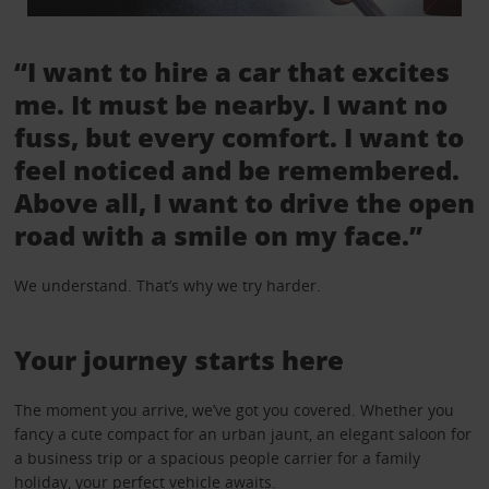
“I want to hire a car that excites
me. It must be nearby. I want no
fuss, but every comfort. I want to
feel noticed and be remembered.
Above all, I want to drive the open
road with a smile on my face.”
We understand. That’s why we try harder.
Your journey starts here
The moment you arrive, we’ve got you covered. Whether you
fancy a cute compact for an urban jaunt, an elegant saloon for
a business trip or a spacious people carrier for a family
holiday, your perfect vehicle awaits.