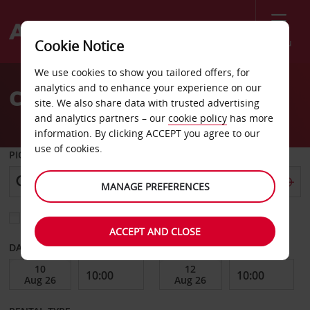
Menu
Cookie Notice
Welcome
We use cookies to show you tailored offers, for
to
analytics and to enhance your experience on our
Car Hire Midwest City
Avis
site. We also share data with trusted advertising
and analytics partners – our
cookie policy
has more
information. By clicking ACCEPT you agree to our
use of cookies.
PICK-UP FROM
MANAGE PREFERENCES
Choose a different return location
ACCEPT AND CLOSE
DATE FROM
DATE TO