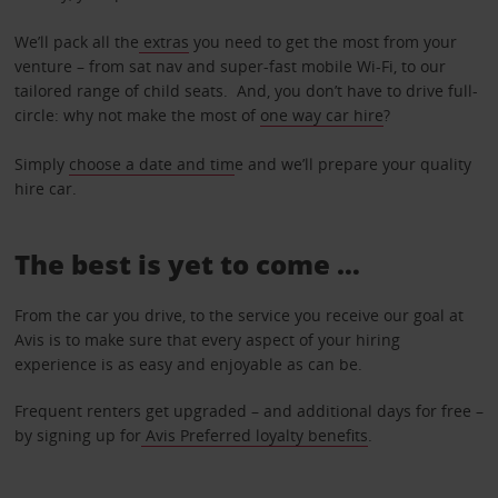
We’ll pack all the
extras
you need to get the most from your
venture – from sat nav and super-fast mobile Wi-Fi, to our
tailored range of child seats. And, you don’t have to drive full-
circle: why not make the most of
one way car hire
?
Simply
choose a date and tim
e and we’ll prepare your quality
hire car.
The best is yet to come …
From the car you drive, to the service you receive our goal at
Avis is to make sure that every aspect of your hiring
experience is as easy and enjoyable as can be.
Frequent renters get upgraded – and additional days for free –
by signing up for
Avis Preferred loyalty benefits
.