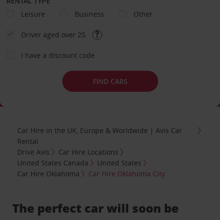
RENTAL TYPE
Leisure
Business
Other
Driver aged over 25
I have a discount code
FIND CARS
Car Hire in the UK, Europe & Worldwide | Avis Car
Rental
Drive Avis
Car Hire Locations
United States Canada
United States
Car Hire Oklahoma
Car Hire Oklahoma City
The perfect car will soon be