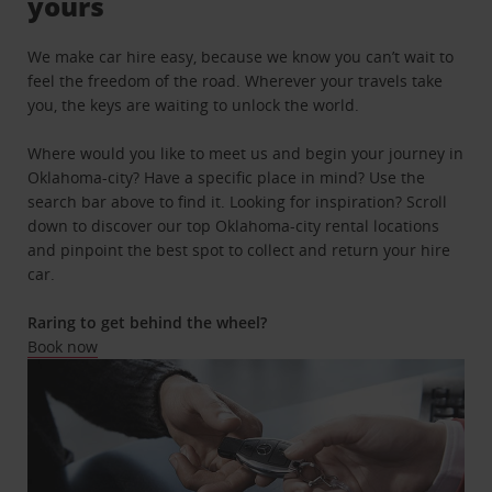
yours
We make car hire easy, because we know you can’t wait to
feel the freedom of the road. Wherever your travels take
you, the keys are waiting to unlock the world.
Where would you like to meet us and begin your journey in
Oklahoma-city? Have a specific place in mind? Use the
search bar above to find it. Looking for inspiration? Scroll
down to discover our top Oklahoma-city rental locations
and pinpoint the best spot to collect and return your hire
car.
Raring to get behind the wheel?
Book now