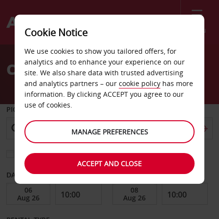
Menu
Cookie Notice
Welcome
We use cookies to show you tailored offers, for
to
analytics and to enhance your experience on our
Car Hire Oklahoma City
Avis
site. We also share data with trusted advertising
and analytics partners – our
cookie policy
has more
information. By clicking ACCEPT you agree to our
use of cookies.
PICK-UP FROM
MANAGE PREFERENCES
Choose a different return location
ACCEPT AND CLOSE
DATE FROM
DATE TO