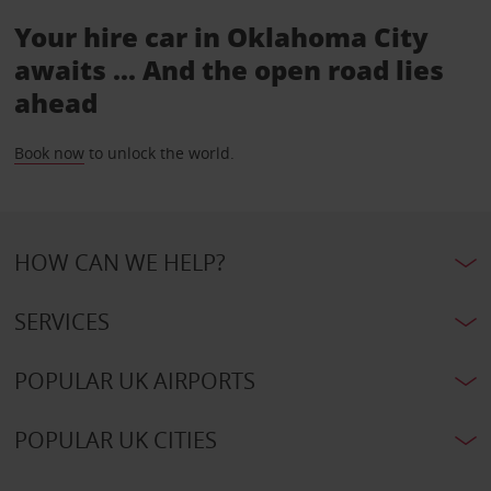
Your hire car in Oklahoma City
awaits ... And the open road lies
ahead
Book now
to unlock the world.
HOW CAN WE HELP?
SERVICES
POPULAR UK AIRPORTS
POPULAR UK CITIES