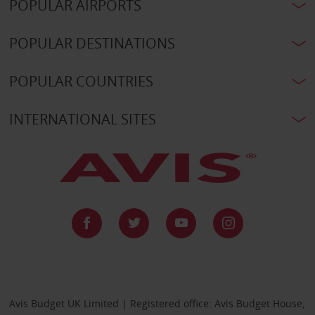
POPULAR AIRPORTS
POPULAR DESTINATIONS
POPULAR COUNTRIES
INTERNATIONAL SITES
Avis Budget UK Limited | Registered office: Avis Budget House,