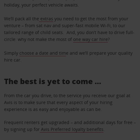
holiday, your perfect vehicle awaits.
We’ll pack all the
extras
you need to get the most from your
venture – from sat nav and super-fast mobile Wi-Fi, to our
tailored range of child seats. And, you don’t have to drive full-
circle: why not make the most of
one way car hire
?
Simply
choose a date and tim
e and we’ll prepare your quality
hire car.
The best is yet to come …
From the car you drive, to the service you receive our goal at
Avis is to make sure that every aspect of your hiring
experience is as easy and enjoyable as can be.
Frequent renters get upgraded – and additional days for free –
by signing up for
Avis Preferred loyalty benefits
.