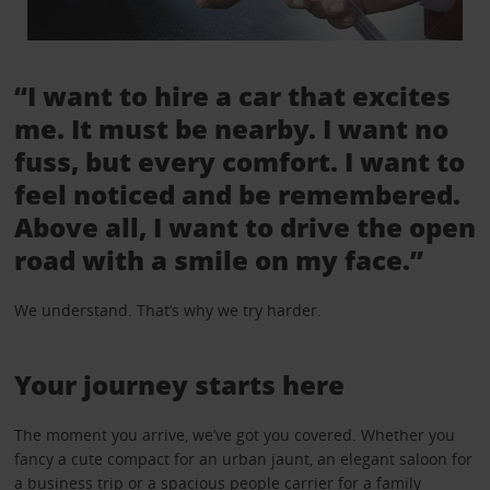
“I want to hire a car that excites
me. It must be nearby. I want no
fuss, but every comfort. I want to
feel noticed and be remembered.
Above all, I want to drive the open
road with a smile on my face.”
We understand. That’s why we try harder.
Your journey starts here
The moment you arrive, we’ve got you covered. Whether you
fancy a cute compact for an urban jaunt, an elegant saloon for
a business trip or a spacious people carrier for a family