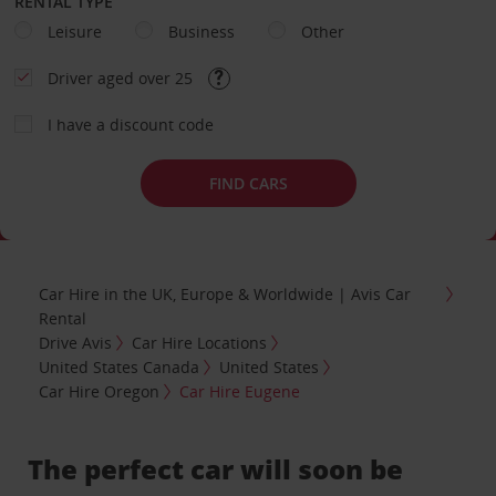
RENTAL TYPE
Leisure
Business
Other
Driver aged over 25
I have a discount code
FIND CARS
Car Hire in the UK, Europe & Worldwide | Avis Car
Rental
Drive Avis
Car Hire Locations
United States Canada
United States
Car Hire Oregon
Car Hire Eugene
The perfect car will soon be