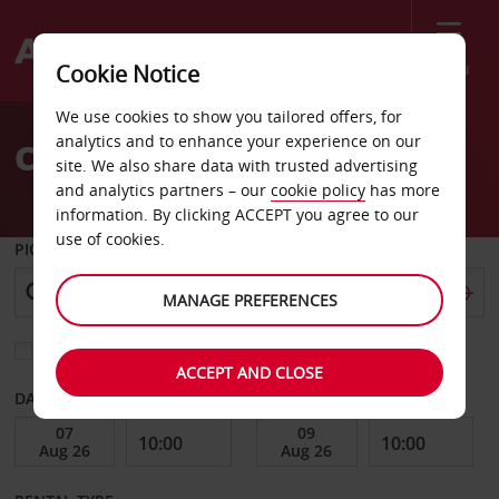
Menu
Cookie Notice
Welcome
We use cookies to show you tailored offers, for
to
analytics and to enhance your experience on our
Car Hire Eugene
Avis
site. We also share data with trusted advertising
and analytics partners – our
cookie policy
has more
information. By clicking ACCEPT you agree to our
use of cookies.
PICK-UP FROM
MANAGE PREFERENCES
Choose a different return location
ACCEPT AND CLOSE
DATE FROM
DATE TO