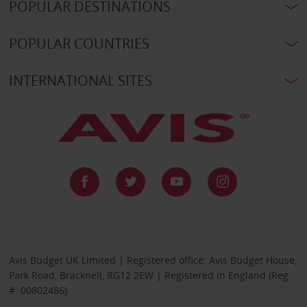
POPULAR DESTINATIONS
POPULAR COUNTRIES
INTERNATIONAL SITES
Avis Budget UK Limited | Registered office: Avis Budget House,
Park Road, Bracknell, RG12 2EW | Registered in England (Reg
#: 00802486)