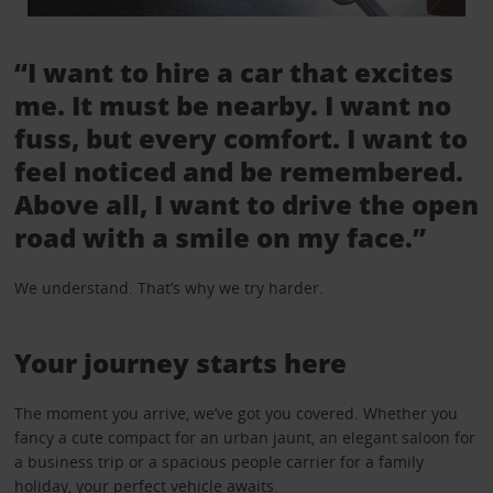
“I want to hire a car that excites
me. It must be nearby. I want no
fuss, but every comfort. I want to
feel noticed and be remembered.
Above all, I want to drive the open
road with a smile on my face.”
We understand. That’s why we try harder.
Your journey starts here
The moment you arrive, we’ve got you covered. Whether you
fancy a cute compact for an urban jaunt, an elegant saloon for
a business trip or a spacious people carrier for a family
holiday, your perfect vehicle awaits.