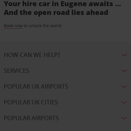
Your hire car in Eugene awaits ...
And the open road lies ahead
Book now
to unlock the world.
HOW CAN WE HELP?
SERVICES
POPULAR UK AIRPORTS
POPULAR UK CITIES
POPULAR AIRPORTS