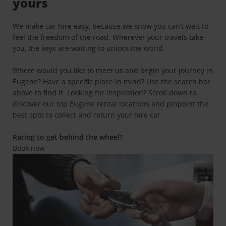
yours
We make car hire easy, because we know you can’t wait to
feel the freedom of the road. Wherever your travels take
you, the keys are waiting to unlock the world.
Where would you like to meet us and begin your journey in
Eugene? Have a specific place in mind? Use the search bar
above to find it. Looking for inspiration? Scroll down to
discover our top Eugene rental locations and pinpoint the
best spot to collect and return your hire car.
Raring to get behind the wheel?
Book now