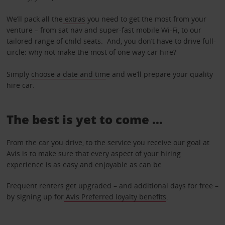
We’ll pack all the
extras
you need to get the most from your
venture – from sat nav and super-fast mobile Wi-Fi, to our
tailored range of child seats. And, you don’t have to drive full-
circle: why not make the most of
one way car hire
?
Simply
choose a date and tim
e and we’ll prepare your quality
hire car.
The best is yet to come …
From the car you drive, to the service you receive our goal at
Avis is to make sure that every aspect of your hiring
experience is as easy and enjoyable as can be.
Frequent renters get upgraded – and additional days for free –
by signing up for
Avis Preferred loyalty benefits
.